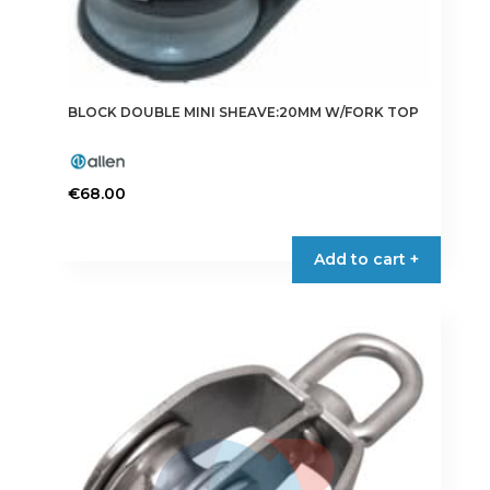
BLOCK DOUBLE MINI SHEAVE:20MM W/FORK TOP
€
68.00
Add to cart +