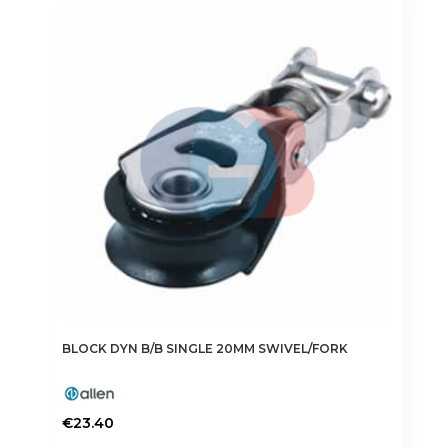
BLOCK DYN B/B SINGLE 20MM SWIVEL/FORK
€
23.40