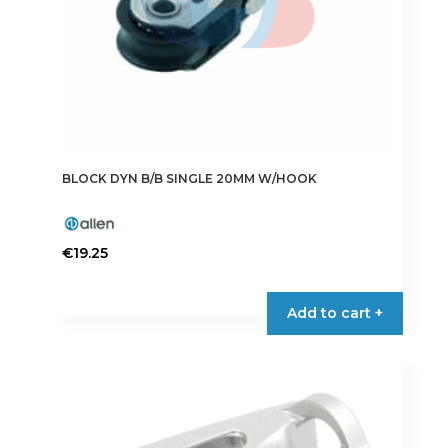
BLOCK DYN B/B SINGLE 20MM W/HOOK
€
19.25
Add to cart +