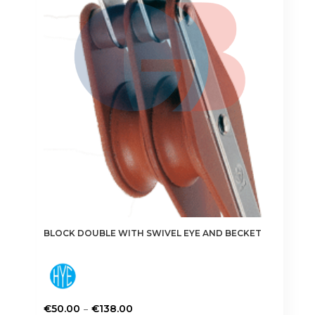
the
product
page
BLOCK DOUBLE WITH SWIVEL EYE AND BECKET
Price
–
€
50.00
€
138.00