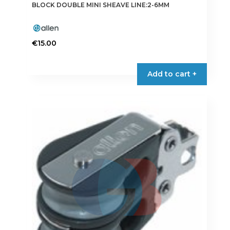
BLOCK DOUBLE MINI SHEAVE LINE:2-6MM
€
15.00
Add to cart +