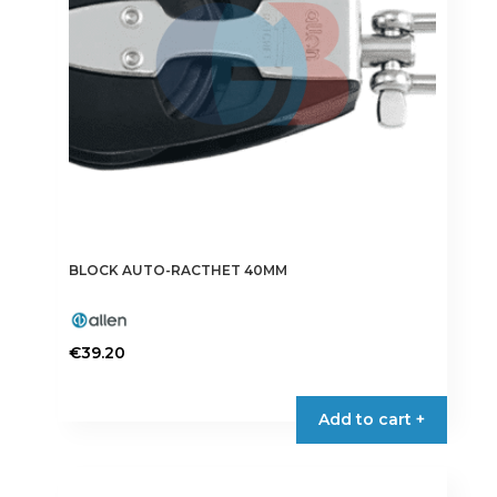
BLOCK AUTO-RACTHET 40MM
€
39.20
Add to cart +