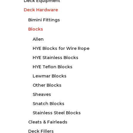
Deck Equipment
Deck Hardware
Bimini Fittings
Blocks
Allen
HYE Blocks for Wire Rope
HYE Stainless Blocks
HYE Teflon Blocks
Lewmar Blocks
Other Blocks
Sheaves
Snatch Blocks
Stainless Steel Blocks
Cleats & Fairleads
Deck Fillers