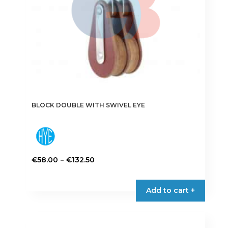
the
product
page
BLOCK DOUBLE WITH SWIVEL EYE
Price
–
€
58.00
€
132.50
range:
This
€58.00
product
Add to cart +
through
has
€132.50
multiple
variants.