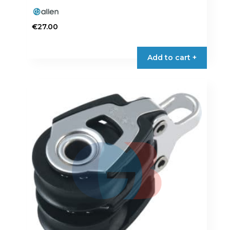
€
27.00
Add to cart +