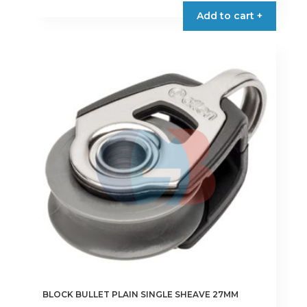
Add to cart +
BLOCK BULLET PLAIN SINGLE SHEAVE 27MM