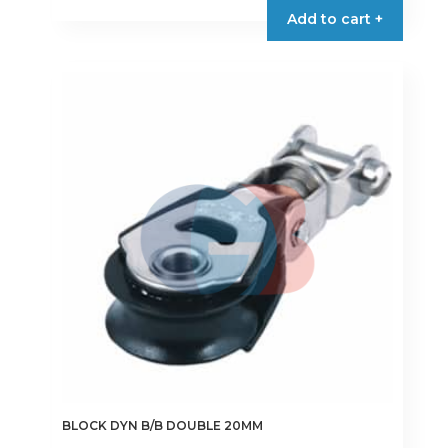
Add to cart +
BLOCK DYN B/B DOUBLE 20MM