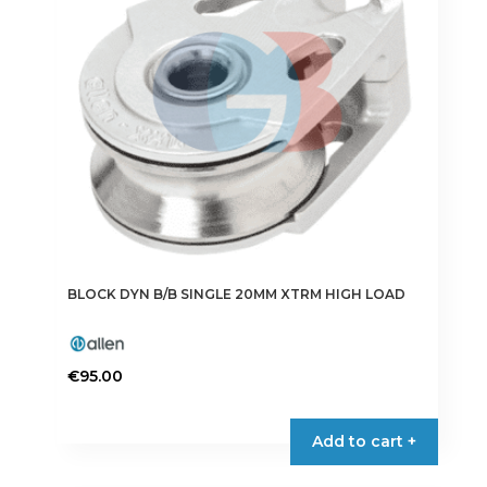
BLOCK DYN B/B SINGLE 20MM XTRM HIGH LOAD
€
95.00
Add to cart +