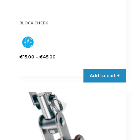
BLOCK CHEEK
Price
–
€
15.00
€
45.00
range:
This
€15.00
product
Add to cart +
through
has
€45.00
multiple
variants.
The
options
may
be
chosen
on