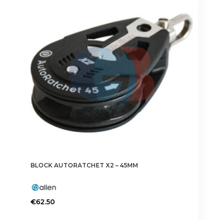
BLOCK AUTORATCHET X2 – 45MM
€
62.50