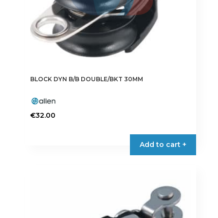
BLOCK DYN B/B DOUBLE/BKT 30MM
€
32.00
Add to cart +