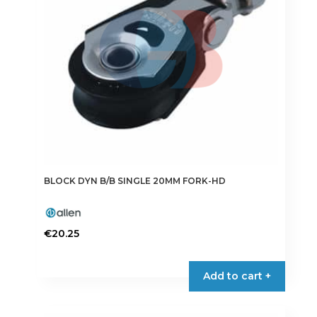
BLOCK DYN B/B SINGLE 20MM FORK-HD
€
20.25
Add to cart +