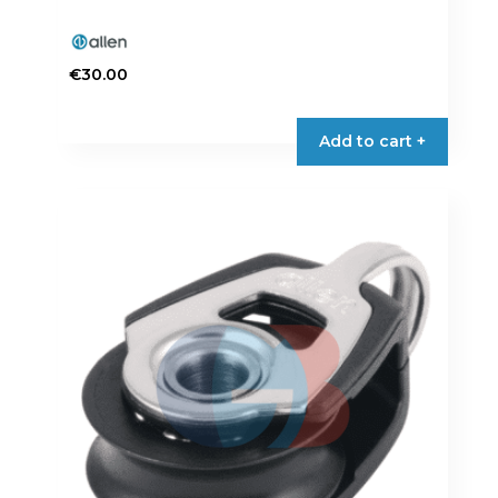
€
30.00
Add to cart +