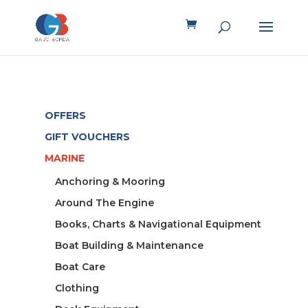
OFFERS
GIFT VOUCHERS
MARINE
Anchoring & Mooring
Around The Engine
Books, Charts & Navigational Equipment
Boat Building & Maintenance
Boat Care
Clothing