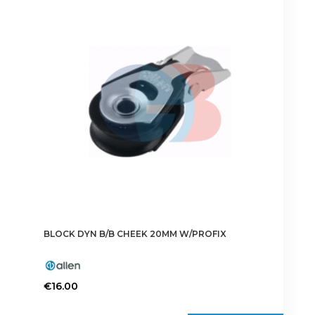
The
options
may
be
chosen
on
the
product
page
BLOCK DYN B/B CHEEK 20MM W/PROFIX
€
16.00