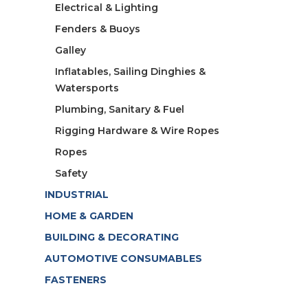
Electrical & Lighting
Fenders & Buoys
Galley
Inflatables, Sailing Dinghies &
Watersports
Plumbing, Sanitary & Fuel
Rigging Hardware & Wire Ropes
Ropes
Safety
INDUSTRIAL
HOME & GARDEN
BUILDING & DECORATING
AUTOMOTIVE CONSUMABLES
FASTENERS