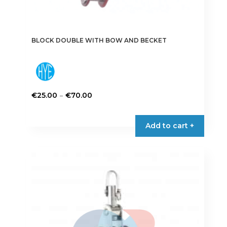
BLOCK DOUBLE WITH BOW AND BECKET
Price
–
€
25.00
€
70.00
range:
This
€25.00
product
Add to cart +
through
has
€70.00
multiple
variants.
The
options
may
be
chosen
on