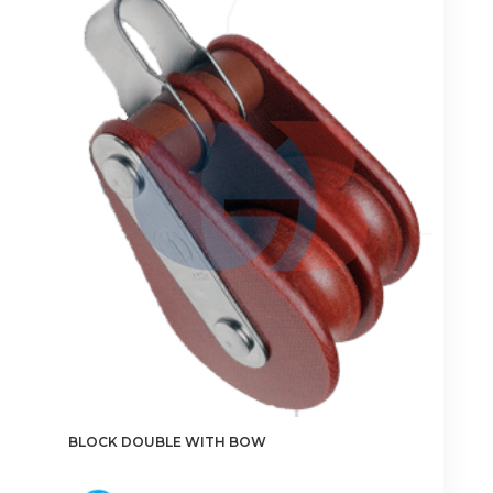
options
may
be
chosen
on
the
product
page
BLOCK DOUBLE WITH BOW