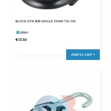
BLOCK DYN B/B SINGLE 20MM TIE-ON
€
13.50
Add to cart +