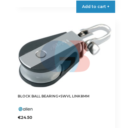
Add to cart +
BLOCK BALL BEARING+SWVL LINK8MM
€
24.50