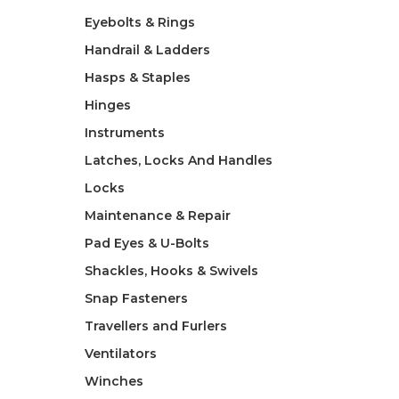
Eyebolts & Rings
Handrail & Ladders
Hasps & Staples
Hinges
Instruments
Latches, Locks And Handles
Locks
Maintenance & Repair
Pad Eyes & U-Bolts
Shackles, Hooks & Swivels
Snap Fasteners
Travellers and Furlers
Ventilators
Winches