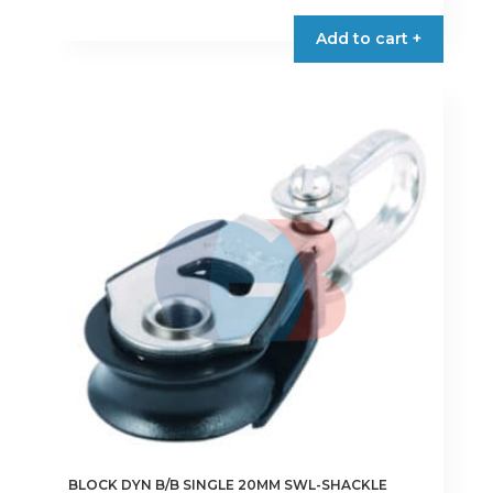
Add to cart +
BLOCK DYN B/B SINGLE 20MM SWL-SHACKLE