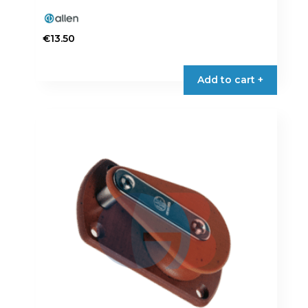
€
13.50
Add to cart +