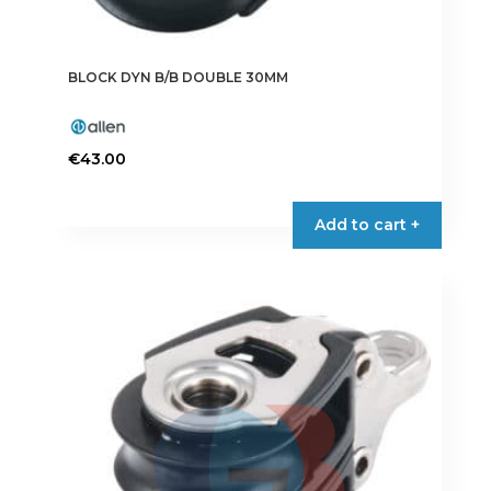
BLOCK DYN B/B DOUBLE 30MM
€
43.00
Add to cart +