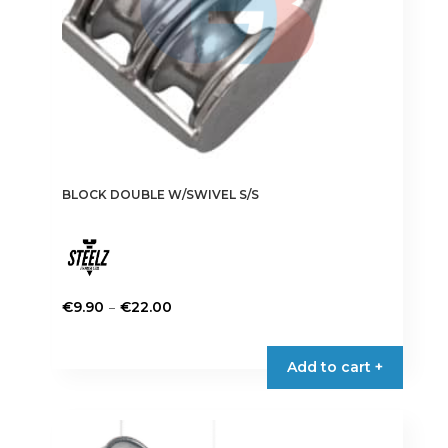
BLOCK DOUBLE W/SWIVEL S/S
Price
–
€
9.90
€
22.00
range:
This
€9.90
product
Add to cart +
through
has
€22.00
multiple
variants.
The