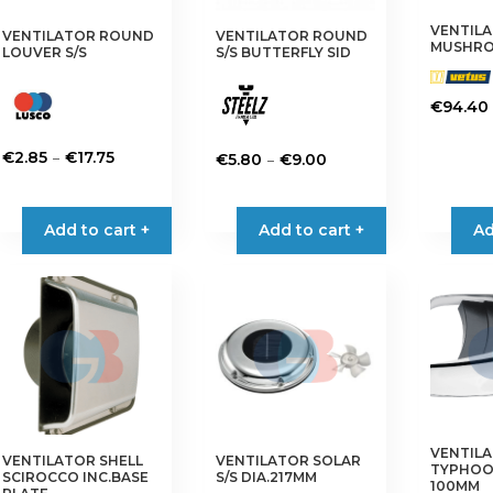
the
on
the
product
VENTILA
VENTILATOR ROUND
VENTILATOR ROUND
the
product
MUSHRO
LOUVER S/S
S/S BUTTERFLY SID
page
product
page
page
€
94.40
Price
–
€
2.85
€
17.75
Price
–
€
5.80
€
9.00
range:
This
range:
This
€2.85
product
€5.80
product
Add to cart +
Add to cart +
Ad
through
has
through
has
€17.75
multiple
€9.00
multiple
variants.
variants.
The
The
options
options
may
may
be
be
chosen
chosen
on
on
VENTIL
the
VENTILATOR SHELL
VENTILATOR SOLAR
the
TYPHOON
SCIROCCO INC.BASE
S/S DIA.217MM
product
100MM
product