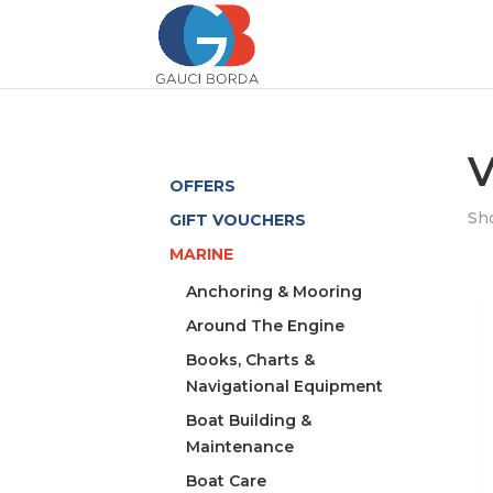
V
OFFERS
Sho
GIFT VOUCHERS
MARINE
Anchoring & Mooring
Around The Engine
Books, Charts &
Navigational Equipment
Boat Building &
Maintenance
Boat Care