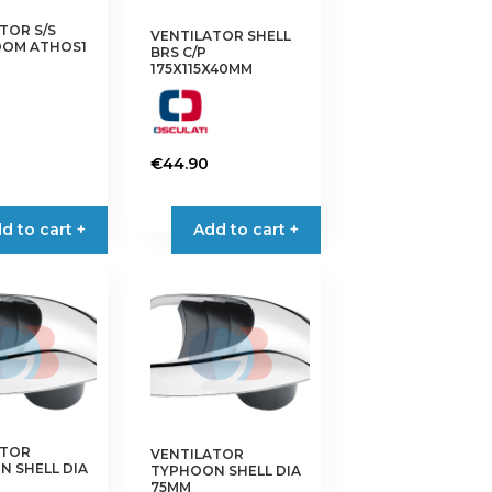
on
TOR S/S
VENTILATOR SHELL
the
OM ATHOS1
BRS C/P
product
175X115X40MM
page
€
44.90
d to cart +
Add to cart +
ATOR
VENTILATOR
 SHELL DIA
TYPHOON SHELL DIA
75MM