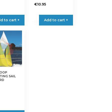
€
10.95
d to cart +
Add to cart +
COOP
TING SAIL
RD