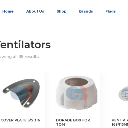
Home
About Us
Shop
Brands
Flags
entilators
wing all 35 results
COVER PLATE S/S 316
DORADE BOX FOR
VENT AI
TOM
163/115