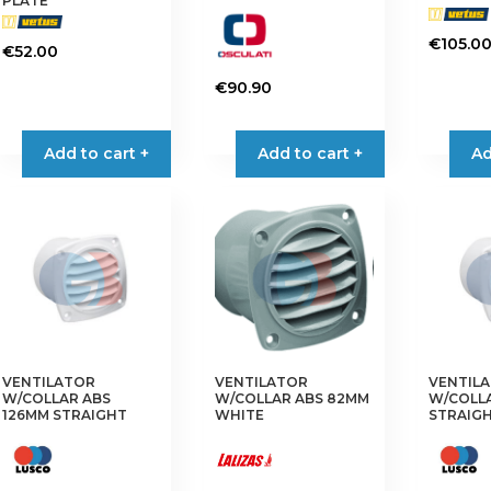
PLATE
page
page
€
105.0
€
52.00
€
90.90
Add to cart +
Add to cart +
Ad
VENTILATOR
VENTILATOR
VENTIL
W/COLLAR ABS
W/COLLAR ABS 82MM
W/COLL
126MM STRAIGHT
WHITE
STRAIG