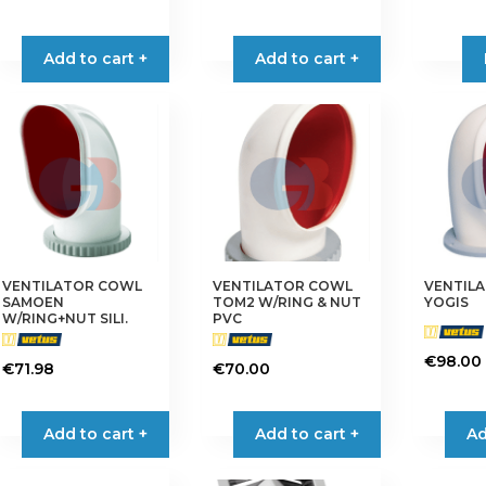
Add to cart +
Add to cart +
VENTILATOR COWL
VENTILATOR COWL
VENTIL
SAMOEN
TOM2 W/RING & NUT
YOGIS
W/RING+NUT SILI.
PVC
€
98.00
€
71.98
€
70.00
Add to cart +
Add to cart +
Ad