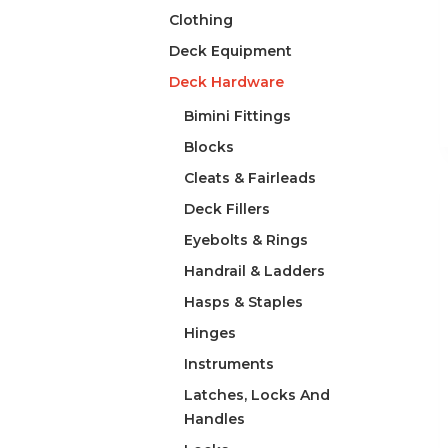
Clothing
Deck Equipment
Deck Hardware
Bimini Fittings
Blocks
Cleats & Fairleads
Deck Fillers
Eyebolts & Rings
Handrail & Ladders
Hasps & Staples
Hinges
Instruments
Latches, Locks And
Handles