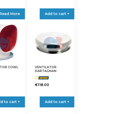
Read More
Add to cart +
ATOR COWL
VENTILATOR
DARTAGNAN
€
118.00
d to cart +
Add to cart +