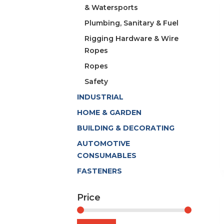
& Watersports
Plumbing, Sanitary & Fuel
Rigging Hardware & Wire
Ropes
Ropes
Safety
INDUSTRIAL
HOME & GARDEN
BUILDING & DECORATING
AUTOMOTIVE
CONSUMABLES
FASTENERS
Price