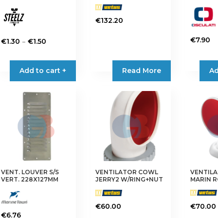
€
132.20
€
7.90
Price
–
€
1.30
€
1.50
This
range:
This
product
€1.30
product
Add to cart +
Read More
Ad
has
through
has
multiple
€1.50
multiple
variants.
variants.
The
The
options
options
may
may
be
be
chosen
chosen
on
on
VENT. LOUVER S/S
VENTILATOR COWL
VENTIL
the
the
VERT. 228X127MM
JERRY2 W/RING+NUT
MARIN 
product
product
page
page
€
60.00
€
70.00
€
6.76