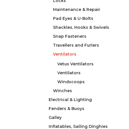
Locks
Maintenance & Repair
Pad Eyes & U-Bolts
Shackles, Hooks & Swivels
Snap Fasteners
Travellers and Furlers
Ventilators
Vetus Ventilators
Ventilators
Windscoops
Winches
Electrical & Lighting
Fenders & Buoys
Galley
Inflatables, Sailing Dinghies