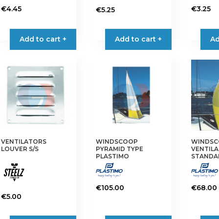
€
4.45
€
3.25
€
5.25
This
This
product
product
Add to cart +
Add to cart +
Ad
has
has
multiple
multiple
variants.
variants.
The
The
options
options
may
may
be
be
chosen
chosen
on
on
VENTILATORS
WINDSCOOP
WINDS
the
the
LOUVER S/S
PYRAMID TYPE
VENTILA
product
product
PLASTIMO
STANDA
page
page
€
105.00
€
68.00
€
5.00
This
product