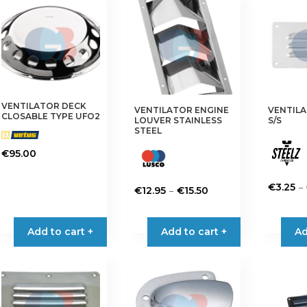
VENTILATOR DECK
VENTILATOR ENGINE
VENTIL
CLOSABLE TYPE UFO2
LOUVER STAINLESS
S/S
STEEL
€
95.00
–
€
3.25
Price
–
€
12.95
€
15.50
This
range:
This
product
€12.95
product
Add to cart +
Add to cart +
Ad
has
through
has
multiple
€15.50
multiple
variants.
variants.
The
The
options
options