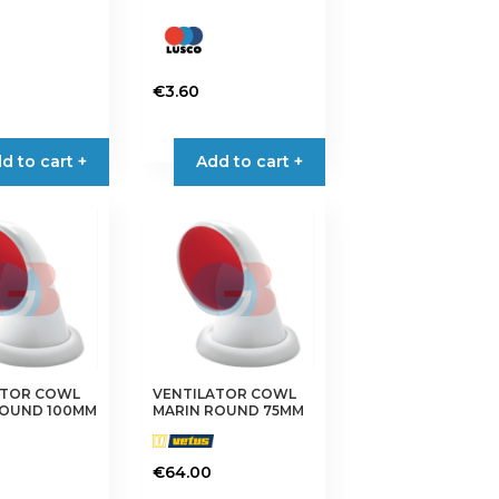
€
3.60
d to cart +
Add to cart +
ATOR COWL
VENTILATOR COWL
ROUND 100MM
MARIN ROUND 75MM
€
64.00