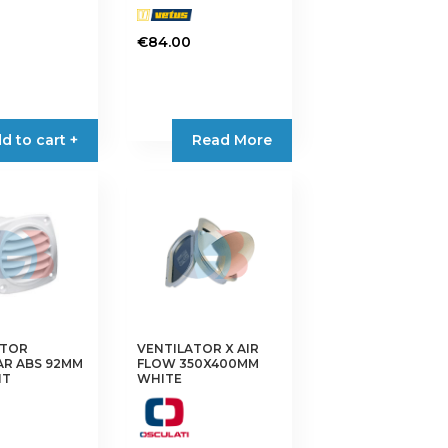
0
€
84.00
d to cart +
Read More
ATOR
VENTILATOR X AIR
AR ABS 92MM
FLOW 350X400MM
HT
WHITE