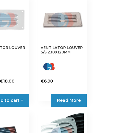
ATOR LOUVER
VENTILATOR LOUVER
S/S 230X120MM
Price
€
18.00
€
6.90
range:
€3.25
d to cart +
Read More
through
€18.00