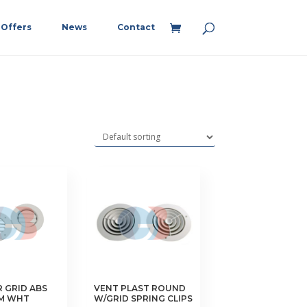
Offers
News
Contact
R GRID ABS
VENT PLAST ROUND
MM WHT
W/GRID SPRING CLIPS