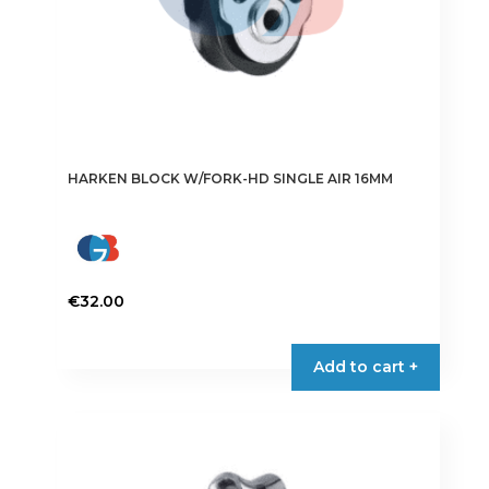
HARKEN BLOCK W/FORK-HD SINGLE AIR 16MM
€
32.00
Add to cart +