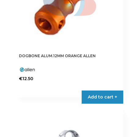
DOGBONE ALUM.12MM ORANGE ALLEN
€
12.50
Add to cart +