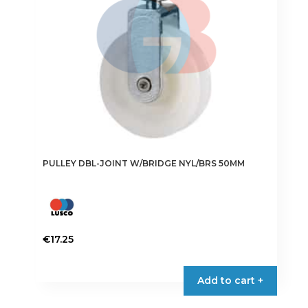
PULLEY DBL-JOINT W/BRIDGE NYL/BRS 50MM
€
17.25
Add to cart +