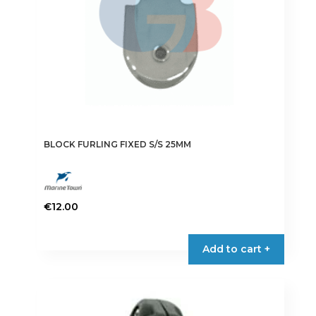
BLOCK FURLING FIXED S/S 25MM
€
12.00
Add to cart +