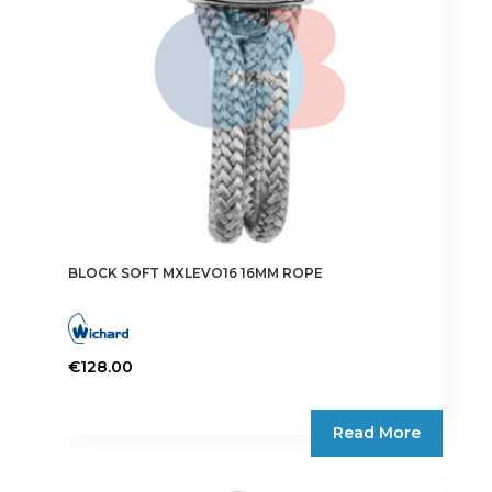
BLOCK SOFT MXLEVO16 16MM ROPE
€
128.00
Read More