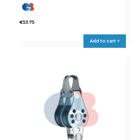
€
53.75
Add to cart +