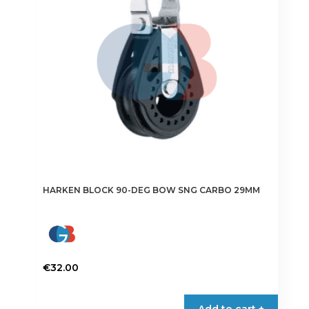
HARKEN BLOCK 90-DEG BOW SNG CARBO 29MM
€
32.00
Add to cart +