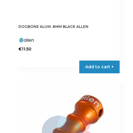
DOGBONE ALUM. 8MM BLACK ALLEN
€
11.50
Add to cart +