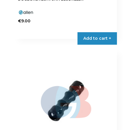
€
9.00
Add to cart +