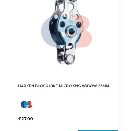
HARKEN BLOCK+BKT MICRO SNG W/BOW 26MM
€
27.00