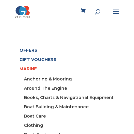
OFFERS
GIFT VOUCHERS
MARINE
Anchoring & Mooring
Around The Engine
Books, Charts & Navigational Equipment
Boat Building & Maintenance
Boat Care
Clothing