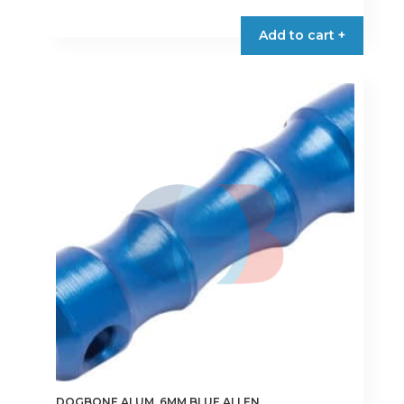
Add to cart +
DOGBONE ALUM. 6MM BLUE ALLEN