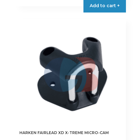
Add to cart +
HARKEN FAIRLEAD XD X-TREME MICRO-CAM