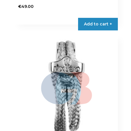
€
49.00
Add to cart +