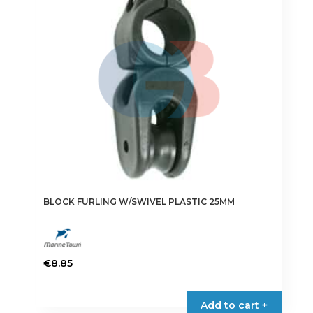
BLOCK FURLING W/SWIVEL PLASTIC 25MM
€
8.85
Add to cart +