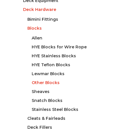
Deck Equipment
Deck Hardware
Bimini Fittings
Blocks
Allen
HYE Blocks for Wire Rope
HYE Stainless Blocks
HYE Teflon Blocks
Lewmar Blocks
Other Blocks
Sheaves
Snatch Blocks
Stainless Steel Blocks
Cleats & Fairleads
Deck Fillers