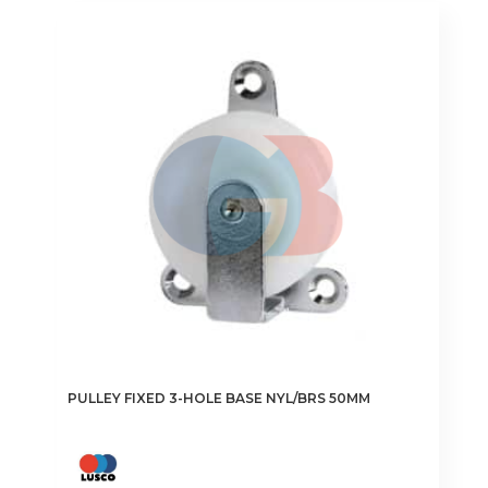
PULLEY FIXED 3-HOLE BASE NYL/BRS 50MM