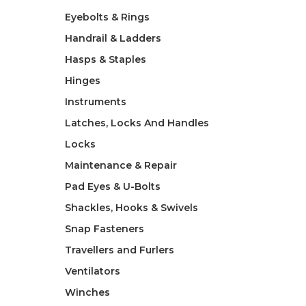
Eyebolts & Rings
Handrail & Ladders
Hasps & Staples
Hinges
Instruments
Latches, Locks And Handles
Locks
Maintenance & Repair
Pad Eyes & U-Bolts
Shackles, Hooks & Swivels
Snap Fasteners
Travellers and Furlers
Ventilators
Winches