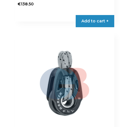
€
138.50
Add to cart +