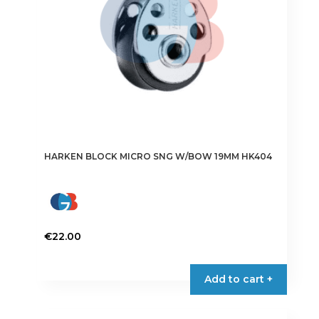
HARKEN BLOCK MICRO SNG W/BOW 19MM HK404
€
22.00
Add to cart +