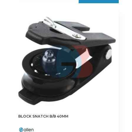
BLOCK SNATCH B/B 40MM