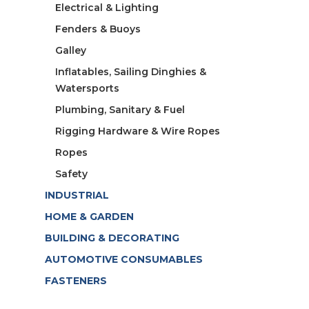
Electrical & Lighting
Fenders & Buoys
Galley
Inflatables, Sailing Dinghies &
Watersports
Plumbing, Sanitary & Fuel
Rigging Hardware & Wire Ropes
Ropes
Safety
INDUSTRIAL
HOME & GARDEN
BUILDING & DECORATING
AUTOMOTIVE CONSUMABLES
FASTENERS