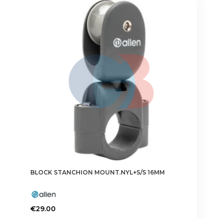
BLOCK STANCHION MOUNT.NYL+S/S 16MM
€
29.00