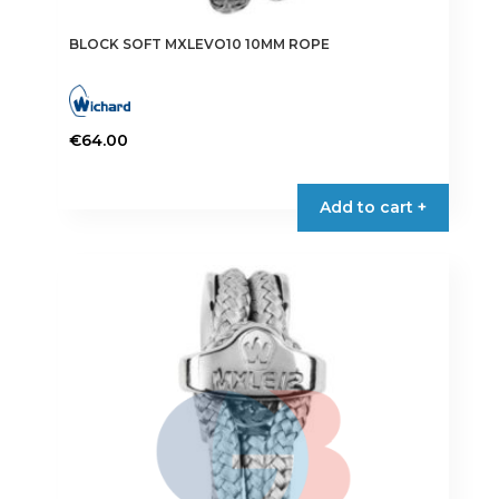
BLOCK SOFT MXLEVO10 10MM ROPE
€
64.00
Add to cart +