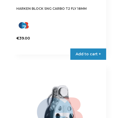
HARKEN BLOCK SNG CARBO T2 FLY 18MM
€
39.00
Add to cart +