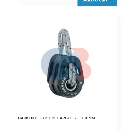
HARKEN BLOCK DBL CARBO T2 FLY 18MM