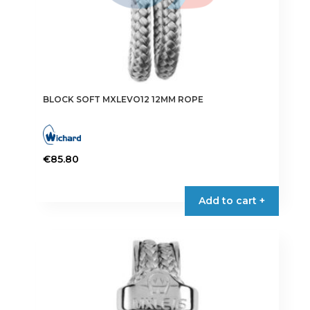
BLOCK SOFT MXLEVO12 12MM ROPE
€
85.80
Add to cart +