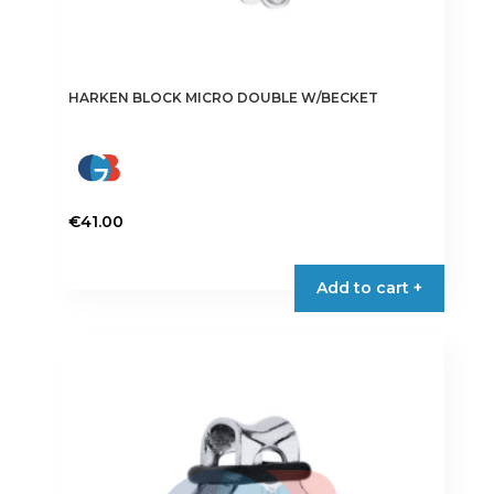
HARKEN BLOCK MICRO DOUBLE W/BECKET
€
41.00
Add to cart +