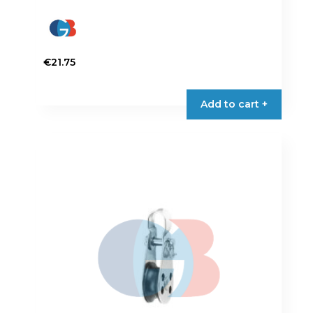
€
21.75
Add to cart +