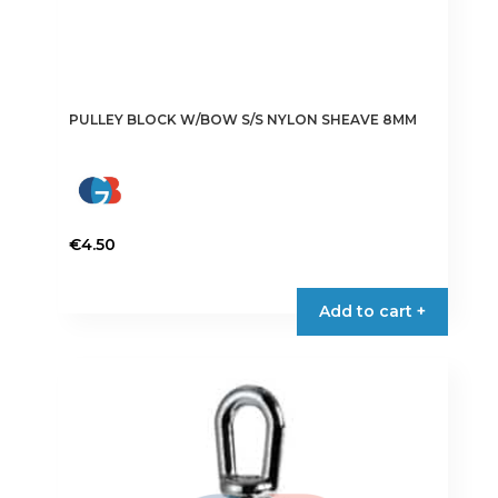
PULLEY BLOCK W/BOW S/S NYLON SHEAVE 8MM
€
4.50
Add to cart +