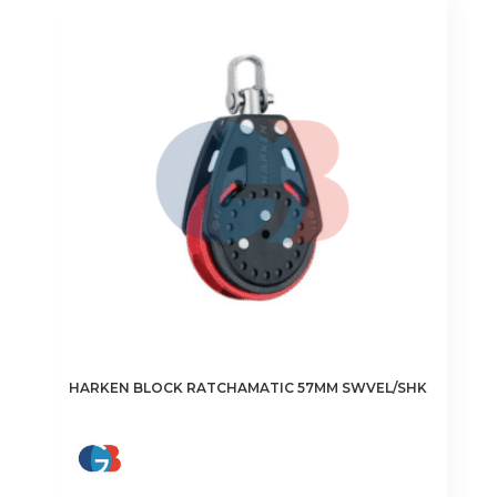
HARKEN BLOCK RATCHAMATIC 57MM SWVEL/SHK