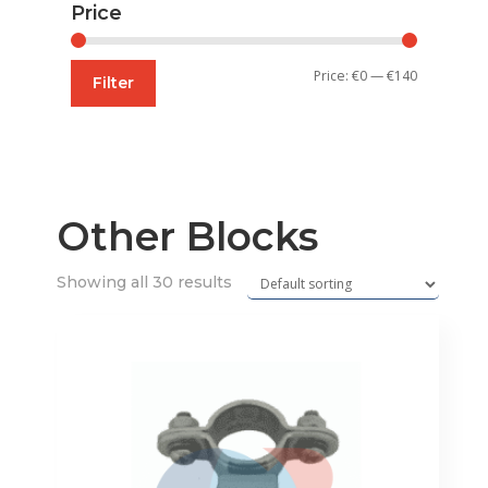
Price
Min
Max
Price:
€0
—
€140
Filter
price
price
Other Blocks
Showing all 30 results