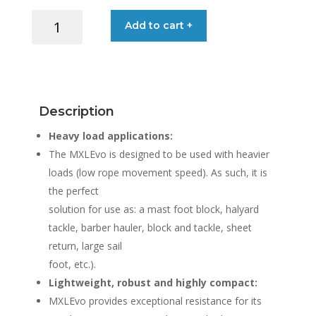
BLOCK
Add to cart +
SOFT
MXLEVO12
12MM
ROPE
quantity
Description
Heavy load applications:
The MXLEvo is designed to be used with heavier
loads (low rope movement speed). As such, it is
the perfect
solution for use as: a mast foot block, halyard
tackle, barber hauler, block and tackle, sheet
return, large sail
foot, etc.).
Lightweight, robust and highly compact:
MXLEvo provides exceptional resistance for its