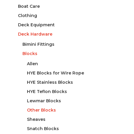
Boat Care
Clothing
Deck Equipment
Deck Hardware
Bimini Fittings
Blocks
Allen
HYE Blocks for Wire Rope
HYE Stainless Blocks
HYE Teflon Blocks
Lewmar Blocks
Other Blocks
Sheaves
Snatch Blocks