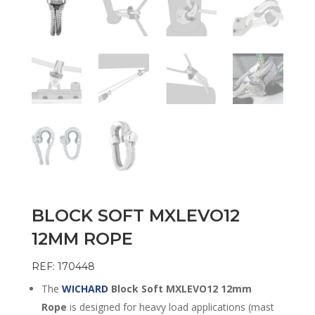
BLOCK SOFT MXLEVO12
12MM ROPE
REF: 170448
The
WICHARD
Block Soft MXLEVO12 12mm
Rope
is designed for heavy load applications (mast