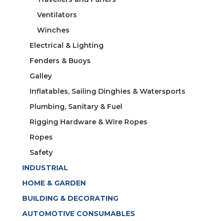
Ventilators
Winches
Electrical & Lighting
Fenders & Buoys
Galley
Inflatables, Sailing Dinghies & Watersports
Plumbing, Sanitary & Fuel
Rigging Hardware & Wire Ropes
Ropes
Safety
INDUSTRIAL
HOME & GARDEN
BUILDING & DECORATING
AUTOMOTIVE CONSUMABLES