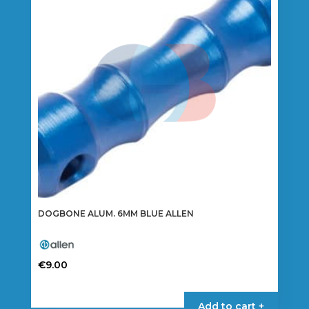
DOGBONE ALUM. 6MM BLUE ALLEN
€
9.00
Add to cart +