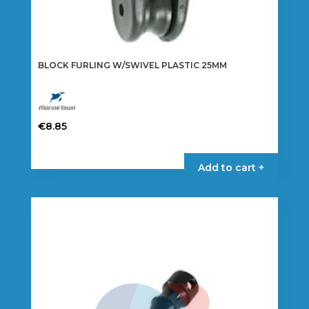
BLOCK FURLING W/SWIVEL PLASTIC 25MM
€
8.85
Add to cart +