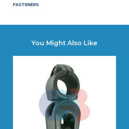
FASTENERS
You Might Also Like