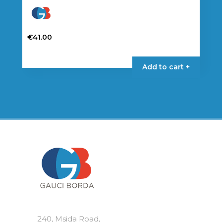
€
41.00
Add to cart +
240, Msida Road,