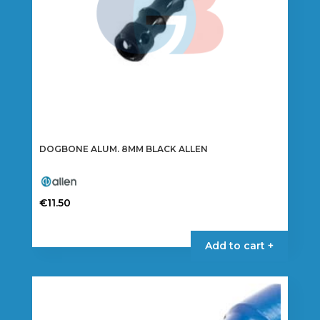
DOGBONE ALUM. 8MM BLACK ALLEN
€
11.50
Add to cart +