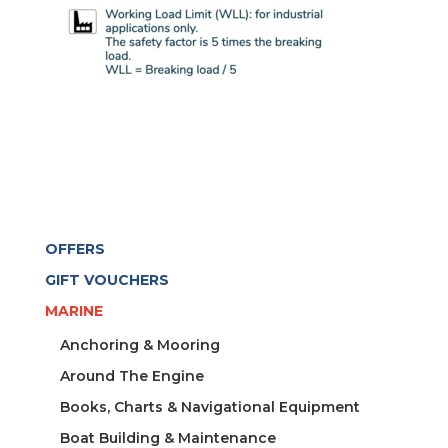
OFFERS
GIFT VOUCHERS
MARINE
Anchoring & Mooring
Around The Engine
Books, Charts & Navigational Equipment
Boat Building & Maintenance