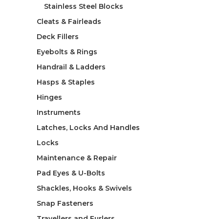
Stainless Steel Blocks
Cleats & Fairleads
Deck Fillers
Eyebolts & Rings
Handrail & Ladders
Hasps & Staples
Hinges
Instruments
Latches, Locks And Handles
Locks
Maintenance & Repair
Pad Eyes & U-Bolts
Shackles, Hooks & Swivels
Snap Fasteners
Travellers and Furlers