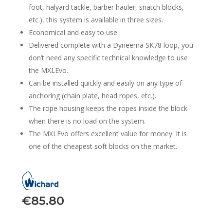
foot, halyard tackle, barber hauler, snatch blocks,
etc.), this system is available in three sizes.
Economical and easy to use
Delivered complete with a Dyneema SK78 loop, you
don’t need any specific technical knowledge to use
the MXLEvo.
Can be installed quickly and easily on any type of
anchoring (chain plate, head ropes, etc.).
The rope housing keeps the ropes inside the block
when there is no load on the system.
The MXLEvo offers excellent value for money. It is
one of the cheapest soft blocks on the market.
€
85.80