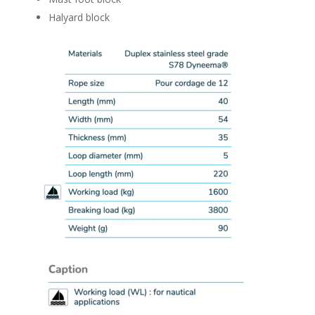
Halyard block