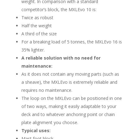
weight. In comparison with a standard
competitor’s block, the MXLEvo 10 is:
Twice as robust
Half the weight
A third of the size
For a breaking load of 5 tonnes, the MXLEvo 16 is
35% lighter.
A reliable solution with no need for
maintenance:
As it does not contain any moving parts (such as
a sheave), the MXLEvo is extremely reliable and
requires no maintenance.
The loop on the MXLEvo can be positioned in one
of two ways, making it easily adaptable to your
deck and to whatever anchoring point or chain
plate alignment you choose.
Typical uses:
Mast foot block