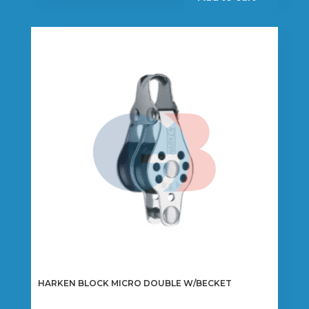
HARKEN BLOCK MICRO DOUBLE W/BECKET