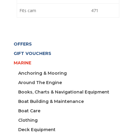
Fits cam
471
OFFERS
GIFT VOUCHERS
MARINE
Anchoring & Mooring
Around The Engine
Books, Charts & Navigational Equipment
Boat Building & Maintenance
Boat Care
Clothing
Deck Equipment