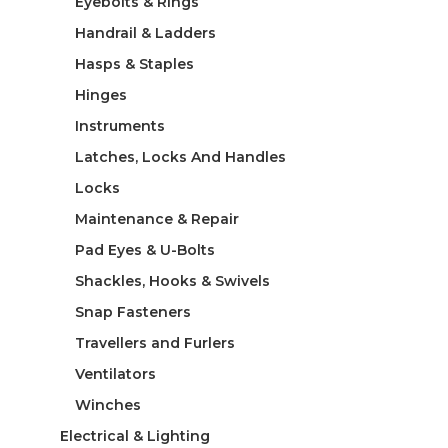
Eyebolts & Rings
Handrail & Ladders
Hasps & Staples
Hinges
Instruments
Latches, Locks And Handles
Locks
Maintenance & Repair
Pad Eyes & U-Bolts
Shackles, Hooks & Swivels
Snap Fasteners
Travellers and Furlers
Ventilators
Winches
Electrical & Lighting