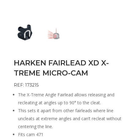
HARKEN FAIRLEAD XD X-
TREME MICRO-CAM
REF: 173215
The X-Treme Angle Fairlead allows releasing and
recleating at angles up to 90° to the cleat.
This sets it apart from other fairleads where line
uncleats at extreme angles and can’t recleat without
centering the line.
Fits cam 471