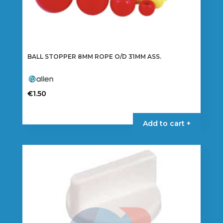
BALL STOPPER 8MM ROPE O/D 31MM ASS.
€
1.50
Add to cart +