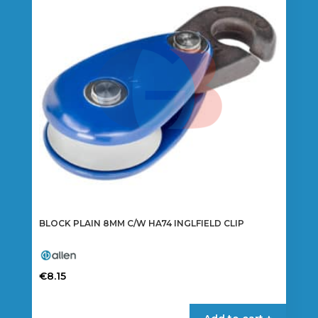
BLOCK PLAIN 8MM C/W HA74 INGLFIELD CLIP
€
8.15