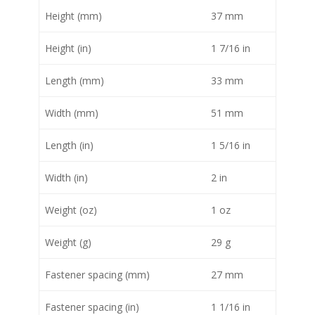
Height (mm)
37 mm
Height (in)
1 7/16 in
Length (mm)
33 mm
Width (mm)
51 mm
Length (in)
1 5/16 in
Width (in)
2 in
Weight (oz)
1 oz
Weight (g)
29 g
Fastener spacing (mm)
27 mm
Fastener spacing (in)
1 1/16 in