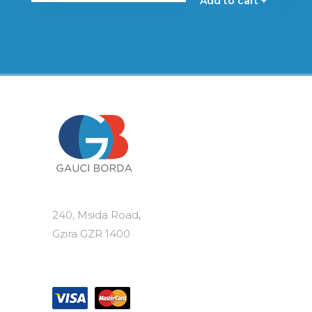
Add to cart +
240, Msida Road,
Gzira GZR 1400