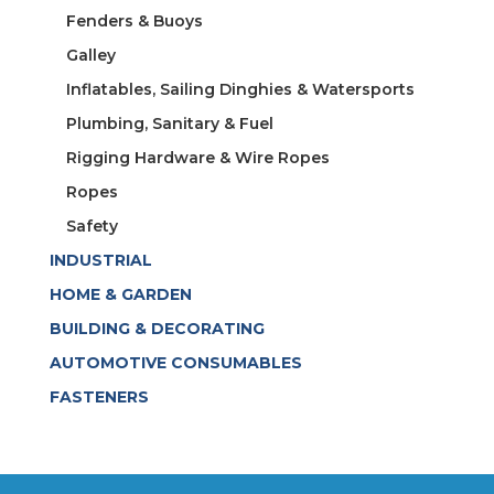
Fenders & Buoys
Galley
Inflatables, Sailing Dinghies & Watersports
Plumbing, Sanitary & Fuel
Rigging Hardware & Wire Ropes
Ropes
Safety
INDUSTRIAL
HOME & GARDEN
BUILDING & DECORATING
AUTOMOTIVE CONSUMABLES
FASTENERS