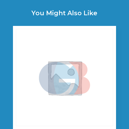
You Might Also Like