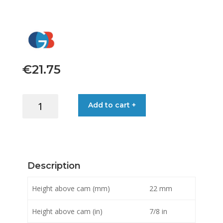
€
21.75
HARKEN
Add to cart +
FAIRLEAD
XD
X-
TREME
MICRO-
Description
CAM
quantity
Height above cam (mm)
22 mm
Height above cam (in)
7/8 in