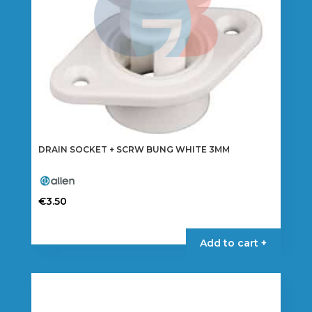
DRAIN SOCKET + SCRW BUNG WHITE 3MM
€
3.50
Add to cart +