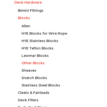
Deck Hardware
Bimini Fittings
Blocks
Allen
HYE Blocks for Wire Rope
HYE Stainless Blocks
HYE Teflon Blocks
Lewmar Blocks
Other Blocks
Sheaves
Snatch Blocks
Stainless Steel Blocks
Cleats & Fairleads
Deck Fillers