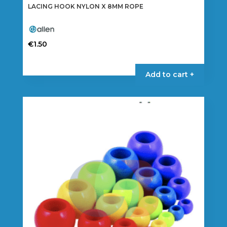
LACING HOOK NYLON X 8MM ROPE
€
1.50
Add to cart +