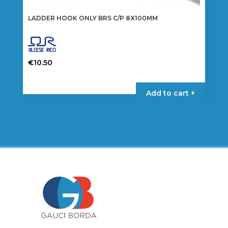
LADDER HOOK ONLY BRS C/P 8X100MM
€
10.50
Add to cart +