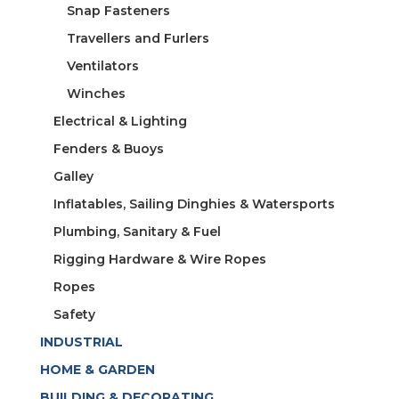
Snap Fasteners
Travellers and Furlers
Ventilators
Winches
Electrical & Lighting
Fenders & Buoys
Galley
Inflatables, Sailing Dinghies & Watersports
Plumbing, Sanitary & Fuel
Rigging Hardware & Wire Ropes
Ropes
Safety
INDUSTRIAL
HOME & GARDEN
BUILDING & DECORATING