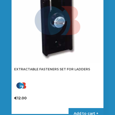
EXTRACTABLE FASTENERS SET FOR LADDERS
€
12.00
Add to cart +