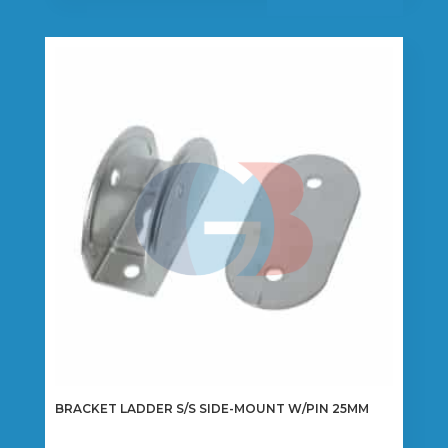
BRACKET LADDER S/S SIDE-MOUNT W/PIN 25MM