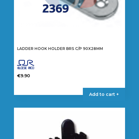
LADDER HOOK HOLDER BRS C/P 90X28MM
€
9.90
Add to cart +