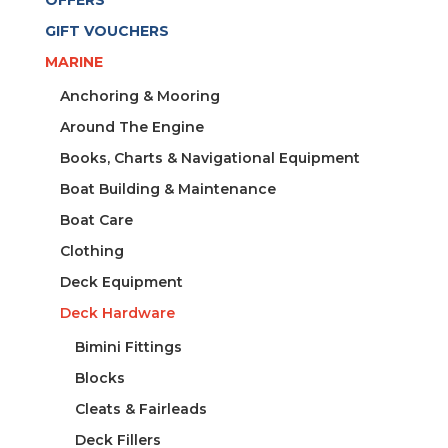
GIFT VOUCHERS
MARINE
Anchoring & Mooring
Around The Engine
Books, Charts & Navigational Equipment
Boat Building & Maintenance
Boat Care
Clothing
Deck Equipment
Deck Hardware
Bimini Fittings
Blocks
Cleats & Fairleads
Deck Fillers