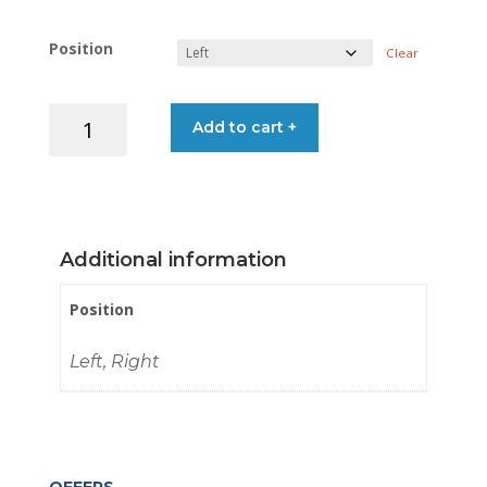
Position
Clear
BRACKET
Add to cart +
LADDER
S/STEEL
22MM
quantity
Additional information
Position
Left, Right
OFFERS