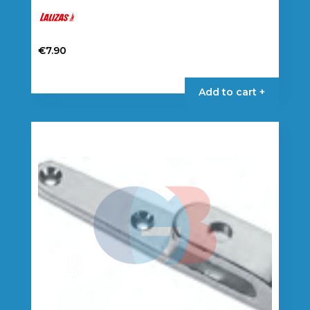
€
7.90
Add to cart +