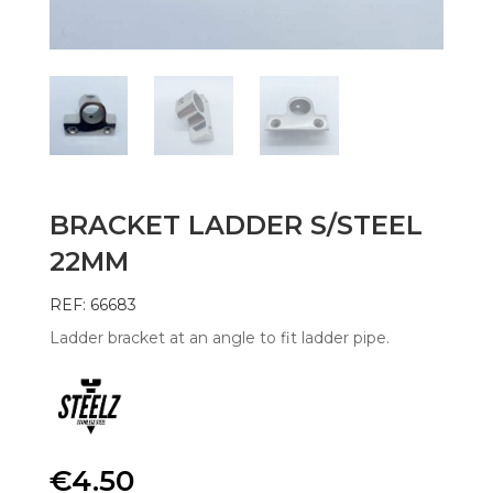
BRACKET LADDER S/STEEL
22MM
REF: 66683
Ladder bracket at an angle to fit ladder pipe.
€
4.50