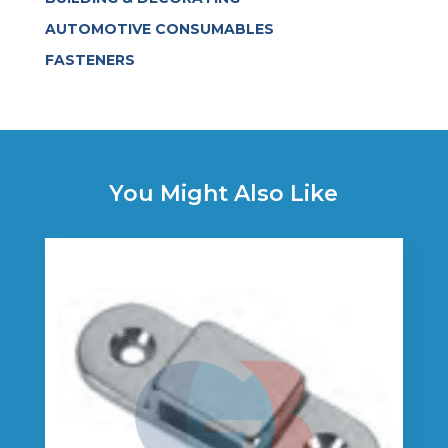
AUTOMOTIVE CONSUMABLES
FASTENERS
You Might Also Like