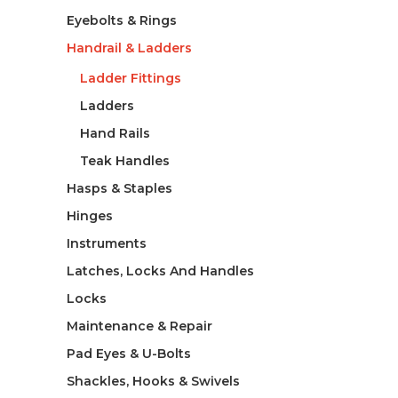
Eyebolts & Rings
Handrail & Ladders
Ladder Fittings
Ladders
Hand Rails
Teak Handles
Hasps & Staples
Hinges
Instruments
Latches, Locks And Handles
Locks
Maintenance & Repair
Pad Eyes & U-Bolts
Shackles, Hooks & Swivels