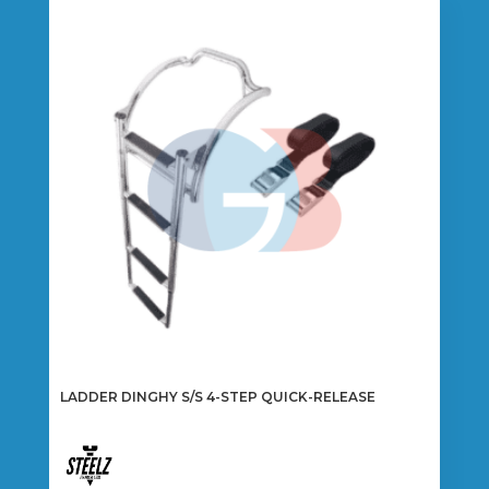
LADDER DINGHY S/S 4-STEP QUICK-RELEASE