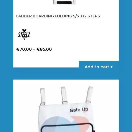
LADDER BOARDING FOLDING S/S 3+2 STEPS
Price
–
€
70.00
€
85.00
range:
This
€70.00
product
Add to cart +
through
has
€85.00
multiple
variants.
The
options
may
be
chosen
on
the