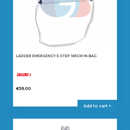
product
page
LADDER EMERGENCY 5-STEP 185CM IN BAG
€
59.00
Add to cart +