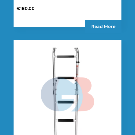
€
180.00
Read More