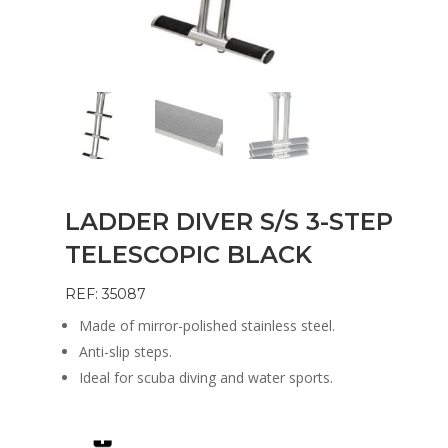
LADDER DIVER S/S 3-STEP
TELESCOPIC BLACK
REF: 35087
Made of mirror-polished stainless steel.
Anti-slip steps.
Ideal for scuba diving and water sports.