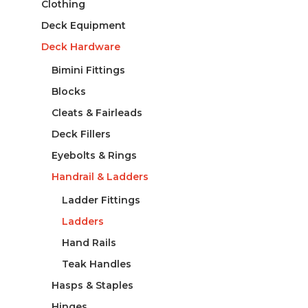
Clothing
Deck Equipment
Deck Hardware
Bimini Fittings
Blocks
Cleats & Fairleads
Deck Fillers
Eyebolts & Rings
Handrail & Ladders
Ladder Fittings
Ladders
Hand Rails
Teak Handles
Hasps & Staples
Hinges