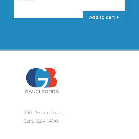
Add to cart +
240, Msida Road,
Gzira GZR 1400