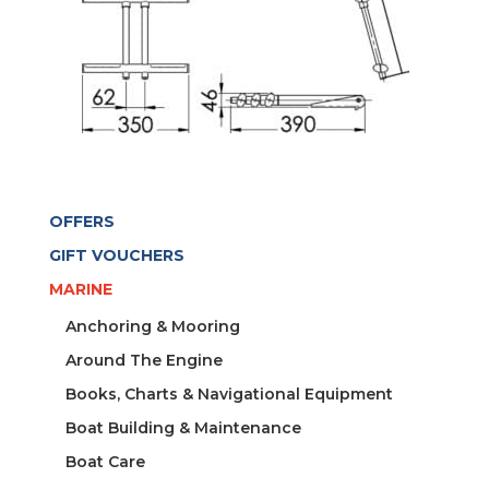
OFFERS
GIFT VOUCHERS
MARINE
Anchoring & Mooring
Around The Engine
Books, Charts & Navigational Equipment
Boat Building & Maintenance
Boat Care