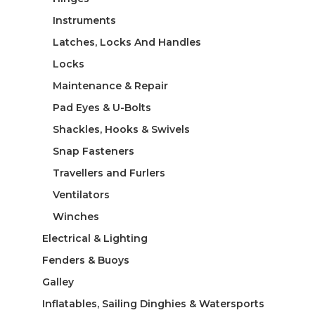
Instruments
Latches, Locks And Handles
Locks
Maintenance & Repair
Pad Eyes & U-Bolts
Shackles, Hooks & Swivels
Snap Fasteners
Travellers and Furlers
Ventilators
Winches
Electrical & Lighting
Fenders & Buoys
Galley
Inflatables, Sailing Dinghies & Watersports