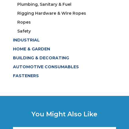
Plumbing, Sanitary & Fuel
Rigging Hardware & Wire Ropes
Ropes
Safety
INDUSTRIAL
HOME & GARDEN
BUILDING & DECORATING
AUTOMOTIVE CONSUMABLES
FASTENERS
You Might Also Like