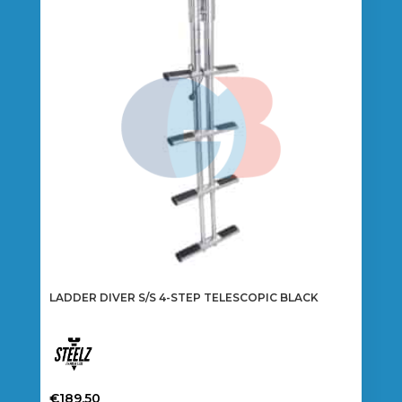
LADDER DIVER S/S 4-STEP TELESCOPIC BLACK
€
189.50