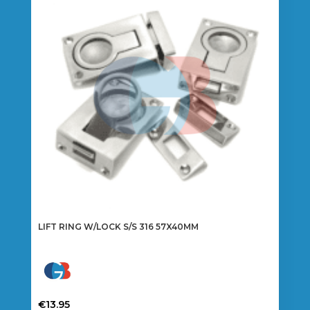
LIFT RING W/LOCK S/S 316 57X40MM
€
13.95