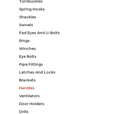
Turnbuckles
Spring Hooks
Shackles
Swivels
Pad Eyes And U-Bolts
Rings
Winches
Eye Bolts
Pipe Fittings
Latches And Locks
Brackets
Handles
Ventilators
Door Holders
Drills