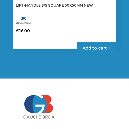
LIFT-HANDLE S/S SQUARE 50X50MM NEW
€
16.00
Add to cart +