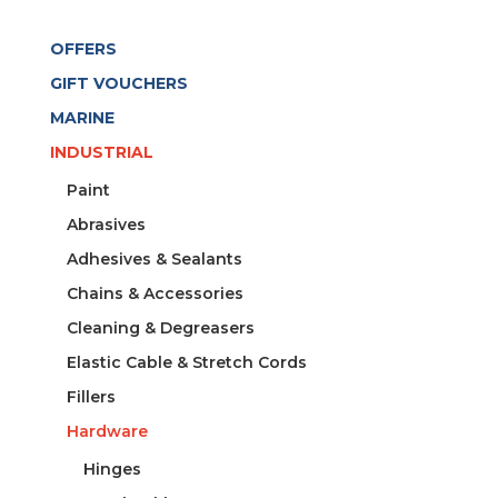
OFFERS
GIFT VOUCHERS
MARINE
INDUSTRIAL
Paint
Abrasives
Adhesives & Sealants
Chains & Accessories
Cleaning & Degreasers
Elastic Cable & Stretch Cords
Fillers
Hardware
Hinges