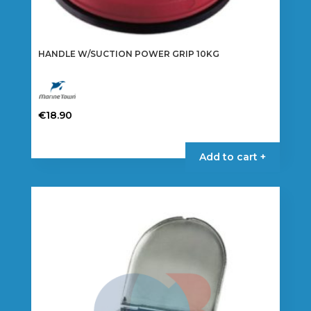
HANDLE W/SUCTION POWER GRIP 10KG
€
18.90
Add to cart +