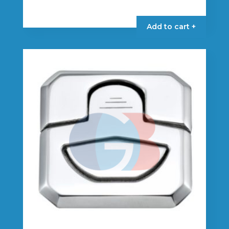
Add to cart +