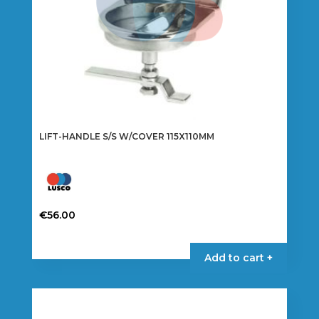
LIFT-HANDLE S/S W/COVER 115X110MM
€
56.00
Add to cart +