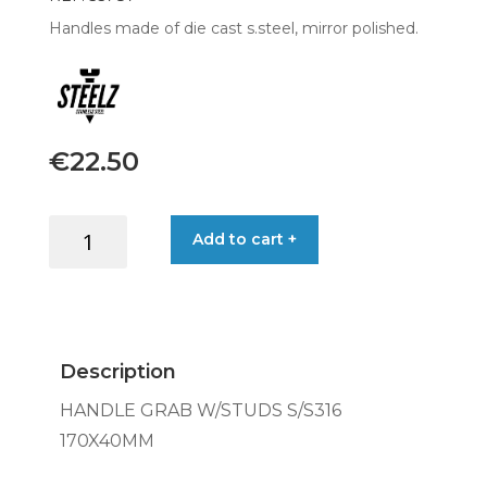
Handles made of die cast s.steel, mirror polished.
€
22.50
HANDLE
Add to cart +
GRAB
W/STUDS
S/S316
170X40MM
quantity
Description
HANDLE GRAB W/STUDS S/S316
170X40MM