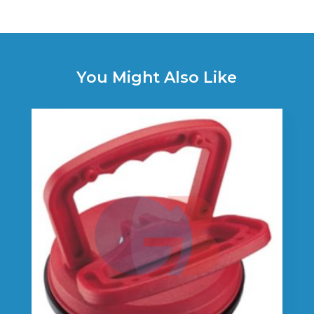
You Might Also Like