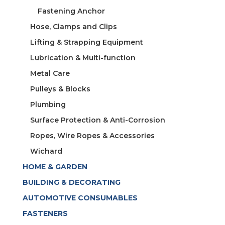
Fastening Anchor
Hose, Clamps and Clips
Lifting & Strapping Equipment
Lubrication & Multi-function
Metal Care
Pulleys & Blocks
Plumbing
Surface Protection & Anti-Corrosion
Ropes, Wire Ropes & Accessories
Wichard
HOME & GARDEN
BUILDING & DECORATING
AUTOMOTIVE CONSUMABLES
FASTENERS