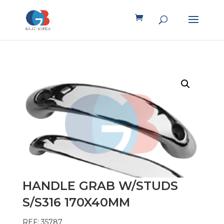
HANDLE GRAB W/STUDS
S/S316 170X40MM
REF: 35787