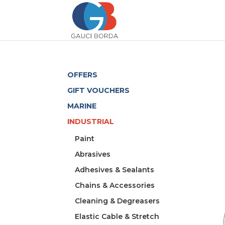
OFFERS
GIFT VOUCHERS
MARINE
INDUSTRIAL
Paint
Abrasives
Adhesives & Sealants
Chains & Accessories
Cleaning & Degreasers
Elastic Cable & Stretch