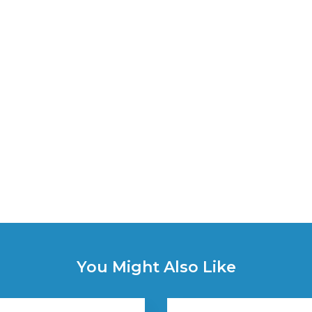
You Might Also Like