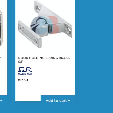
P
DOOR HOLDING SPRING BRASS
C/P
€
7.50
 +
Add to cart +