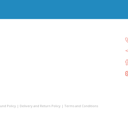
und Policy
|
Delivery and Return Policy
|
Terms and Conditions