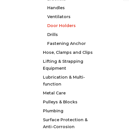
Handles
Ventilators
Door Holders
Drills
Fastening Anchor
Hose, Clamps and Clips
Lifting & Strapping
Equipment
Lubrication & Multi-
function
Metal Care
Pulleys & Blocks
Plumbing
Surface Protection &
Anti-Corrosion