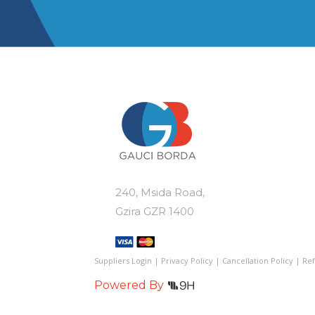
240, Msida Road,
Gzira GZR 1400
Suppliers Login
|
Privacy Policy
|
Cancellation Policy
|
Ref
Powered By