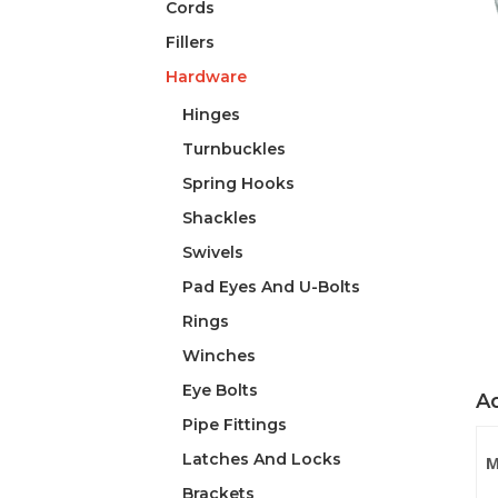
Cords
Fillers
Hardware
Hinges
Turnbuckles
Spring Hooks
Shackles
Swivels
Pad Eyes And U-Bolts
Rings
Winches
Eye Bolts
Ad
Pipe Fittings
Latches And Locks
M
Brackets