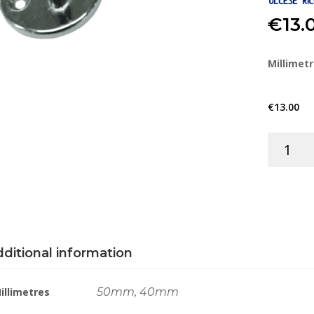
€
13.
Millimet
€
13.00
DOOR
STOP
HOOK
&
BASE
BRS
C/P
ditional information
quantity
illimetres
50mm, 40mm