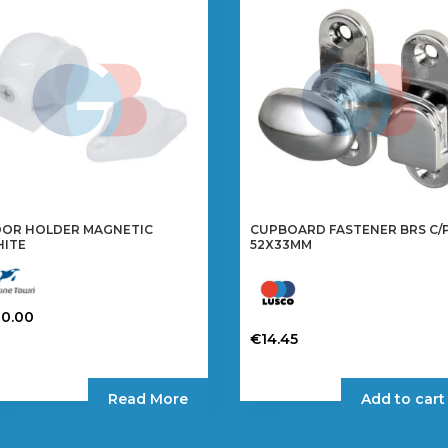
OR HOLDER MAGNETIC
CUPBOARD FASTENER BRS C/
ITE
52X33MM
20.00
€
14.45
Read More
Add to cart