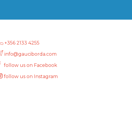
+356 2133 4255
info@gauciborda.com
follow us on Facebook
follow us on Instagram