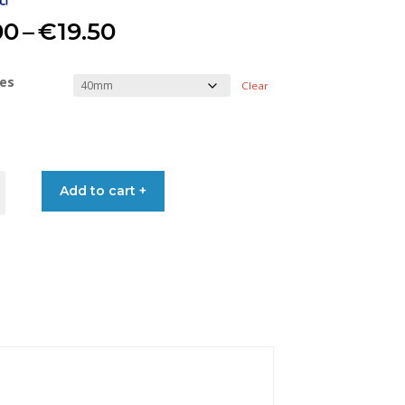
Price
00
–
€
19.50
range:
res
Clear
€13.00
through
Add to cart +
€19.50