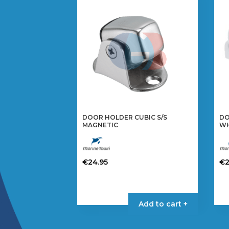
DOOR HOLDER CUBIC S/S
DO
MAGNETIC
WH
€
24.95
€
Add to cart +