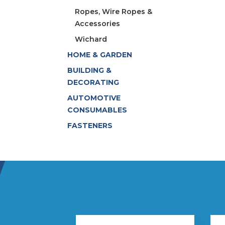
Ropes, Wire Ropes &
Accessories
Wichard
HOME & GARDEN
BUILDING &
DECORATING
AUTOMOTIVE
CONSUMABLES
FASTENERS