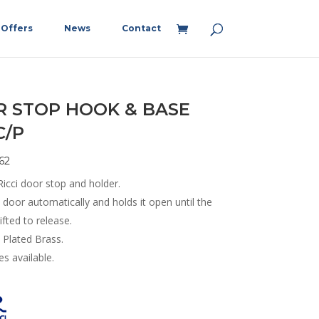
Offers
News
Contact
 STOP HOOK & BASE
C/P
62
icci door stop and holder.
door automatically and holds it open until the
lifted to release.
Plated Brass.
s available.