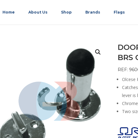
Home
About Us
Shop
Brands
Flags
DOOR
BRS 
REF: 960
Olcese R
Catches 
lever is 
Chrome 
Two size