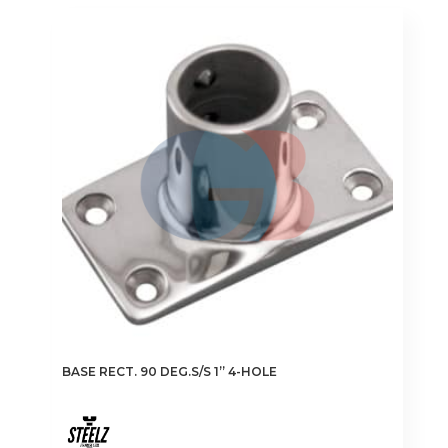
BASE RECT. 90 DEG.S/S 1” 4-HOLE