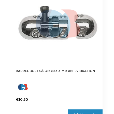
be
chosen
on
the
product
page
BARREL BOLT S/S 316 85X 31MM ANT-VIBRATION
€
10.50