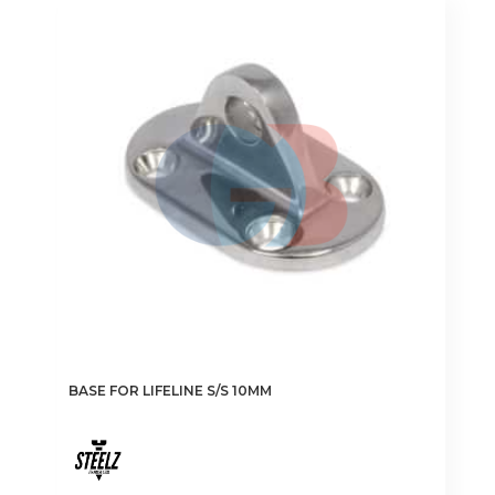
BASE FOR LIFELINE S/S 10MM