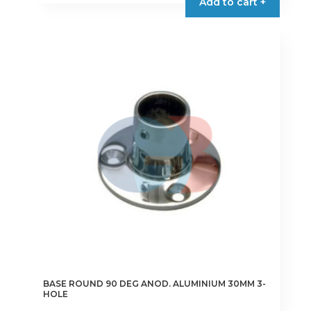
Add to cart +
BASE ROUND 90 DEG ANOD. ALUMINIUM 30MM 3-
HOLE