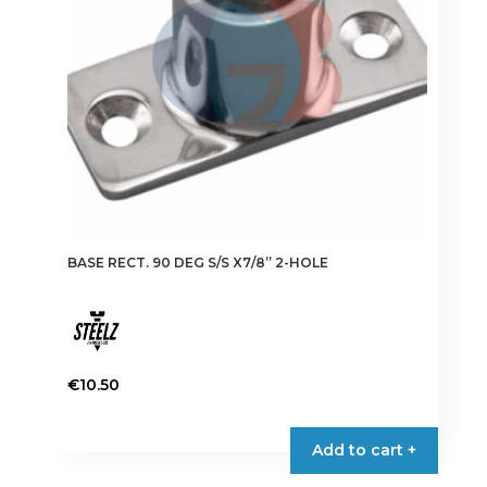
BASE RECT. 90 DEG S/S X7/8” 2-HOLE
€
10.50
Add to cart +