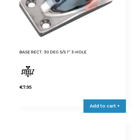
BASE RECT. 30 DEG S/S 1” 3-HOLE
€
7.95
Add to cart +