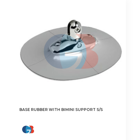
The
options
may
be
chosen
on
the
product
page
BASE RUBBER WITH BIMINI SUPPORT S/S