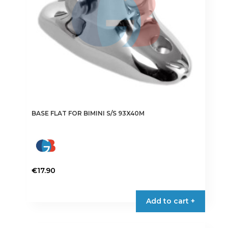
BASE FLAT FOR BIMINI S/S 93X40M
€
17.90
Add to cart +