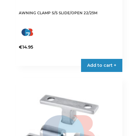
AWNING CLAMP S/S SLIDE/OPEN 22/25M
€
14.95
Add to cart +