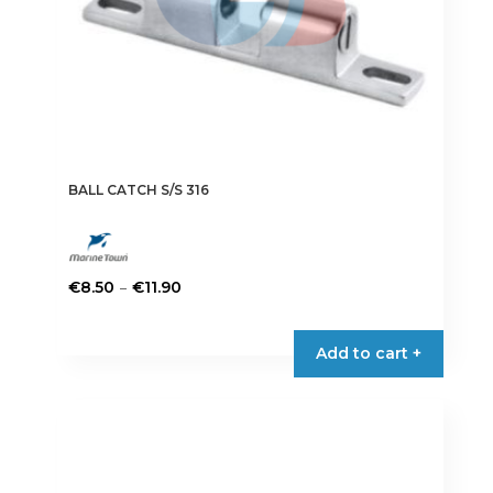
BALL CATCH S/S 316
Price
–
€
8.50
€
11.90
range:
This
€8.50
product
Add to cart +
through
has
€11.90
multiple
variants.
The
options
may