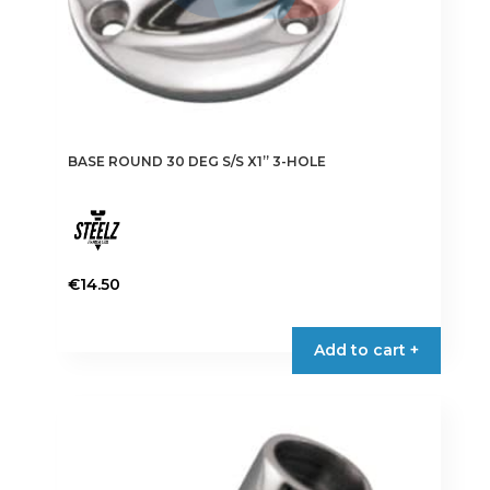
page
BASE ROUND 30 DEG S/S X1” 3-HOLE
€
14.50
Add to cart +