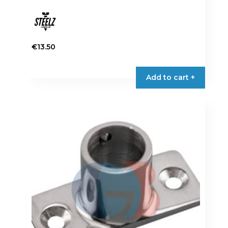
€
13.50
Add to cart +