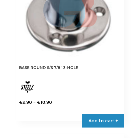
BASE ROUND S/S 7/8” 3-HOLE
Price
–
€
9.90
€
10.90
range:
This
€9.90
product
Add to cart +
through
has
€10.90
multiple
variants.