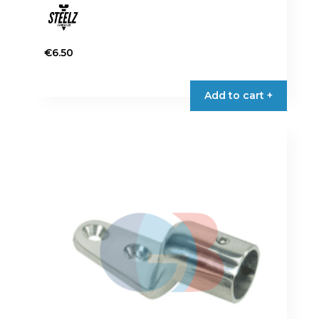
€
6.50
Add to cart +