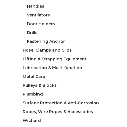
Handles
Ventilators
Door Holders
Drills
Fastening Anchor
Hose, Clamps and Clips
Lifting & Strapping Equipment
Lubrication & Multi-function
Metal Care
Pulleys & Blocks
Plumbing
Surface Protection & Anti-Corrosion
Ropes, Wire Ropes & Accessories
Wichard