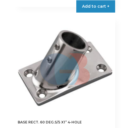
Add to cart +
BASE RECT. 60 DEG.S/S X1” 4-HOLE