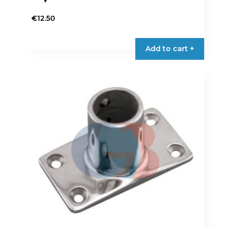
€
12.50
Add to cart +