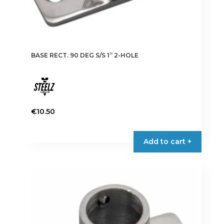
BASE RECT. 90 DEG S/S 1” 2-HOLE
€
10.50
Add to cart +