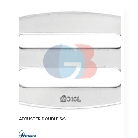
ADJUSTER DOUBLE S/S