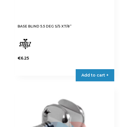
BASE BLIND 5.5 DEG S/S X7/8”
€
6.25
Add to cart +