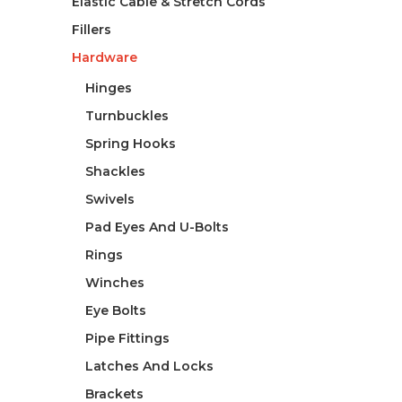
Elastic Cable & Stretch Cords
Fillers
Hardware
Hinges
Turnbuckles
Spring Hooks
Shackles
Swivels
Pad Eyes And U-Bolts
Rings
Winches
Eye Bolts
Pipe Fittings
Latches And Locks
Brackets