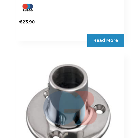
€
23.90
Read More