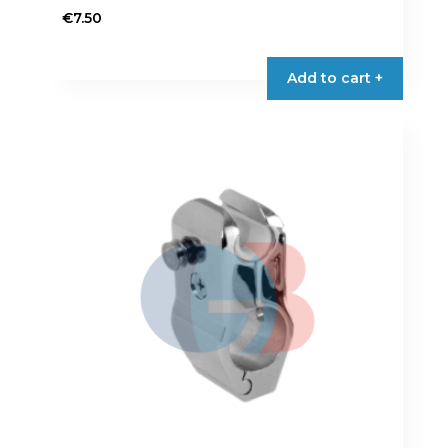
€
7.50
Add to cart +