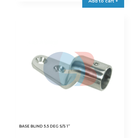
Add to cart +
BASE BLIND 5.5 DEG S/S 1”