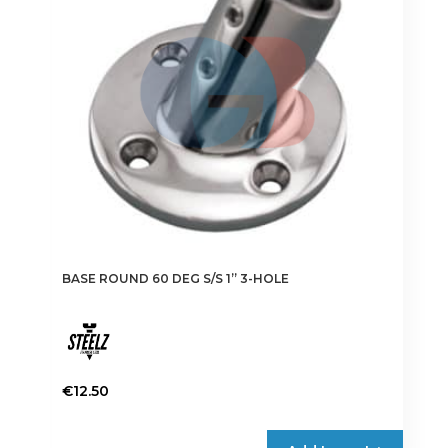
BASE ROUND 60 DEG S/S 1” 3-HOLE
€
12.50