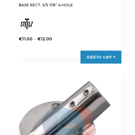
BASE RECT. S/S 7/8” 4-HOLE
Price
–
€
11.00
€
12.00
range:
This
€11.00
product
Add to cart +
through
has
€12.00
multiple
variants.
The
options
may
be
chosen
on
the
product