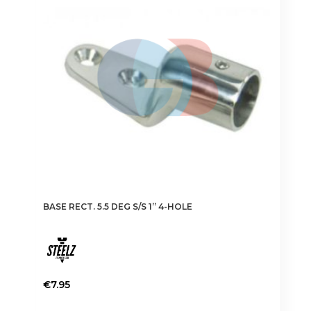
BASE RECT. 5.5 DEG S/S 1” 4-HOLE
€
7.95