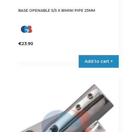
BASE OPENABLE S/S X BIMINI PIPE 25MM
€
23.90
Add to cart +