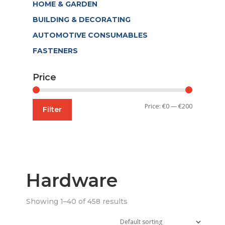
HOME & GARDEN
BUILDING & DECORATING
AUTOMOTIVE CONSUMABLES
FASTENERS
Price
Min
Max
Price:
€0
—
€200
Filter
price
price
Hardware
Showing 1–40 of 458 results