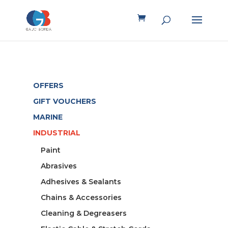
OFFERS
GIFT VOUCHERS
MARINE
INDUSTRIAL
Paint
Abrasives
Adhesives & Sealants
Chains & Accessories
Cleaning & Degreasers