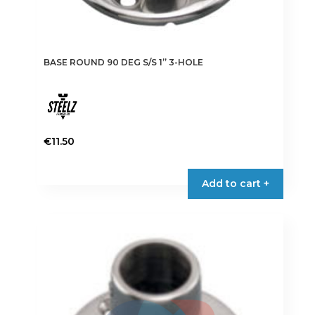
BASE ROUND 90 DEG S/S 1” 3-HOLE
€
11.50
Add to cart +