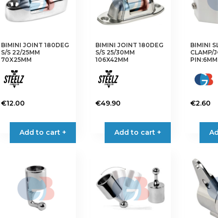
may
may
be
be
chosen
chosen
on
on
BIMINI JOINT 180DEG
BIMINI JOINT 180DEG
BIMINI S
the
the
S/S 22/25MM
S/S 25/30MM
CLAMP/J
product
product
70X25MM
106X42MM
PIN:6MM
page
page
€
12.00
€
49.90
€
2.60
Add to cart +
Add to cart +
Ad