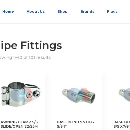
Home
About Us
Shop
Brands
Flags
ipe Fittings
wing 1–40 of 101 results
AWNING CLAMP S/S
BASE BLIND 5.5 DEG
BASE BLI
SLIDE/OPEN 22/25M
S/S 1”
S/S X7/8