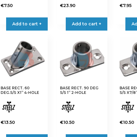
€
7.50
€
23.90
€
7.95
Add to cart +
Add to cart +
Ad
BASE RECT. 60
BASE RECT. 90 DEG
BASE RE
DEG.S/S X1” 4-HOLE
S/S 1” 2-HOLE
S/S X7/8
€
13.50
€
10.50
€
10.50