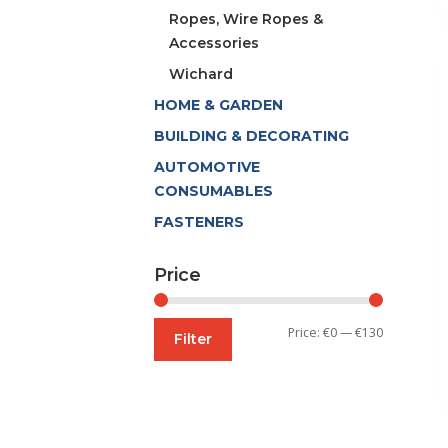
Ropes, Wire Ropes &
Accessories
Wichard
HOME & GARDEN
BUILDING & DECORATING
AUTOMOTIVE
CONSUMABLES
FASTENERS
Price
Min
Max
Price:
€0
—
€130
Filter
price
price