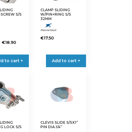
on
the
LIDING
CLAMP SLIDING
SCREW S/S
W/PIN+RING S/S
product
32MM
page
€
17.50
Price
–
€
18.90
range:
€13.50
d to cart +
Add to cart +
through
€18.90
LIDING
CLEVIS SLIDE S/SX1”
G LOCK S/S
PIN DIA.1/4”