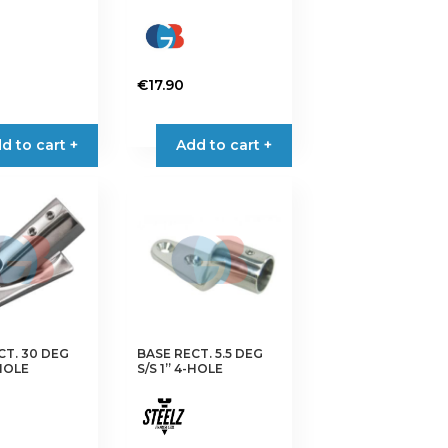
€
17.90
d to cart +
Add to cart +
CT. 30 DEG
BASE RECT. 5.5 DEG
-HOLE
S/S 1” 4-HOLE