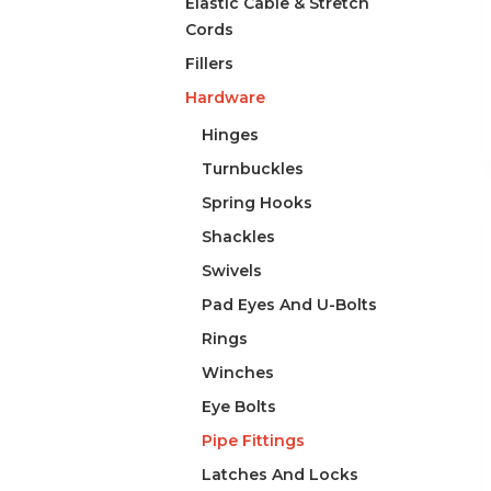
Elastic Cable & Stretch
Cords
Fillers
Hardware
Hinges
Turnbuckles
Spring Hooks
Shackles
Swivels
Pad Eyes And U-Bolts
Rings
Winches
Eye Bolts
Pipe Fittings
Latches And Locks