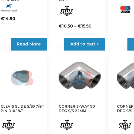
page
€
14.90
Price
–
€
10.50
€
15.50
range:
This
€10.50
product
Read More
Add to cart +
through
has
€15.50
multiple
variants.
The
options
may
be
chosen
on
CLEVIS SLIDE S/SX7/8”
CORNER 3-WAY 90
CORNER 
the
PIN DIA.1/4”
DEG S/S 22MM
DEG S/S
product
page