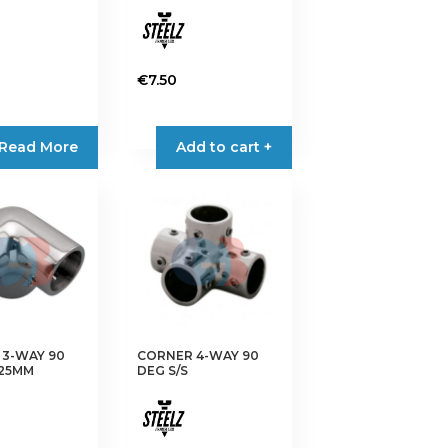
€
7.50
Read More
Add to cart +
3-WAY 90
CORNER 4-WAY 90
 25MM
DEG S/S