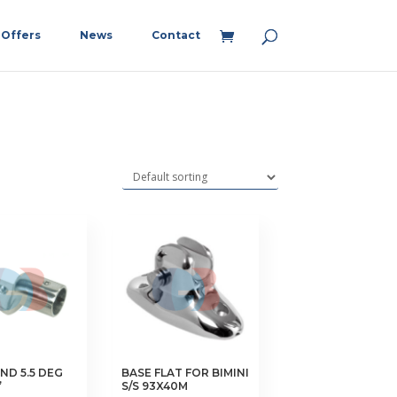
Offers
News
Contact
ND 5.5 DEG
BASE FLAT FOR BIMINI
”
S/S 93X40M