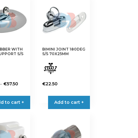
UBBER WITH
BIMINI JOINT 180DEG
SUPPORT S/S
S/S 70X25MM
Price
–
€
57.50
€
22.50
range:
€42.90
d to cart +
Add to cart +
through
€57.50