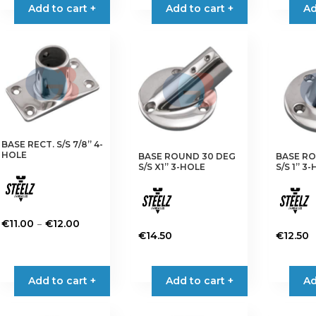
Add to cart +
Add to cart +
Ad
BASE RECT. S/S 7/8” 4-
HOLE
BASE ROUND 30 DEG
BASE RO
S/S X1” 3-HOLE
S/S 1” 3
Price
–
€
11.00
€
12.00
€
14.50
€
12.50
range:
This
€11.00
product
through
has
Add to cart +
Add to cart +
Ad
€12.00
multiple
variants.