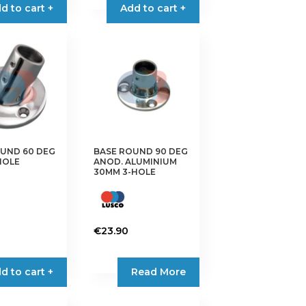
d to cart +
Add to cart +
UND 60 DEG
BASE ROUND 90 DEG
-HOLE
ANOD. ALUMINIUM
30MM 3-HOLE
€
23.90
d to cart +
Read More