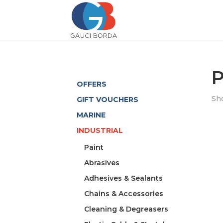
P
OFFERS
Sho
GIFT VOUCHERS
MARINE
INDUSTRIAL
Paint
Abrasives
Adhesives & Sealants
Chains & Accessories
Cleaning & Degreasers