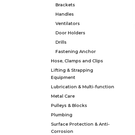
Brackets
Handles
Ventilators
Door Holders
Drills
Fastening Anchor
Hose, Clamps and Clips
Lifting & Strapping
Equipment
Lubrication & Multi-function
Metal Care
Pulleys & Blocks
Plumbing
Surface Protection & Anti-
Corrosion