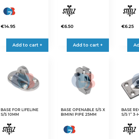
€
14.95
€
6.50
€
6.25
Add to cart +
Add to cart +
Ad
BASE FOR LIFELINE
BASE OPENABLE S/S X
BASE RE
S/S 10MM
BIMINI PIPE 25MM
S/S 1” 3