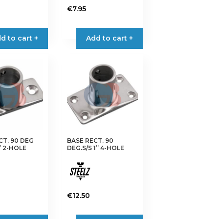
€
7.95
d to cart +
Add to cart +
CT. 90 DEG
BASE RECT. 90
” 2-HOLE
DEG.S/S 1” 4-HOLE
€
12.50