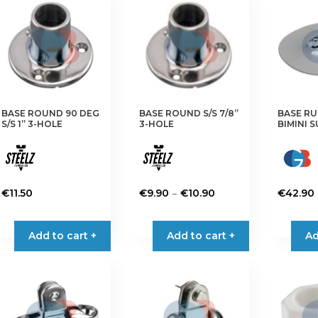
The
options
may
be
chosen
on
the
BASE ROUND 90 DEG
BASE ROUND S/S 7/8”
BASE R
product
S/S 1” 3-HOLE
3-HOLE
BIMINI 
page
Price
–
€
11.50
€
9.90
€
10.90
€
42.90
range:
This
This
€9.90
product
product
Add to cart +
Add to cart +
Ad
through
has
has
€10.90
multiple
multiple
variants.
variants.
The
The
options
options