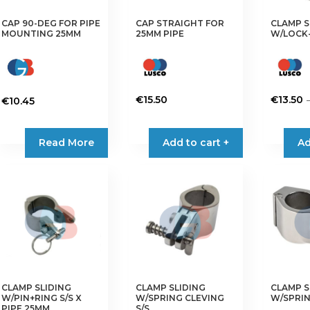
CAP 90-DEG FOR PIPE
CAP STRAIGHT FOR
CLAMP S
MOUNTING 25MM
25MM PIPE
W/LOCK-
€
15.50
€
13.50
€
10.45
This
product
Read More
Add to cart +
Ad
has
multiple
variants.
The
options
may
be
chosen
on
CLAMP SLIDING
CLAMP SLIDING
CLAMP S
the
W/PIN+RING S/S X
W/SPRING CLEVING
W/SPRIN
product
PIPE 25MM
S/S