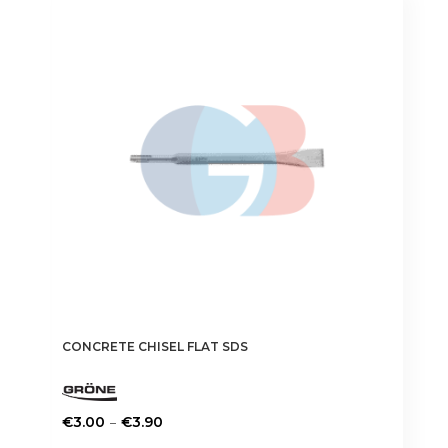
CONCRETE CHISEL FLAT SDS
Price
–
€
3.00
€
3.90
range:
This