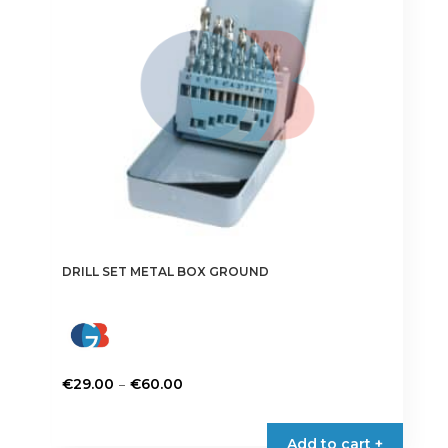
be
chosen
on
the
product
page
DRILL SET METAL BOX GROUND
Price
–
€
29.00
€
60.00
range:
This
€29.00
product
Add to cart +