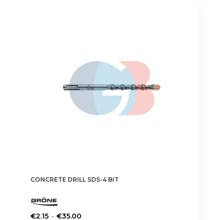
variants.
The
options
may
be
chosen
on
the
product
page
CONCRETE DRILL SDS-4 BIT
Price
–
€
2.15
€
35.00