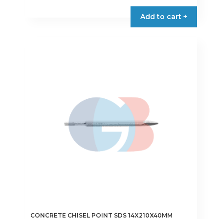
€3.00
product
Add to cart +
through
has
€3.90
multiple
variants.
The
options
may
be
chosen
on
the
product
page
CONCRETE CHISEL POINT SDS 14X210X40MM