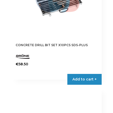
product
page
CONCRETE DRILL BIT SET X10PCS SDS-PLUS
€
58.50
Add to cart +