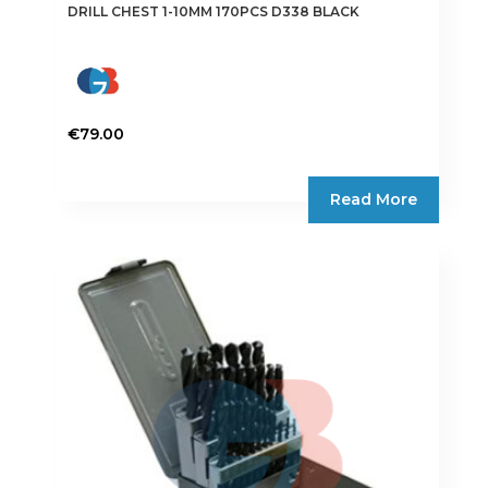
DRILL CHEST 1-10MM 170PCS D338 BLACK
€
79.00
Read More