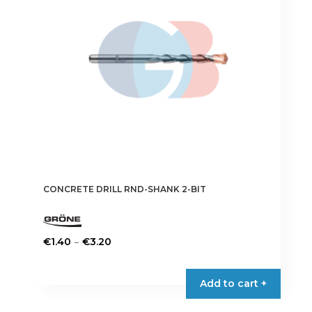
CONCRETE DRILL RND-SHANK 2-BIT
Price
–
€
1.40
€
3.20
range:
This
€1.40
product
Add to cart +
through
has
€3.20
multiple