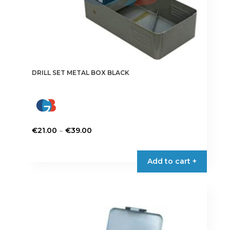
DRILL SET METAL BOX BLACK
Price
–
€
21.00
€
39.00
range:
This
€21.00
product
Add to cart +
through
has
€39.00
multiple
variants.
The
options
may