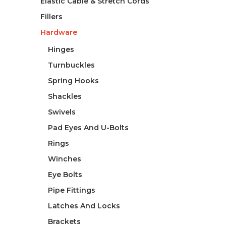
Elastic Cable & Stretch Cords
Fillers
Hardware
Hinges
Turnbuckles
Spring Hooks
Shackles
Swivels
Pad Eyes And U-Bolts
Rings
Winches
Eye Bolts
Pipe Fittings
Latches And Locks
Brackets