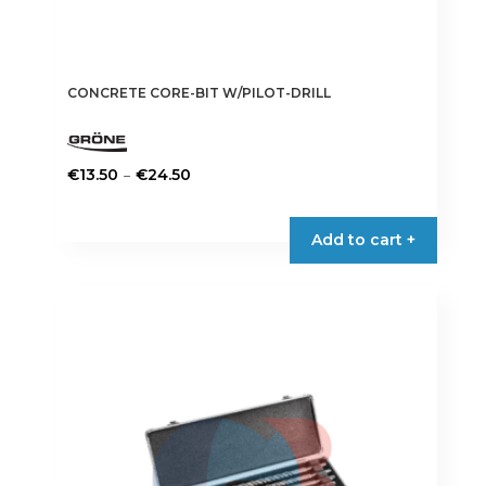
CONCRETE CORE-BIT W/PILOT-DRILL
Price
–
€
13.50
€
24.50
range:
This
€13.50
product
Add to cart +
through
has
€24.50
multiple
variants.
The
options
may
be
chosen
on
the