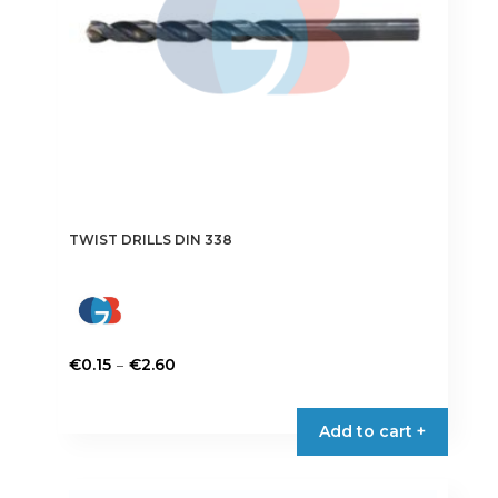
on
the
product
page
TWIST DRILLS DIN 338
Price
–
€
0.15
€
2.60
range:
This
€0.15
product
Add to cart +
through
has
€2.60
multiple
variants.