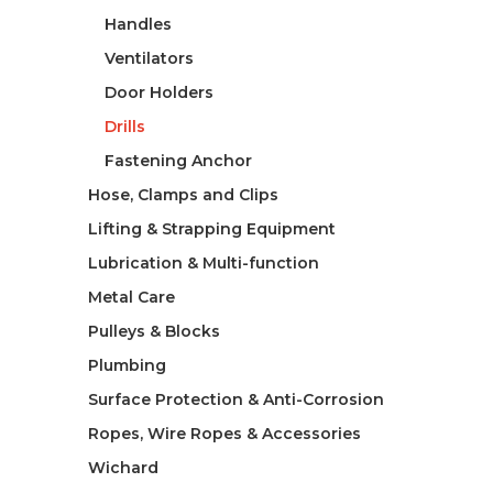
Handles
Ventilators
Door Holders
Drills
Fastening Anchor
Hose, Clamps and Clips
Lifting & Strapping Equipment
Lubrication & Multi-function
Metal Care
Pulleys & Blocks
Plumbing
Surface Protection & Anti-Corrosion
Ropes, Wire Ropes & Accessories
Wichard