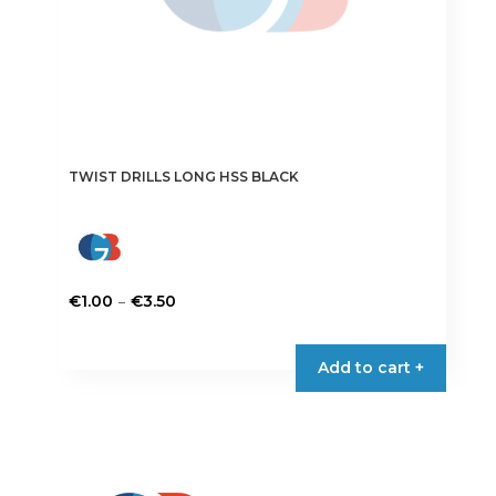
page
TWIST DRILLS LONG HSS BLACK
Price
–
€
1.00
€
3.50
range:
This
€1.00
product
Add to cart +
through
has
€3.50
multiple
variants.
The
options