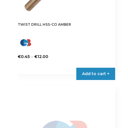
TWIST DRILL HSS-CO AMBER
Price
–
€
0.45
€
12.00
range:
This
€0.45
product
Add to cart +
through
has
€12.00
multiple
variants.
The
options
may
be
chosen