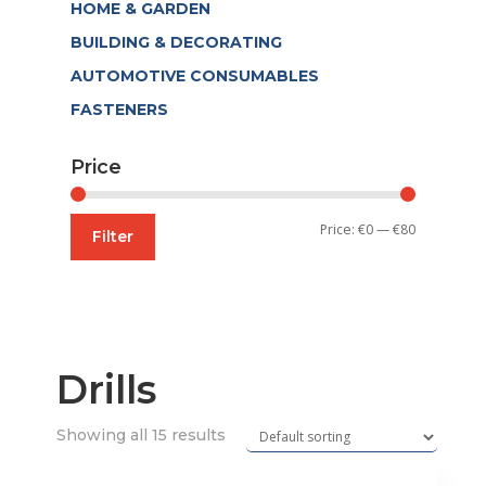
HOME & GARDEN
BUILDING & DECORATING
AUTOMOTIVE CONSUMABLES
FASTENERS
Price
Min
Max
Price:
€0
—
€80
Filter
price
price
Drills
Showing all 15 results