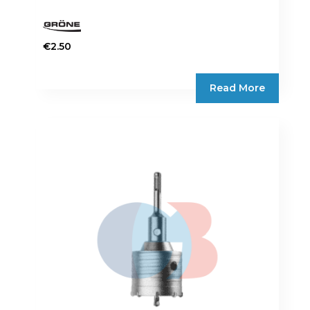
€
2.50
Read More