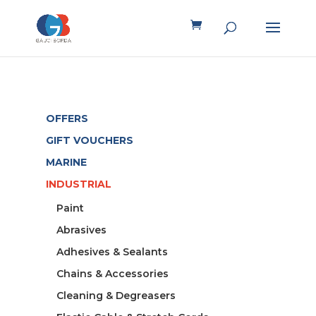
OFFERS
GIFT VOUCHERS
MARINE
INDUSTRIAL
Paint
Abrasives
Adhesives & Sealants
Chains & Accessories
Cleaning & Degreasers