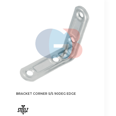
BRACKET CORNER S/S 90DEG EDGE