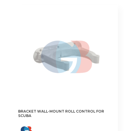
€1.55
multiple
variants.
The
options
may
be
chosen
on
the
product
page
BRACKET WALL-MOUNT ROLL CONTROL FOR
SCUBA