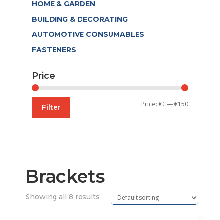
HOME & GARDEN
BUILDING & DECORATING
AUTOMOTIVE CONSUMABLES
FASTENERS
Price
Min
Max
Price:
€0
—
€150
Filter
price
price
Brackets
Showing all 8 results