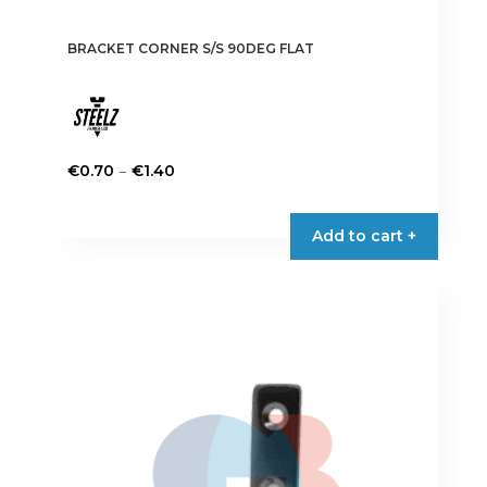
BRACKET CORNER S/S 90DEG FLAT
Price
–
€
0.70
€
1.40
range:
This
€0.70
product
Add to cart +
through
has
€1.40
multiple
variants.
The
options
may
be
chosen
on
the