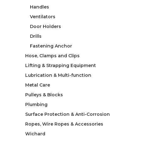
Handles
Ventilators
Door Holders
Drills
Fastening Anchor
Hose, Clamps and Clips
Lifting & Strapping Equipment
Lubrication & Multi-function
Metal Care
Pulleys & Blocks
Plumbing
Surface Protection & Anti-Corrosion
Ropes, Wire Ropes & Accessories
Wichard