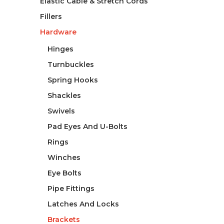
Elastic Cable & Stretch Cords
Fillers
Hardware
Hinges
Turnbuckles
Spring Hooks
Shackles
Swivels
Pad Eyes And U-Bolts
Rings
Winches
Eye Bolts
Pipe Fittings
Latches And Locks
Brackets