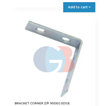
€1.50
product
Add to cart +
through
has
€4.50
multiple
variants.
The
options
may
be
chosen
on
the
product
page
BRACKET CORNER Z/P 90DEG EDGE