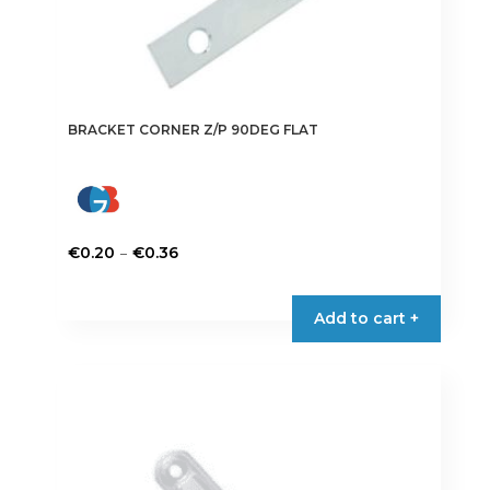
BRACKET CORNER Z/P 90DEG FLAT
Price
–
€
0.20
€
0.36
range:
This
€0.20
product
Add to cart +
through
has
€0.36
multiple
variants.
The
options
may
be