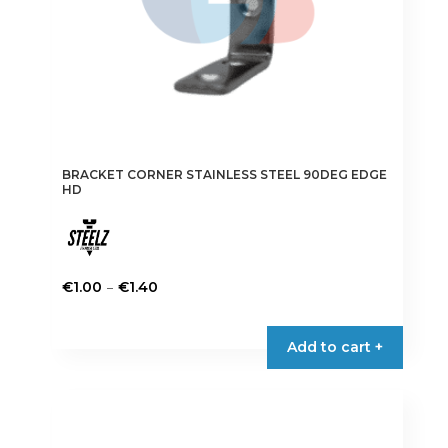
product
page
BRACKET CORNER STAINLESS STEEL 90DEG EDGE
HD
Price
–
€
1.00
€
1.40
range:
This
€1.00
product
Add to cart +
through
has
€1.40
multiple
variants.
The
options