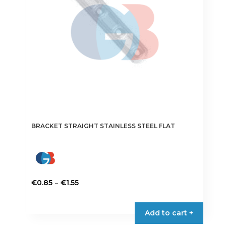
chosen
on
the
product
page
BRACKET STRAIGHT STAINLESS STEEL FLAT
Price
–
€
0.85
€
1.55
range:
This
€0.85
product
Add to cart +
through
has