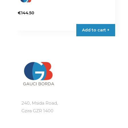
€
144.50
Add to cart +
240, Msida Road,
Gzira GZR 1400