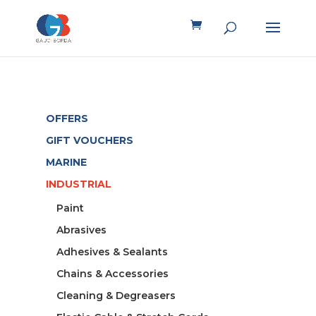
OFFERS
GIFT VOUCHERS
MARINE
INDUSTRIAL
Paint
Abrasives
Adhesives & Sealants
Chains & Accessories
Cleaning & Degreasers