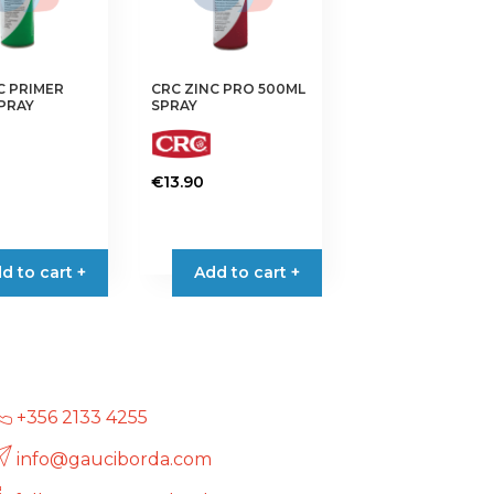
C PRIMER
CRC ZINC PRO 500ML
PRAY
SPRAY
€
13.90
d to cart +
Add to cart +
+356 2133 4255
info@gauciborda.com