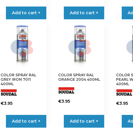
Add to cart +
Add to cart +
Ad
COLOR SPRAY RAL
COLOR SPRAY RAL
COLOR S
GREY IRON 7011
ORANGE 2004 400ML
PEARL W
400ML
400ML
€
3.95
€
3.95
€
3.95
Add to cart +
Add to cart +
Ad