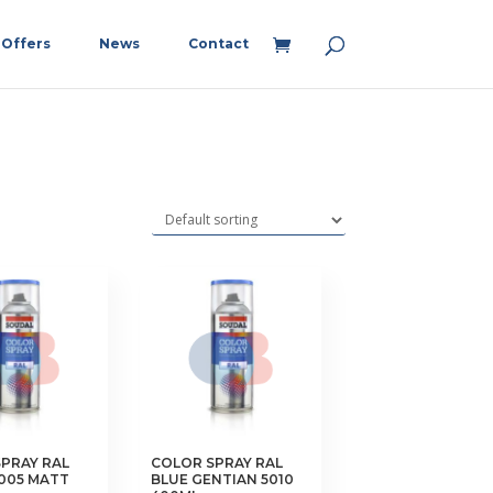
Offers
News
Contact
PRAY RAL
COLOR SPRAY RAL
005 MATT
BLUE GENTIAN 5010