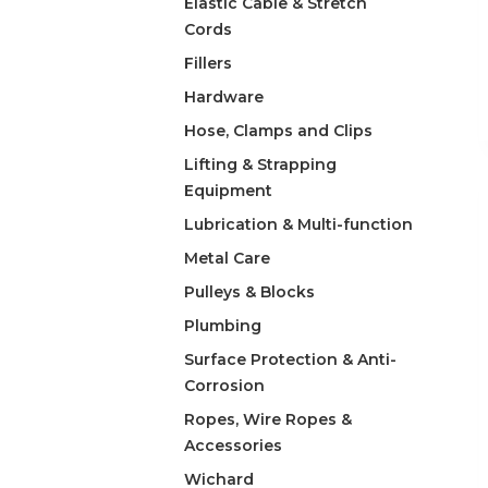
Elastic Cable & Stretch
Cords
Fillers
Hardware
Hose, Clamps and Clips
Lifting & Strapping
Equipment
Lubrication & Multi-function
Metal Care
Pulleys & Blocks
Plumbing
Surface Protection & Anti-
Corrosion
Ropes, Wire Ropes &
Accessories
Wichard