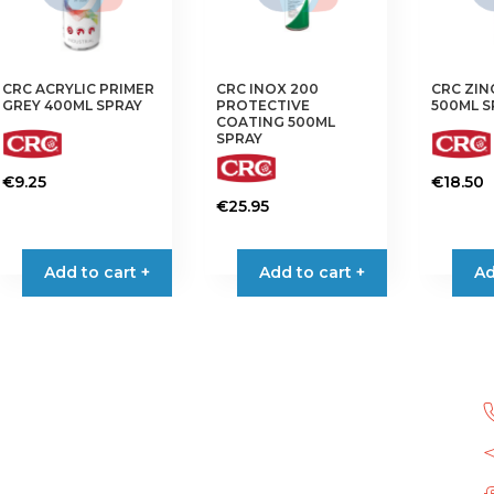
CRC ACRYLIC PRIMER
CRC INOX 200
CRC ZIN
GREY 400ML SPRAY
PROTECTIVE
500ML S
COATING 500ML
SPRAY
€
9.25
€
18.50
€
25.95
Add to cart +
Add to cart +
Ad