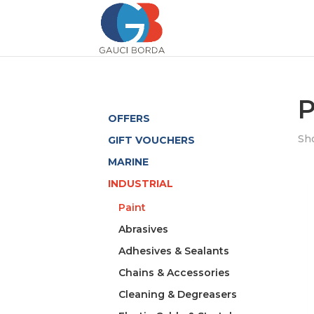
P
OFFERS
Sho
GIFT VOUCHERS
MARINE
INDUSTRIAL
Paint
Abrasives
Adhesives & Sealants
Chains & Accessories
Cleaning & Degreasers