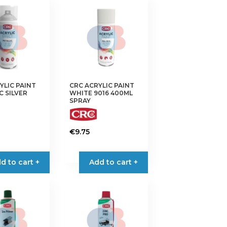
YLIC PAINT
CRC ACRYLIC PAINT
C SILVER
WHITE 9016 400ML
SPRAY
€
9.75
d to cart +
Add to cart +