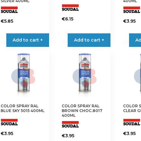
SILVER 400ML
400ML
€
6.15
€
5.85
€
3.95
Add to cart +
Add to cart +
Ad
COLOR SPRAY RAL
COLOR SPRAY RAL
COLOR S
BLUE SKY 5015 400ML
BROWN CHOC.8017
CLEAR G
400ML
€
3.95
€
3.95
€
3.95