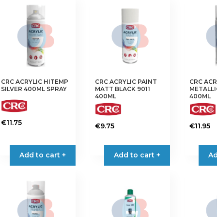
CRC ACRYLIC HITEMP
CRC ACRYLIC PAINT
CRC ACR
SILVER 400ML SPRAY
MATT BLACK 9011
METALLI
400ML
400ML
€
11.75
€
9.75
€
11.95
Add to cart +
Add to cart +
Ad