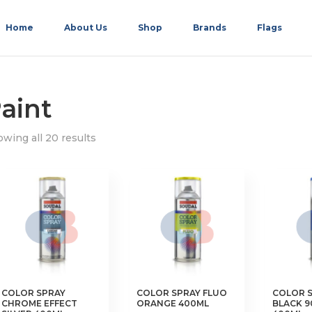
Home
About Us
Shop
Brands
Flags
aint
wing all 20 results
COLOR SPRAY
COLOR SPRAY FLUO
COLOR S
CHROME EFFECT
ORANGE 400ML
BLACK 9