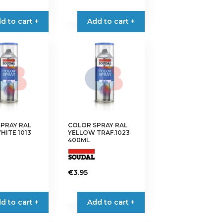
d to cart +
Add to cart +
PRAY RAL
COLOR SPRAY RAL
HITE 1013
YELLOW TRAF.1023
400ML
€
3.95
d to cart +
Add to cart +