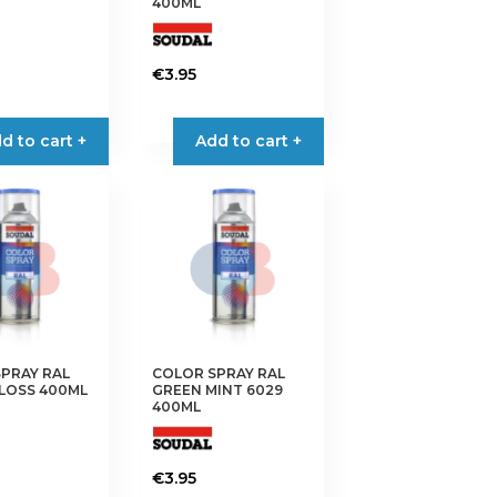
400ML
€
3.95
d to cart +
Add to cart +
PRAY RAL
COLOR SPRAY RAL
LOSS 400ML
GREEN MINT 6029
400ML
€
3.95