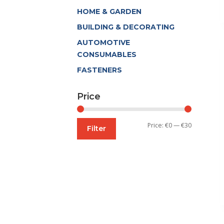
HOME & GARDEN
BUILDING & DECORATING
AUTOMOTIVE
CONSUMABLES
FASTENERS
Price
Min
Max
Price:
€0
—
€30
Filter
price
price