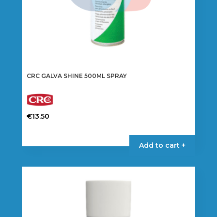
page
CRC GALVA SHINE 500ML SPRAY
€
13.50
Add to cart +