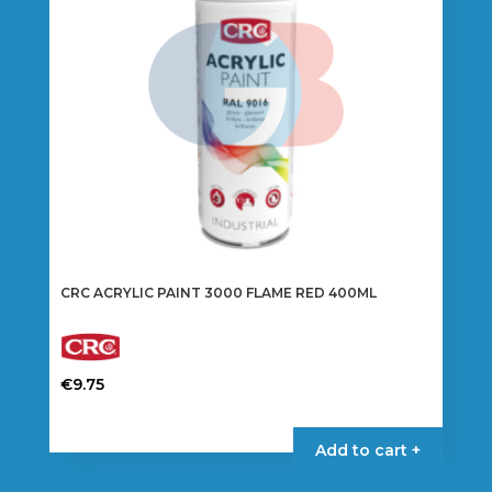
CRC ACRYLIC PAINT 3000 FLAME RED 400ML
€
9.75
Add to cart +