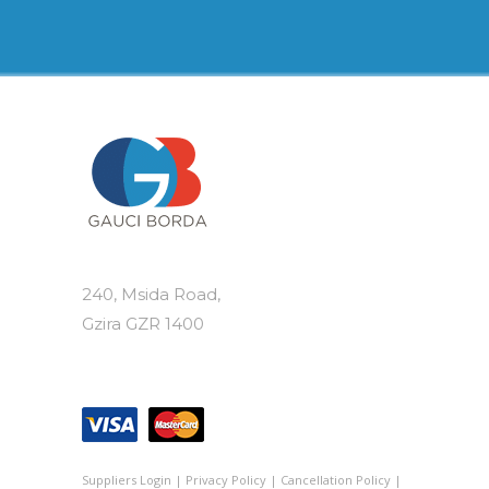
240, Msida Road,
Gzira GZR 1400
Suppliers Login
|
Privacy Policy
|
Cancellation Policy
|