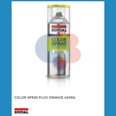
COLOR SPRAY FLUO ORANGE 400ML