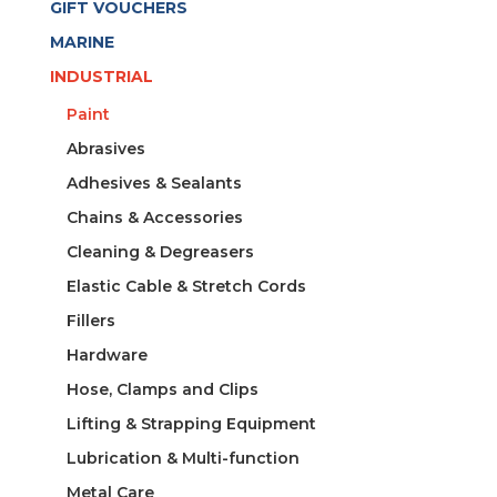
GIFT VOUCHERS
MARINE
INDUSTRIAL
Paint
Abrasives
Adhesives & Sealants
Chains & Accessories
Cleaning & Degreasers
Elastic Cable & Stretch Cords
Fillers
Hardware
Hose, Clamps and Clips
Lifting & Strapping Equipment
Lubrication & Multi-function
Metal Care