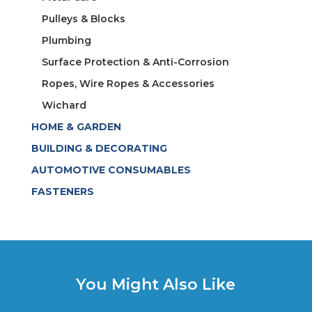
Pulleys & Blocks
Plumbing
Surface Protection & Anti-Corrosion
Ropes, Wire Ropes & Accessories
Wichard
HOME & GARDEN
BUILDING & DECORATING
AUTOMOTIVE CONSUMABLES
FASTENERS
You Might Also Like