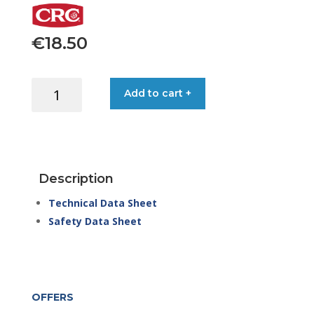
€
18.50
CRC
Add to cart +
ZINC
PRIMER
500ML
SPRAY
quantity
Description
Technical Data Sheet
Safety Data Sheet
OFFERS