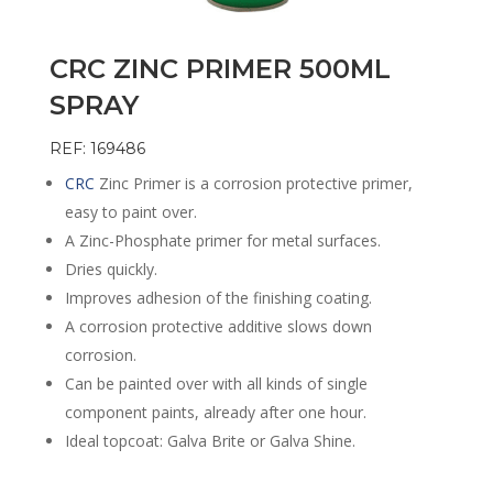
CRC ZINC PRIMER 500ML
SPRAY
REF: 169486
CRC
Zinc Primer is a corrosion protective primer,
easy to paint over.
A Zinc-Phosphate primer for metal surfaces.
Dries quickly.
Improves adhesion of the finishing coating.
A corrosion protective additive slows down
corrosion.
Can be painted over with all kinds of single
component paints, already after one hour.
Ideal topcoat: Galva Brite or Galva Shine.