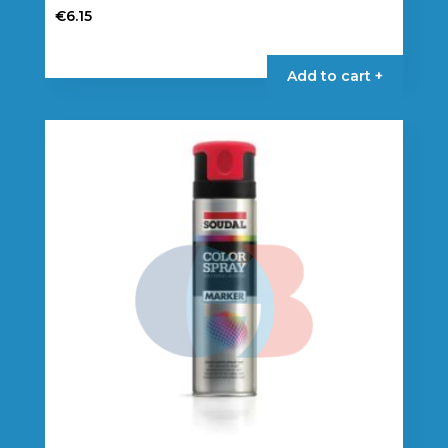
€
6.15
Add to cart +