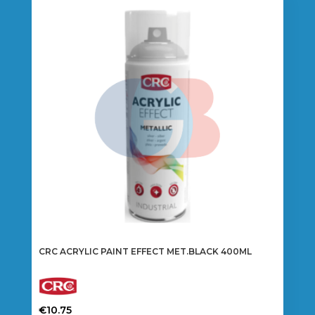
CRC ACRYLIC PAINT EFFECT MET.BLACK 400ML
€
10.75