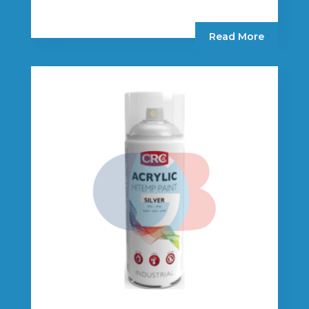
Read More