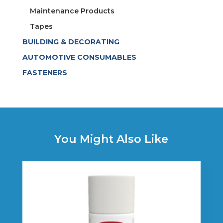
Maintenance Products
Tapes
BUILDING & DECORATING
AUTOMOTIVE CONSUMABLES
FASTENERS
You Might Also Like