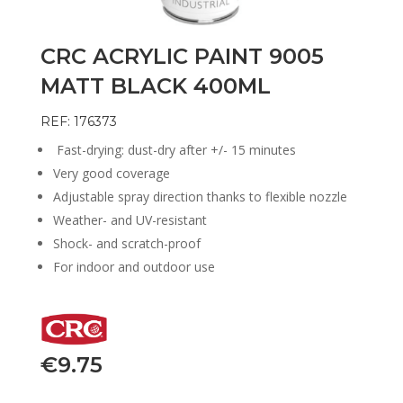
CRC ACRYLIC PAINT 9005
MATT BLACK 400ML
REF: 176373
Fast-drying: dust-dry after +/- 15 minutes
Very good coverage
Adjustable spray direction thanks to flexible nozzle
Weather- and UV-resistant
Shock- and scratch-proof
For indoor and outdoor use
€
9.75