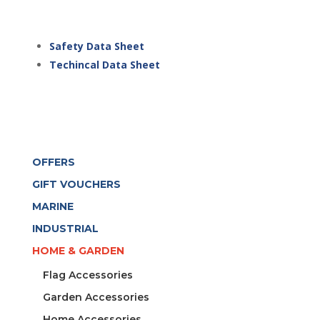
Safety Data Sheet
Techincal Data Sheet
OFFERS
GIFT VOUCHERS
MARINE
INDUSTRIAL
HOME & GARDEN
Flag Accessories
Garden Accessories
Home Accessories