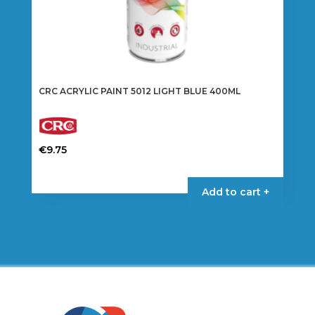
CRC ACRYLIC PAINT 5012 LIGHT BLUE 400ML
€
9.75
Add to cart +