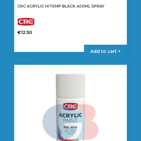
CRC ACRYLIC HITEMP BLACK 400ML SPRAY
€
12.50
Add to cart +