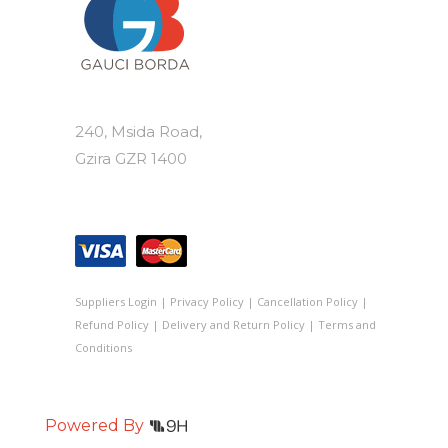
240, Msida Road,
Gzira GZR 1400
Suppliers Login
|
Privacy Policy
|
Cancellation Policy
|
Refund Policy
|
Delivery and Return Policy
|
Terms and
Conditions
Powered By