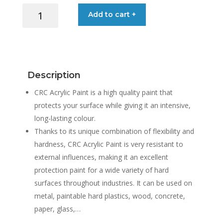
CRC
Add to cart +
ACRYLIC
PAINT
9005
MATT
BLACK
Description
400ML
quantity
CRC Acrylic Paint is a high quality paint that
protects your surface while giving it an intensive,
long-lasting colour.
Thanks to its unique combination of flexibility and
hardness, CRC Acrylic Paint is very resistant to
external influences, making it an excellent
protection paint for a wide variety of hard
surfaces throughout industries. It can be used on
metal, paintable hard plastics, wood, concrete,
paper, glass,…