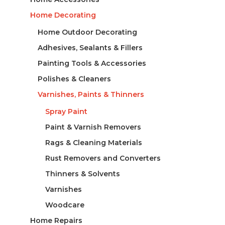
Home Decorating
Home Outdoor Decorating
Adhesives, Sealants & Fillers
Painting Tools & Accessories
Polishes & Cleaners
Varnishes, Paints & Thinners
Spray Paint
Paint & Varnish Removers
Rags & Cleaning Materials
Rust Removers and Converters
Thinners & Solvents
Varnishes
Woodcare
Home Repairs