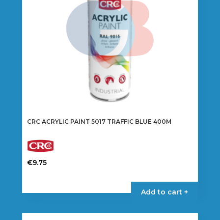
CRC ACRYLIC PAINT 5017 TRAFFIC BLUE 400M
€
9.75
Add to cart +