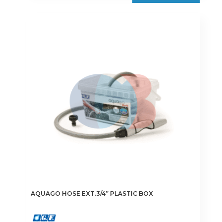
AQUAGO HOSE EXT.3/4” PLASTIC BOX