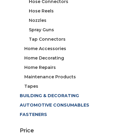
Hose Connectors
Hose Reels
Nozzles
Spray Guns
Tap Connectors
Home Accessories
Home Decorating
Home Repairs
Maintenance Products
Tapes
BUILDING & DECORATING
AUTOMOTIVE CONSUMABLES
FASTENERS
Price