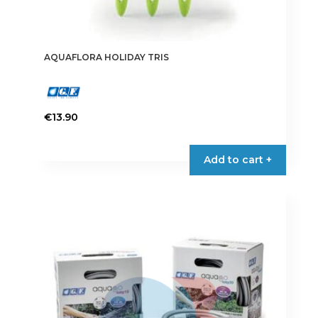
AQUAFLORA HOLIDAY TRIS
€
13.90
Add to cart +