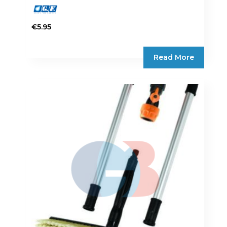
€
5.95
Read More