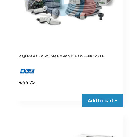
AQUAGO EASY 15M EXPAND.HOSE+NOZZLE
€
44.75
Add to cart +