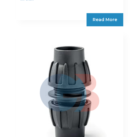
Read More