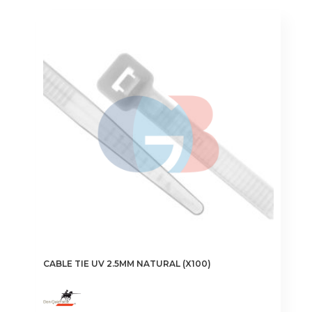
€1.50
multiple
variants.
The
options
may
be
chosen
on
the
product
page
CABLE TIE UV 2.5MM NATURAL (X100)