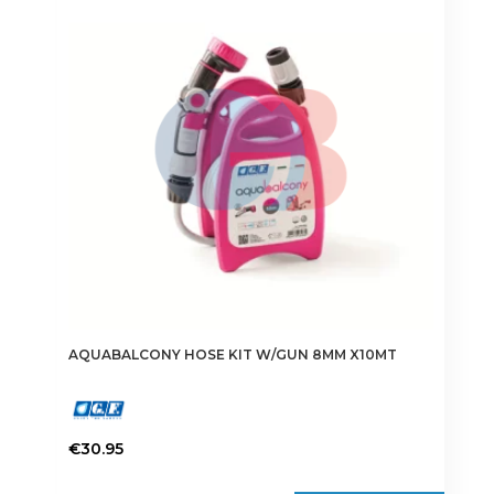
AQUABALCONY HOSE KIT W/GUN 8MM X10MT
€
30.95