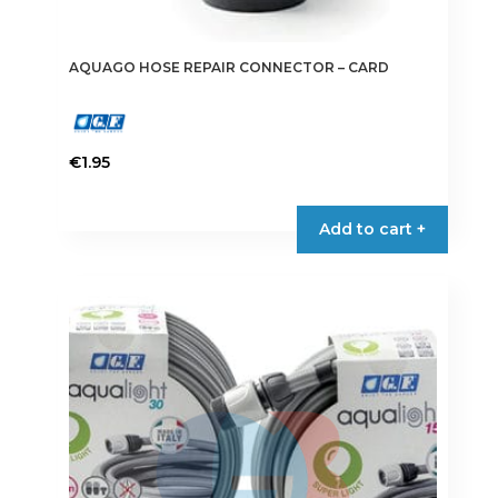
AQUAGO HOSE REPAIR CONNECTOR – CARD
€
1.95
Add to cart +