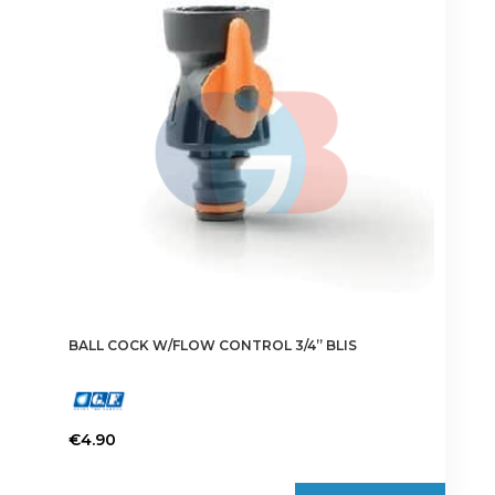
BALL COCK W/FLOW CONTROL 3/4” BLIS
€
4.90