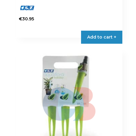
€
30.95
Add to cart +