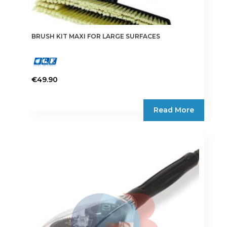
BRUSH KIT MAXI FOR LARGE SURFACES
€
49.90
Read More