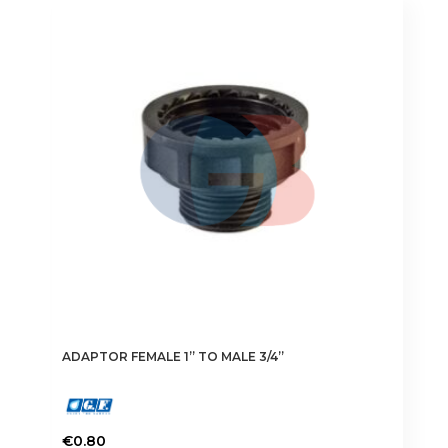
ADAPTOR FEMALE 1” TO MALE 3/4”
€
0.80