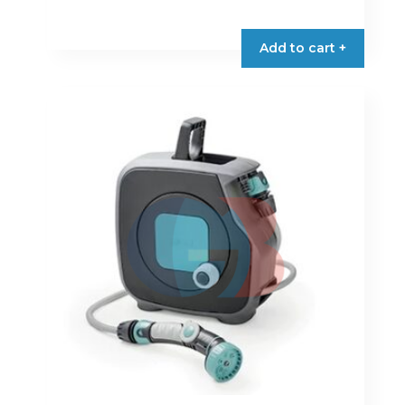
Add to cart +