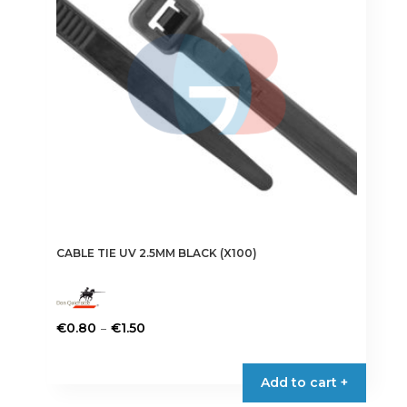
CABLE TIE UV 2.5MM BLACK (X100)
Price
–
€
0.80
€
1.50
range:
This
€0.80
product
Add to cart +
through
has