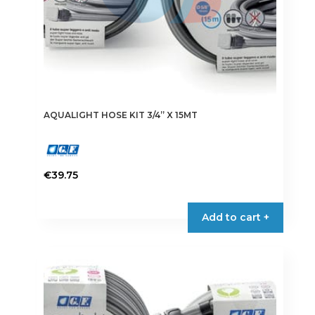
AQUALIGHT HOSE KIT 3/4” X 15MT
€
39.75
Add to cart +