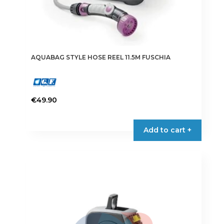
AQUABAG STYLE HOSE REEL 11.5M FUSCHIA
€
49.90
Add to cart +