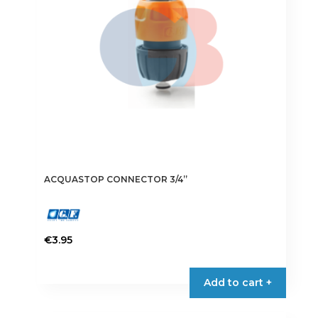
ACQUASTOP CONNECTOR 3/4”
€
3.95
Add to cart +