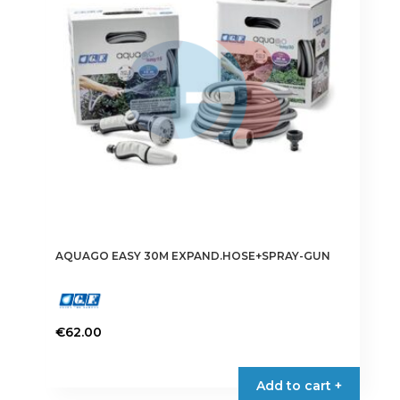
AQUAGO EASY 30M EXPAND.HOSE+SPRAY-GUN
€
62.00
Add to cart +