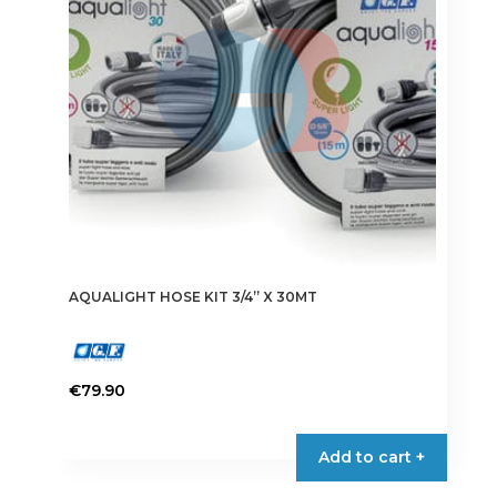
AQUALIGHT HOSE KIT 3/4” X 30MT
€
79.90
Add to cart +