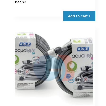
€
33.75
Add to cart +