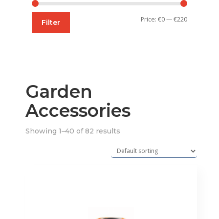
Min
Max
Price:
€0
—
€220
Filter
price
price
Garden
Accessories
Showing 1–40 of 82 results