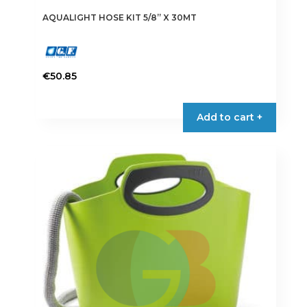
AQUALIGHT HOSE KIT 5/8” X 30MT
€
50.85
Add to cart +