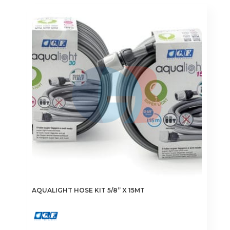
AQUALIGHT HOSE KIT 5/8” X 15MT