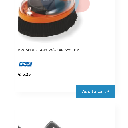
BRUSH ROTARY W/GEAR SYSTEM
€
15.25
Add to cart +