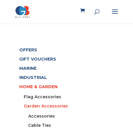
OFFERS
GIFT VOUCHERS
MARINE
INDUSTRIAL
HOME & GARDEN
Flag Accessories
Garden Accessories
Accessories
Cable Ties