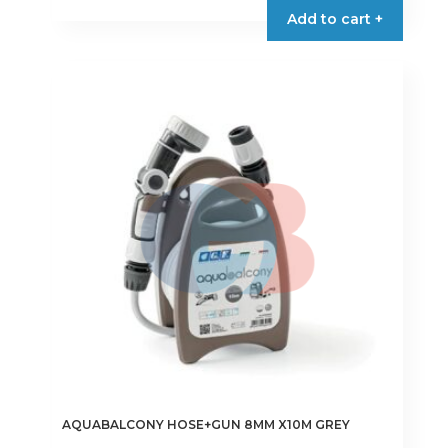
Add to cart +
AQUABALCONY HOSE+GUN 8MM X10M GREY