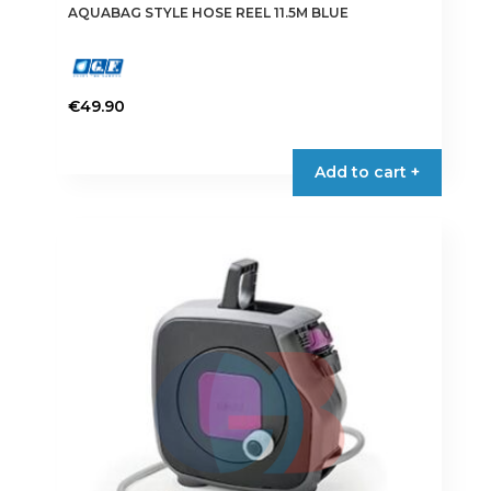
AQUABAG STYLE HOSE REEL 11.5M BLUE
€
49.90
Add to cart +