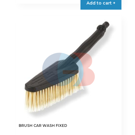
Add to cart +
BRUSH CAR WASH FIXED