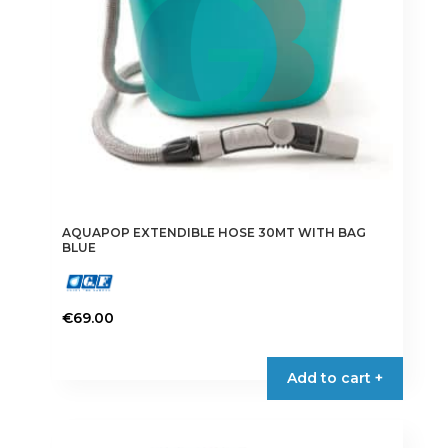
AQUAPOP EXTENDIBLE HOSE 30MT WITH BAG
BLUE
€
69.00
Add to cart +