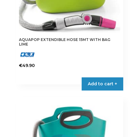
AQUAPOP EXTENDIBLE HOSE 15MT WITH BAG
LIME
€
49.90
Add to cart +