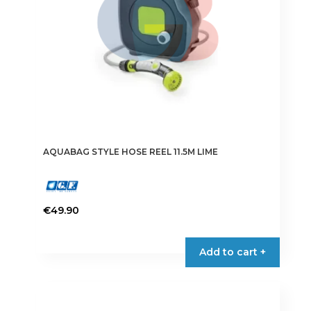
AQUABAG STYLE HOSE REEL 11.5M LIME
€
49.90
Add to cart +