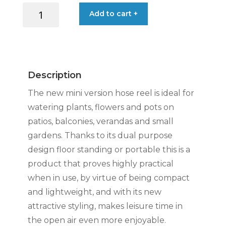
AQUABAG
Add to cart +
STYLE
HOSE
REEL
11.5M
LIME
Description
quantity
The new mini version hose reel is ideal for
watering plants, flowers and pots on
patios, balconies, verandas and small
gardens. Thanks to its dual purpose
design floor standing or portable this is a
product that proves highly practical
when in use, by virtue of being compact
and lightweight, and with its new
attractive styling, makes leisure time in
the open air even more enjoyable.