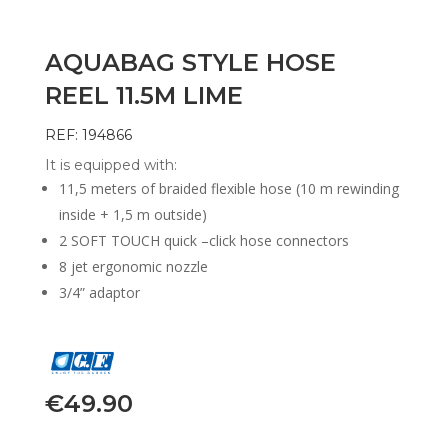
AQUABAG STYLE HOSE
REEL 11.5M LIME
REF: 194866
It is equipped with:
11,5 meters of braided flexible hose (10 m rewinding
inside + 1,5 m outside)
2 SOFT TOUCH quick –click hose connectors
8 jet ergonomic nozzle
3/4” adaptor
€
49.90