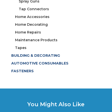
Spray Guns
Tap Connectors
Home Accessories
Home Decorating
Home Repairs
Maintenance Products
Tapes
BUILDING & DECORATING
AUTOMOTIVE CONSUMABLES
FASTENERS
You Might Also Like