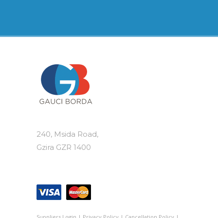
240, Msida Road,
Gzira GZR 1400
Suppliers Login
|
Privacy Policy
|
Cancellation Policy
|