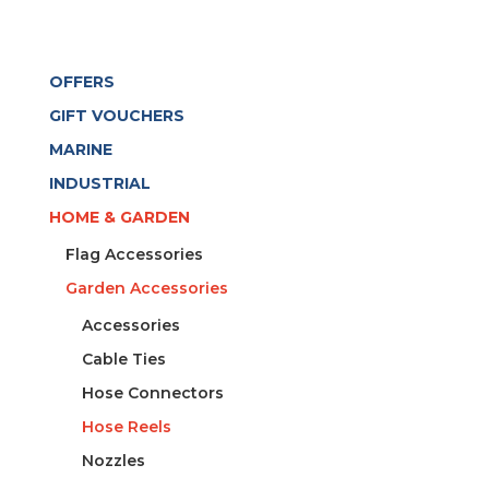
OFFERS
GIFT VOUCHERS
MARINE
INDUSTRIAL
HOME & GARDEN
Flag Accessories
Garden Accessories
Accessories
Cable Ties
Hose Connectors
Hose Reels
Nozzles