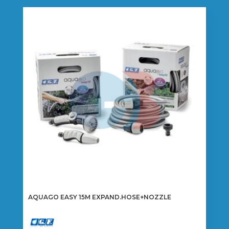
AQUAGO EASY 15M EXPAND.HOSE+NOZZLE