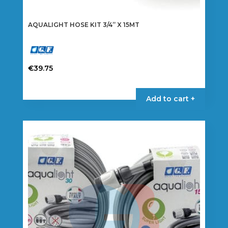
AQUALIGHT HOSE KIT 3/4” X 15MT
€
39.75
Add to cart +