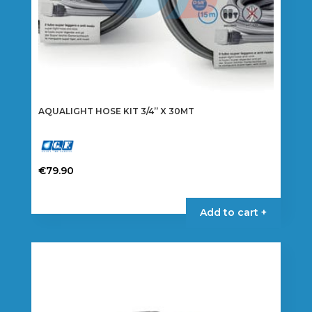
AQUALIGHT HOSE KIT 3/4” X 30MT
€
79.90
Add to cart +