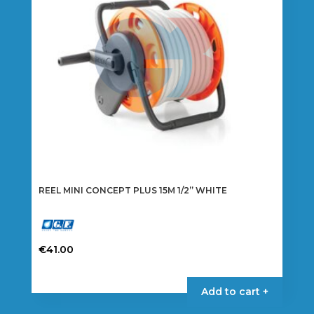
REEL MINI CONCEPT PLUS 15M 1/2” WHITE
€
41.00
Add to cart +