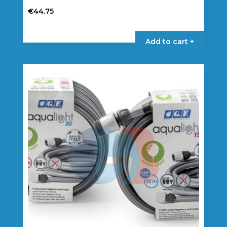
€
44.75
Add to cart +