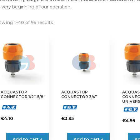
 very beginning of our operation.
wing 1–40 of 95 results
ACQUASTOP
ACQUASTOP
ACQUAS
CONNECTOR 1/2”-5/8”
CONNECTOR 3/4”
CONNE
UNIVER
€
4.10
€
3.95
€
4.95
Add to cart +
Add to cart +
Ad