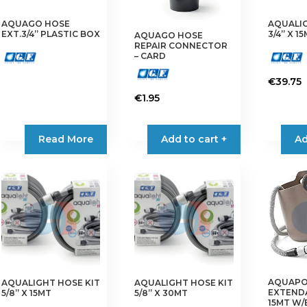
AQUAGO HOSE
AQUALIG
EXT.3/4” PLASTIC BOX
3/4” X 1
AQUAGO HOSE
REPAIR CONNECTOR
– CARD
€
39.75
€
1.95
Read More
Add to cart +
Ad
AQUAP
AQUALIGHT HOSE KIT
AQUALIGHT HOSE KIT
EXTEND
5/8” X 15MT
5/8” X 30MT
15MT W/