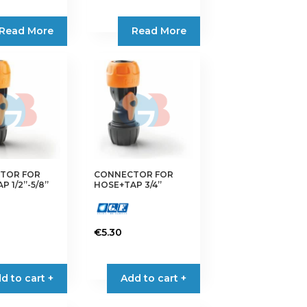
Read More
Read More
TOR FOR
CONNECTOR FOR
 1/2”-5/8”
HOSE+TAP 3/4”
€
5.30
d to cart +
Add to cart +