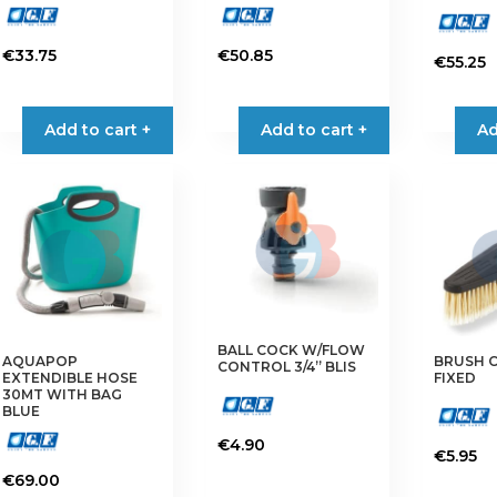
€
33.75
€
50.85
€
55.25
Add to cart +
Add to cart +
Ad
BALL COCK W/FLOW
AQUAPOP
BRUSH 
CONTROL 3/4” BLIS
EXTENDIBLE HOSE
FIXED
30MT WITH BAG
BLUE
€
4.90
€
5.95
€
69.00