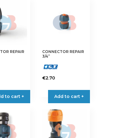
TOR REPAIR
CONNECTOR REPAIR
3/4”
€
2.70
d to cart +
Add to cart +