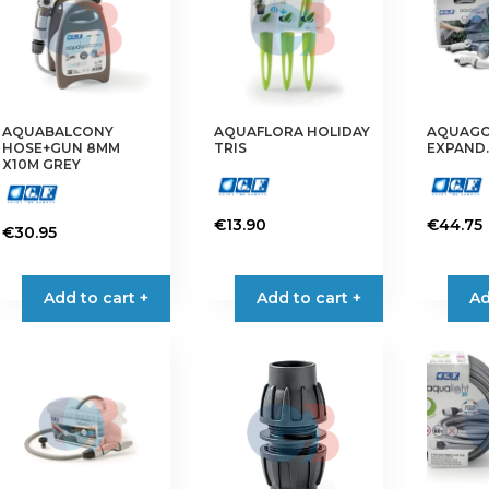
AQUABALCONY
AQUAFLORA HOLIDAY
AQUAGO 
HOSE+GUN 8MM
TRIS
EXPAND
X10M GREY
€
13.90
€
44.75
€
30.95
Add to cart +
Add to cart +
Ad