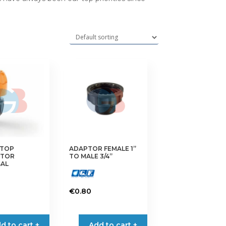
TOP
ADAPTOR FEMALE 1”
CTOR
TO MALE 3/4”
SAL
€
0.80
d to cart +
Add to cart +