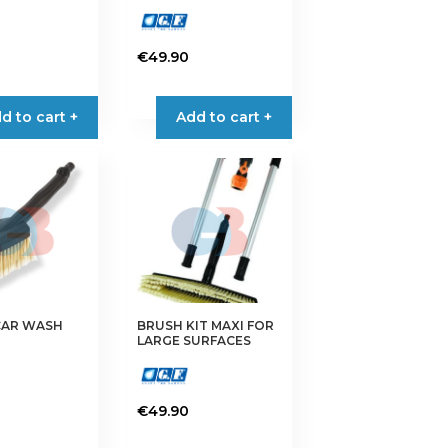
€
49.90
d to cart +
Add to cart +
CAR WASH
BRUSH KIT MAXI FOR
LARGE SURFACES
€
49.90