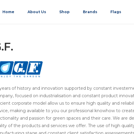
Home
About Us
Shop
Brands
Flags
.F.
years of history and innovation supported by constant investem
pany, focused on industrialisation and constant product innova
icient corporate model allow us to ensure high quality and reliabi
vice, making available to you our professional knowhow to crea
ctionality and passion for green spaces and their care. We are 
lity of the products and services we offer. The use of high quali
ufacturing stage and constant client satisfaction assessements 