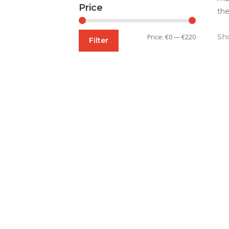
Price
the
Sho
Min
Max
Price:
€0
—
€220
Filter
price
price