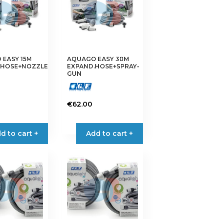
EASY 15M
AQUAGO EASY 30M
.HOSE+NOZZLE
EXPAND.HOSE+SPRAY-
GUN
€
62.00
d to cart +
Add to cart +