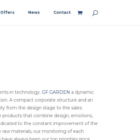
Offers
News
Contact
ents in technology.
GF GARDEN
a dynamic
tion. A compact corporate structure and an
lity from the design stage to the sales
te products that combine design, emotions,
dedicated to the constant improvement of the
ty raw materials, our monitoring of each
have always been our top priorities since