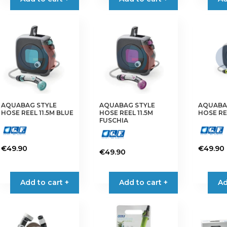
AQUABAG STYLE
AQUABAG STYLE
AQUABA
HOSE REEL 11.5M BLUE
HOSE REEL 11.5M
HOSE REE
FUSCHIA
€
49.90
€
49.90
€
49.90
Add to cart +
Add to cart +
Ad