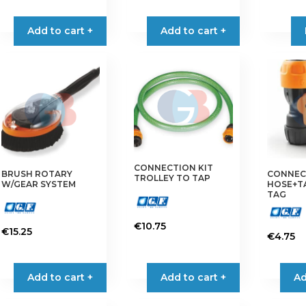
Add to cart +
Add to cart +
CONNECTION KIT
BRUSH ROTARY
CONNEC
TROLLEY TO TAP
W/GEAR SYSTEM
HOSE+TAP
TAG
€
10.75
€
15.25
€
4.75
Add to cart +
Add to cart +
Ad