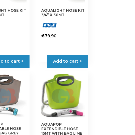
HT HOSE KIT
AQUALIGHT HOSE KIT
5MT
3/4” X 30MT
€
79.90
d to cart +
Add to cart +
OP
AQUAPOP
ABLE HOSE
EXTENDIBLE HOSE
BAG GREY
15MT WITH BAG LIME