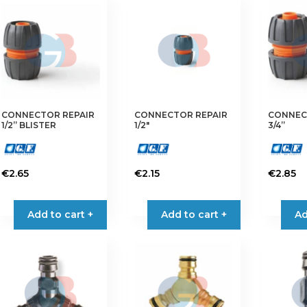
CONNECTOR REPAIR
CONNECTOR REPAIR
CONNEC
1/2” BLISTER
1/2″
3/4”
€
2.65
€
2.15
€
2.85
Add to cart +
Add to cart +
Ad