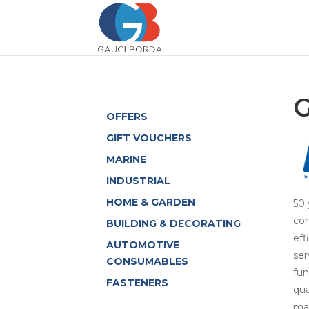
G
OFFERS
GIFT VOUCHERS
MARINE
INDUSTRIAL
HOME & GARDEN
50 
com
BUILDING & DECORATING
eff
AUTOMOTIVE
ser
CONSUMABLES
fun
FASTENERS
qua
man