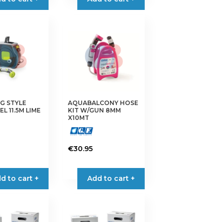
G STYLE
AQUABALCONY HOSE
L 11.5M LIME
KIT W/GUN 8MM
X10MT
€
30.95
d to cart +
Add to cart +