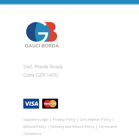
240, Msida Road,
Gzira GZR 1400
Suppliers Login
|
Privacy Policy
|
Cancellation Policy
|
Refund Policy
|
Delivery and Return Policy
|
Terms and
Conditions