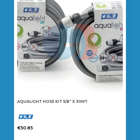
AQUALIGHT HOSE KIT 5/8” X 30MT
€
50.85