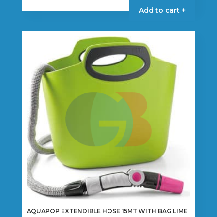
Add to cart +
AQUAPOP EXTENDIBLE HOSE 15MT WITH BAG LIME