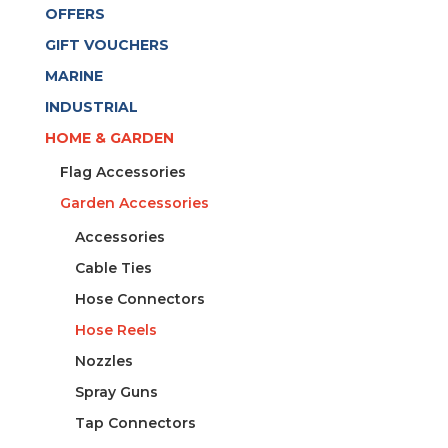
OFFERS
GIFT VOUCHERS
MARINE
INDUSTRIAL
HOME & GARDEN
Flag Accessories
Garden Accessories
Accessories
Cable Ties
Hose Connectors
Hose Reels
Nozzles
Spray Guns
Tap Connectors