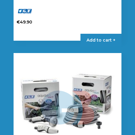
€
49.90
Add to cart +