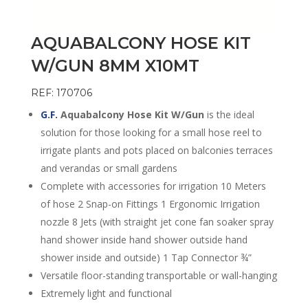
AQUABALCONY HOSE KIT
W/GUN 8MM X10MT
REF: 170706
G.F.
Aquabalcony Hose Kit W/Gun
is the ideal
solution for those looking for a small hose reel to
irrigate plants and pots placed on balconies terraces
and verandas or small gardens
Complete with accessories for irrigation 10 Meters
of hose 2 Snap-on Fittings 1 Ergonomic Irrigation
nozzle 8 Jets (with straight jet cone fan soaker spray
hand shower inside hand shower outside hand
shower inside and outside) 1 Tap Connector ¾”
Versatile floor-standing transportable or wall-hanging
Extremely light and functional