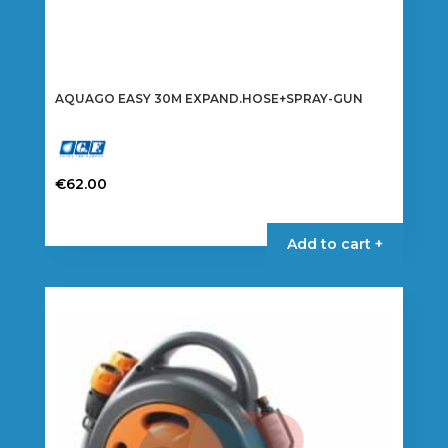
AQUAGO EASY 30M EXPAND.HOSE+SPRAY-GUN
€
62.00
Add to cart +