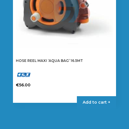
HOSE REEL MAXI ‘AQUA BAG’ 16.5MT
€
56.00
Add to cart +