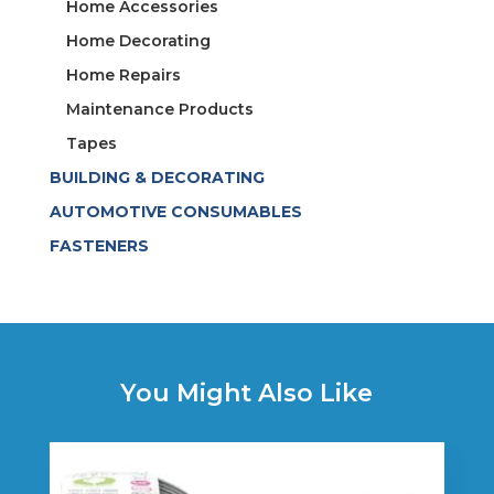
Home Accessories
Home Decorating
Home Repairs
Maintenance Products
Tapes
BUILDING & DECORATING
AUTOMOTIVE CONSUMABLES
FASTENERS
You Might Also Like