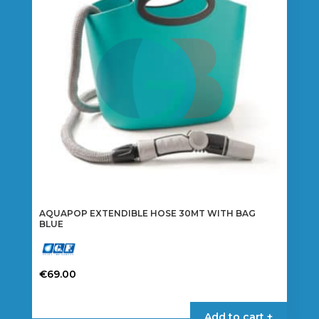
AQUAPOP EXTENDIBLE HOSE 30MT WITH BAG
BLUE
€
69.00
Add to cart +