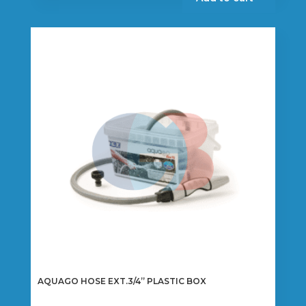
AQUAGO HOSE EXT.3/4” PLASTIC BOX