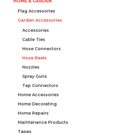
HOME & GARDEN
Flag Accessories
Garden Accessories
Accessories
Cable Ties
Hose Connectors
Hose Reels
Nozzles
Spray Guns
Tap Connectors
Home Accessories
Home Decorating
Home Repairs
Maintenance Products
Tapes