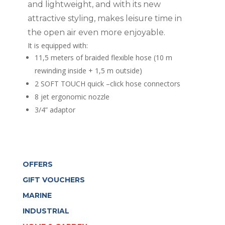
and lightweight, and with its new
attractive styling, makes leisure time in
the open air even more enjoyable.
It is equipped with:
11,5 meters of braided flexible hose (10 m
rewinding inside + 1,5 m outside)
2 SOFT TOUCH quick –click hose connectors
8 jet ergonomic nozzle
3/4” adaptor
OFFERS
GIFT VOUCHERS
MARINE
INDUSTRIAL