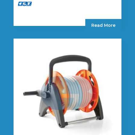
Read More