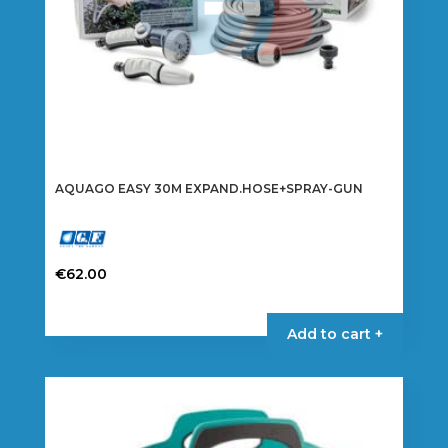
AQUAGO EASY 30M EXPAND.HOSE+SPRAY-GUN
€
62.00
Add to cart +