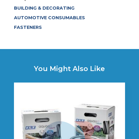
BUILDING & DECORATING
AUTOMOTIVE CONSUMABLES
FASTENERS
You Might Also Like