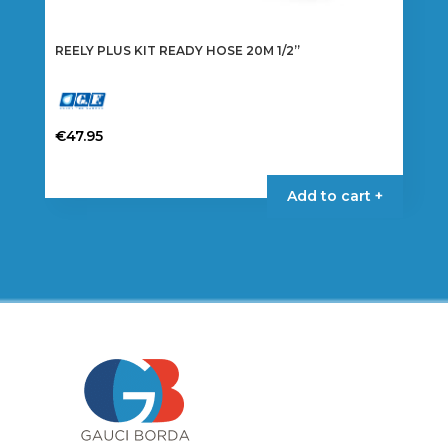
REELY PLUS KIT READY HOSE 20M 1/2”
€
47.95
Add to cart +