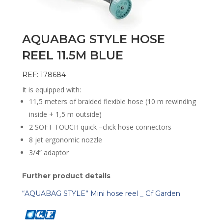
AQUABAG STYLE HOSE
REEL 11.5M BLUE
REF: 178684
It is equipped with:
11,5 meters of braided flexible hose (10 m rewinding
inside + 1,5 m outside)
2 SOFT TOUCH quick –click hose connectors
8 jet ergonomic nozzle
3/4” adaptor
Further product details
“AQUABAG STYLE” Mini hose reel _ Gf Garden