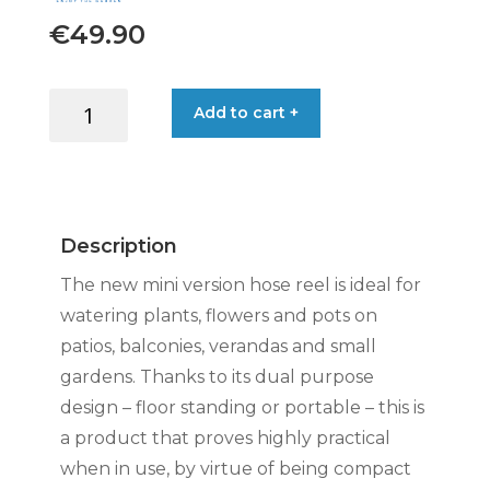
€
49.90
AQUABAG
Add to cart +
STYLE
HOSE
REEL
11.5M
BLUE
Description
quantity
The new mini version hose reel is ideal for
watering plants, flowers and pots on
patios, balconies, verandas and small
gardens. Thanks to its dual purpose
design – floor standing or portable – this is
a product that proves highly practical
when in use, by virtue of being compact