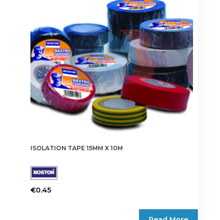
may
be
chosen
on
the
product
page
ISOLATION TAPE 15MM X 10M
€
0.45
This
product
Read More