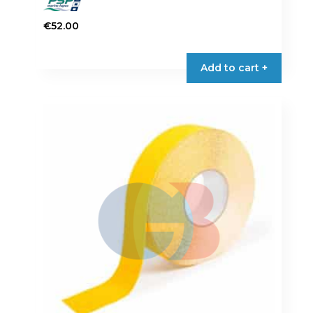
€
52.00
Add to cart +