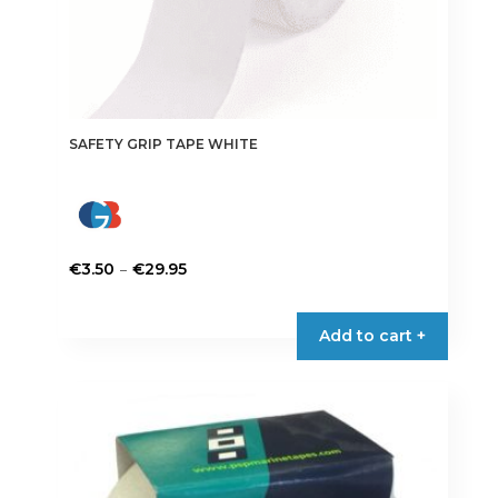
SAFETY GRIP TAPE WHITE
Price
–
€
3.50
€
29.95
range:
This
€3.50
product
Add to cart +
through
has
€29.95
multiple
variants.
The
options
may