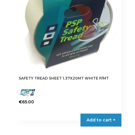
be
chosen
on
the
product
page
SAFETY TREAD SHEET 1.37X20MT WHITE P/MT
€
65.00
Add to cart +