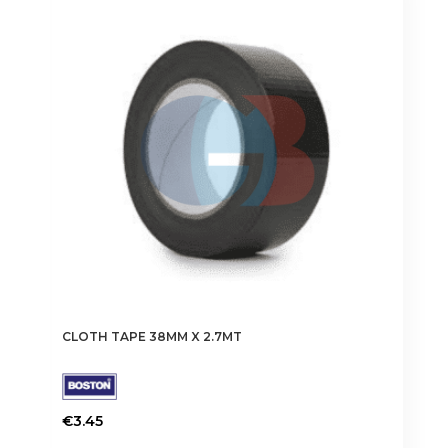
CLOTH TAPE 38MM X 2.7MT
€
3.45
This