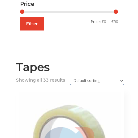
Price
Min
Max
Price:
€0
—
€90
Filter
price
price
Tapes
Showing all 33 results