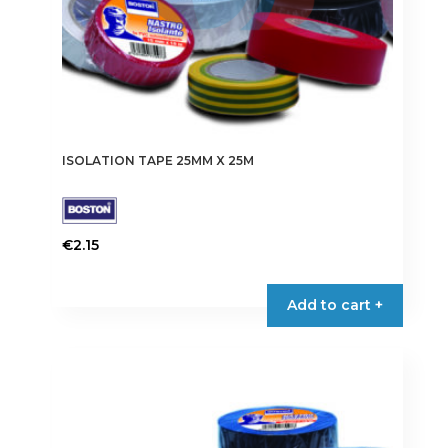
page
ISOLATION TAPE 25MM X 25M
€
2.15
This
product
Add to cart +
has
multiple
variants.
The
options
may