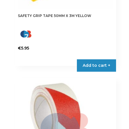
SAFETY GRIP TAPE 50MM X 3M YELLOW
€
5.95
Add to cart +