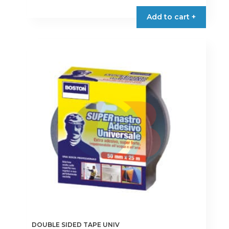
product
Add to cart +
has
multiple
variants.
The
options
may
be
chosen
on
the
product
page
DOUBLE SIDED TAPE UNIV