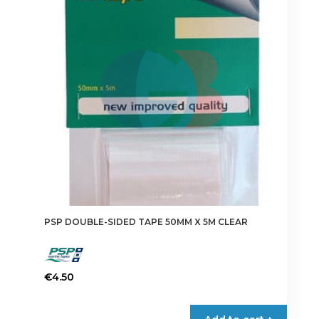
options
may
be
chosen
on
the
product
page
PSP DOUBLE-SIDED TAPE 50MM X 5M CLEAR
€
4.50