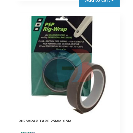
Add to cart +
RIG WRAP TAPE 25MM X 5M