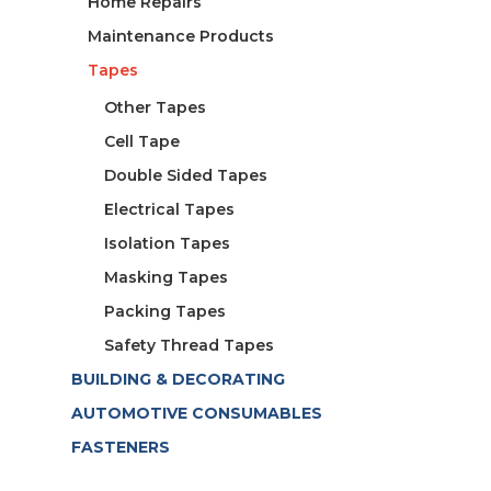
Home Repairs
Maintenance Products
Tapes
Other Tapes
Cell Tape
Double Sided Tapes
Electrical Tapes
Isolation Tapes
Masking Tapes
Packing Tapes
Safety Thread Tapes
BUILDING & DECORATING
AUTOMOTIVE CONSUMABLES
FASTENERS