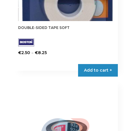
DOUBLE-SIDED TAPE SOFT
Price
–
€
2.50
€
8.25
range:
This
€2.50
product
Add to cart +
through
has
€8.25
multiple
variants.
The
options
may
be
chosen
on