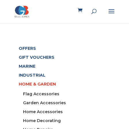
OFFERS
GIFT VOUCHERS
MARINE
INDUSTRIAL
HOME & GARDEN
Flag Accessories
Garden Accessories
Home Accessories
Home Decorating