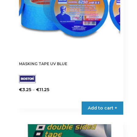
MASKING TAPE UV BLUE
Price
–
€
3.25
€
11.25
range:
This
€3.25
product
Add to cart +
through
has
€11.25
multiple
variants.
The