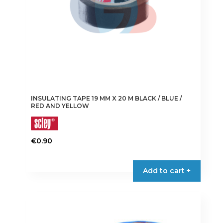
the
product
page
INSULATING TAPE 19 MM X 20 M BLACK / BLUE /
RED AND YELLOW
€
0.90
This
product
Add to cart +
has
multiple
variants.
The
options