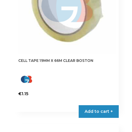
CELL TAPE 19MM X 66M CLEAR BOSTON
€
1.15
Add to cart +