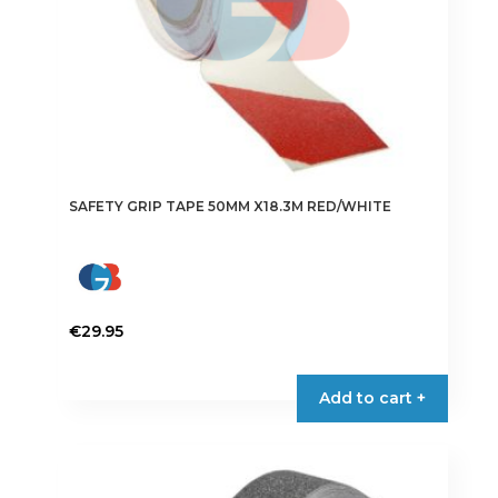
SAFETY GRIP TAPE 50MM X18.3M RED/WHITE
€
29.95
Add to cart +