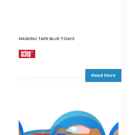
MASKING TAPE BLUE 7-DAYS
Read More