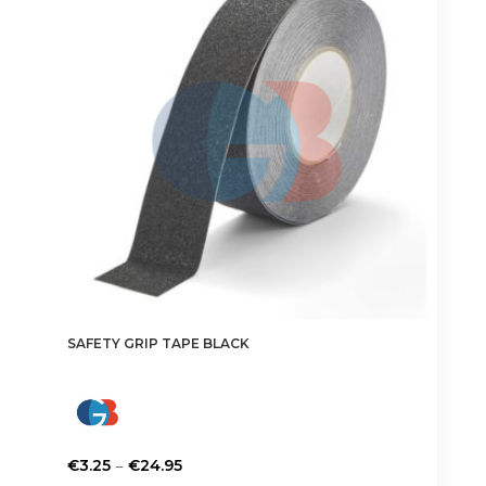
SAFETY GRIP TAPE BLACK
Price
–
€
3.25
€
24.95