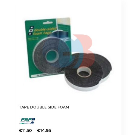
TAPE DOUBLE SIDE FOAM
Price
–
€
11.50
€
14.95