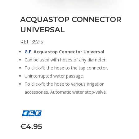
ACQUASTOP CONNECTOR
UNIVERSAL
REF: 35215
G.F.
Acquastop Connector Universal
Can be used with hoses of any diameter.
To click-fit the hose to the tap connector.
Uninterrupted water passage.
To click-fit the hose to various irrigation
accessories. Automatic water stop-valve.
€
4.95