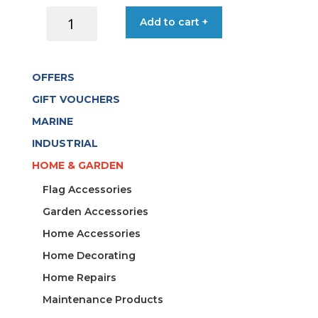
ACQUASTOP
Add to cart +
CONNECTOR
UNIVERSAL
quantity
OFFERS
GIFT VOUCHERS
MARINE
INDUSTRIAL
HOME & GARDEN
Flag Accessories
Garden Accessories
Home Accessories
Home Decorating
Home Repairs
Maintenance Products