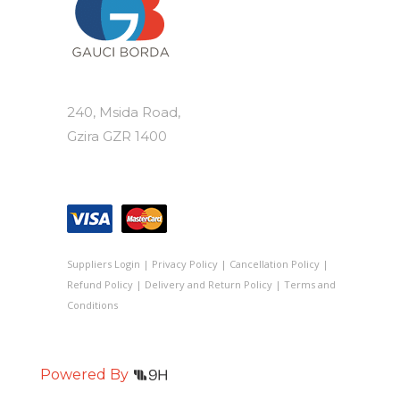
240, Msida Road,
Gzira GZR 1400
Suppliers Login
|
Privacy Policy
|
Cancellation Policy
|
Refund Policy
|
Delivery and Return Policy
|
Terms and
Conditions
Powered By