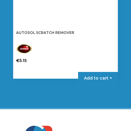
AUTOSOL SCRATCH REMOVER
€
5.15
Add to cart +