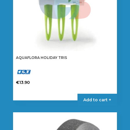
AQUAFLORA HOLIDAY TRIS
€
13.90
Add to cart +