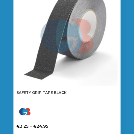
SAFETY GRIP TAPE BLACK
Price
–
€
3.25
€
24.95
range:
This