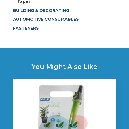
Tapes
BUILDING & DECORATING
AUTOMOTIVE CONSUMABLES
FASTENERS
You Might Also Like