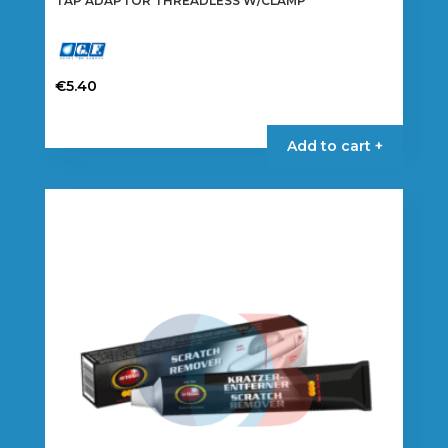
TAP ADAPTOR THREADLESS W/CLAMP
€
5.40
Add to cart +