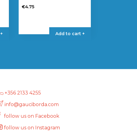
€
4.75
 +
Add to cart +
+356 2133 4255
info@gauciborda.com
follow us on Facebook
follow us on Instagram