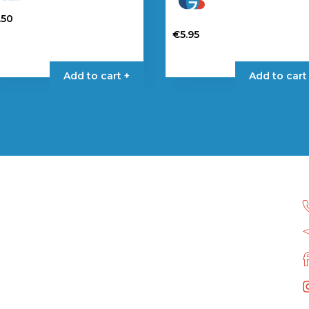
.50
€
5.95
Add to cart +
Add to cart