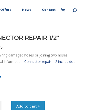
Offers
News
Contact
ECTOR REPAIR 1/2″
73
airing damaged hoses or joining two hoses.
nal information:
Connector repair 1-2 inches doc
TOR
Add to cart +