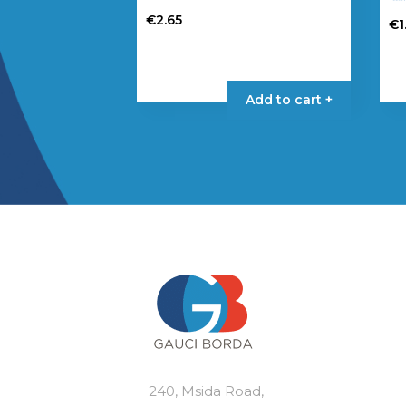
€
2.65
€
1
Add to cart +
240, Msida Road,