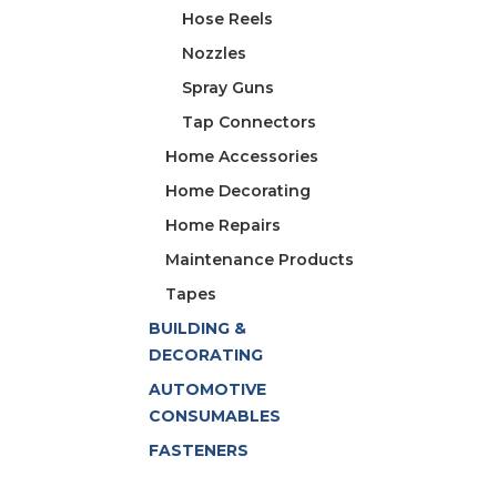
Hose Reels
Nozzles
Spray Guns
Tap Connectors
Home Accessories
Home Decorating
Home Repairs
Maintenance Products
Tapes
BUILDING &
DECORATING
AUTOMOTIVE
CONSUMABLES
FASTENERS