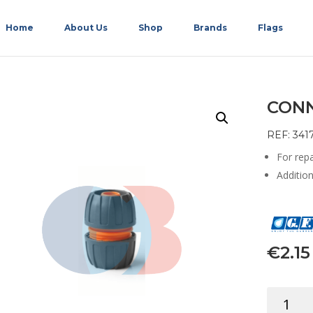
Home
About Us
Shop
Brands
Flags
CONN
REF: 341
For rep
Additio
€
2.15
CONNEC
REPAIR