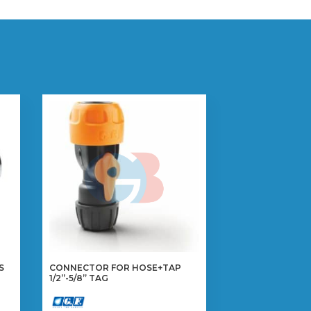
S
CONNECTOR FOR HOSE+TAP
1/2”-5/8” TAG