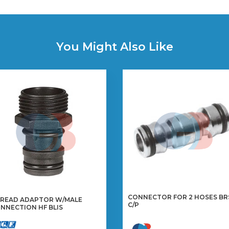
You Might Also Like
CONNECTOR FOR 2 HOSES BR
READ ADAPTOR W/MALE
C/P
NNECTION HF BLIS