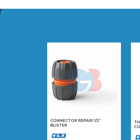
CONNECTOR REPAIR 1/2”
TH
BLISTER
CO