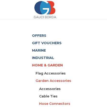
OFFERS
GIFT VOUCHERS
MARINE
INDUSTRIAL
HOME & GARDEN
Flag Accessories
Garden Accessories
Accessories
Cable Ties
Hose Connectors