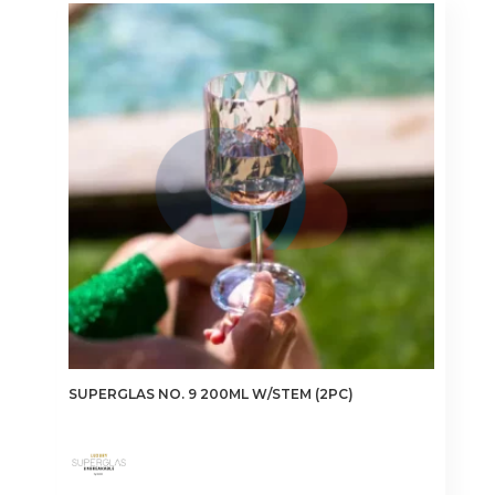
SUPERGLAS NO. 9 200ML W/STEM (2PC)