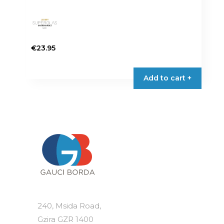
€
23.95
Add to cart +
240, Msida Road,
Gzira GZR 1400