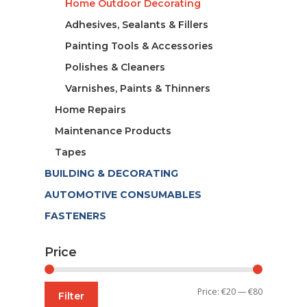
Home Outdoor Decorating
Adhesives, Sealants & Fillers
Painting Tools & Accessories
Polishes & Cleaners
Varnishes, Paints & Thinners
Home Repairs
Maintenance Products
Tapes
BUILDING & DECORATING
AUTOMOTIVE CONSUMABLES
FASTENERS
Price
Min
Max
Price:
€20
—
€80
Filter