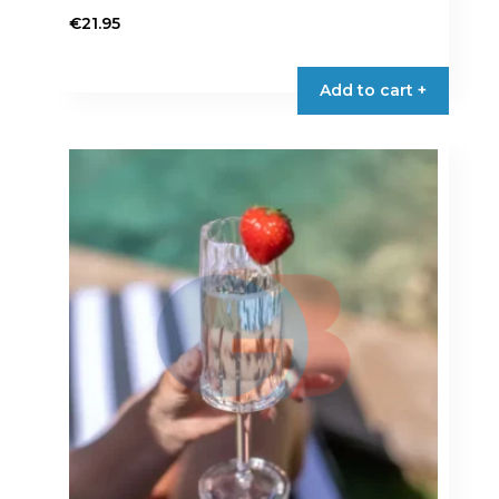
€
21.95
Add to cart +