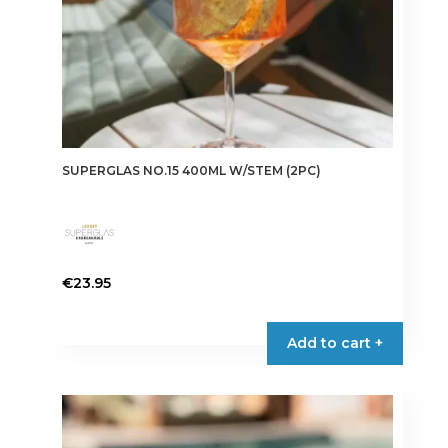
SUPERGLAS NO.15 400ML W/STEM (2PC)
€
23.95
Add to cart +