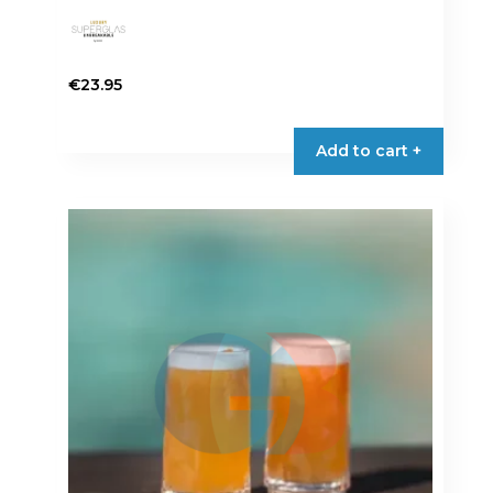
€
23.95
Add to cart +