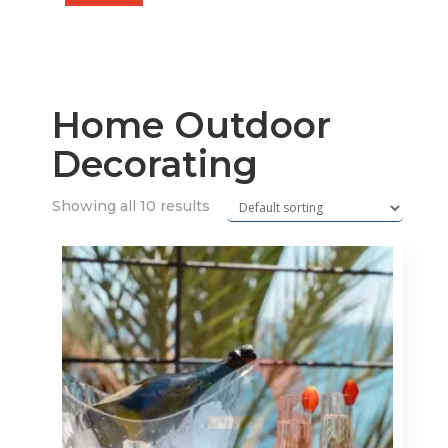
price
price
Home Outdoor
Decorating
Showing all 10 results