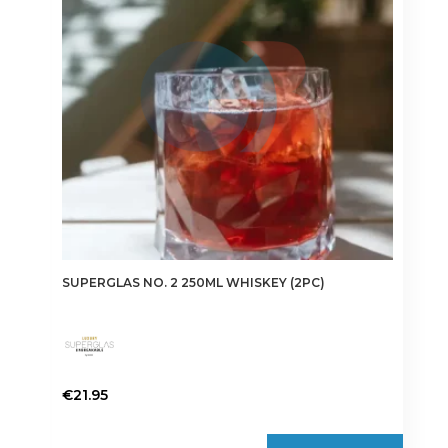
SUPERGLAS NO. 2 250ML WHISKEY (2PC)
€
21.95