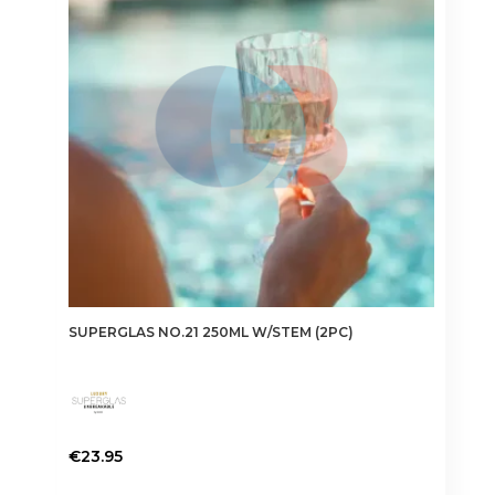
SUPERGLAS NO.21 250ML W/STEM (2PC)
€
23.95