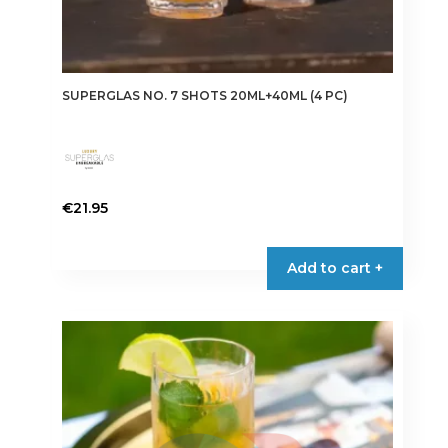
SUPERGLAS NO. 7 SHOTS 20ML+40ML (4 PC)
€
21.95
Add to cart +