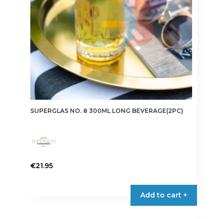
SUPERGLAS NO. 8 300ML LONG BEVERAGE(2PC)
€
21.95
Add to cart +