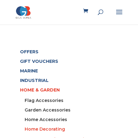
OFFERS
GIFT VOUCHERS
MARINE
INDUSTRIAL
HOME & GARDEN
Flag Accessories
Garden Accessories
Home Accessories
Home Decorating