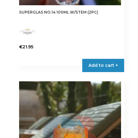
SUPERGLAS NO.14 100ML W/STEM (2PC)
€
21.95
Add to cart +