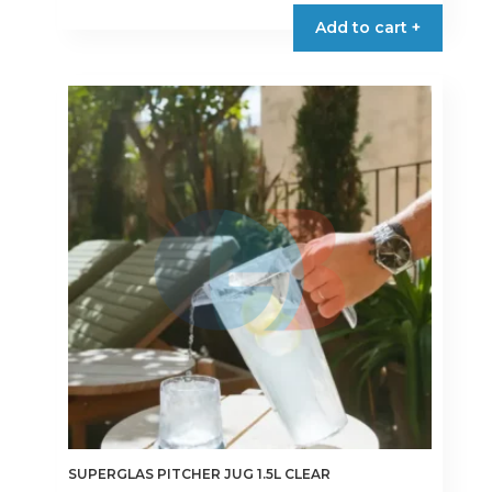
Add to cart +
SUPERGLAS PITCHER JUG 1.5L CLEAR