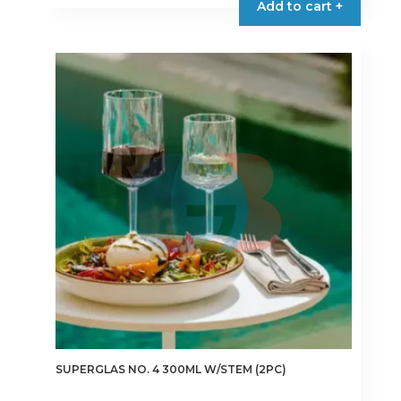
Add to cart +
SUPERGLAS NO. 4 300ML W/STEM (2PC)