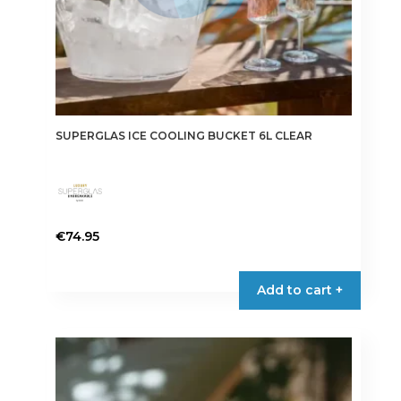
SUPERGLAS ICE COOLING BUCKET 6L CLEAR
€
74.95
Add to cart +