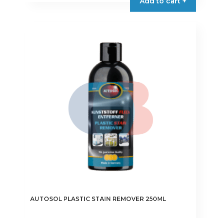
Add to cart +
AUTOSOL PLASTIC STAIN REMOVER 250ML