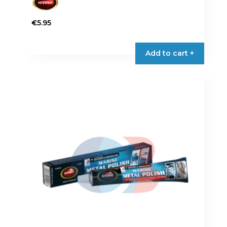
€
5.95
Add to cart +