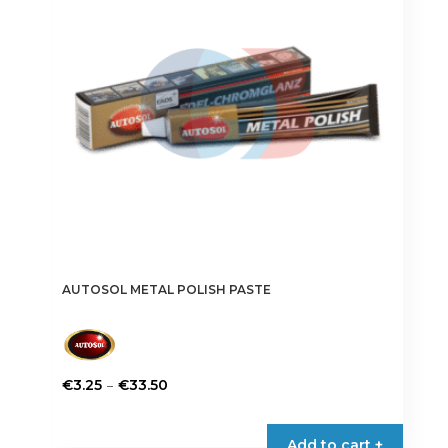
AUTOSOL METAL POLISH PASTE
Price
–
€
3.25
€
33.50
range:
This
€3.25
product
Add to cart +