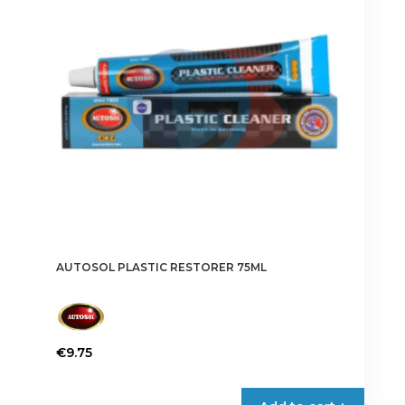
AUTOSOL PLASTIC RESTORER 75ML
€
9.75