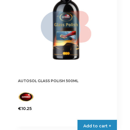
AUTOSOL GLASS POLISH 500ML
€
10.25
Add to cart +