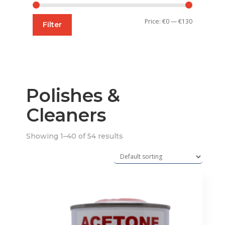
Min
Max
Price:
€0
—
€130
Filter
price
price
Polishes &
Cleaners
Showing 1–40 of 54 results