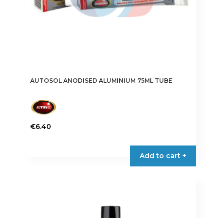
AUTOSOL ANODISED ALUMINIUM 75ML TUBE
€
6.40
Add to cart +