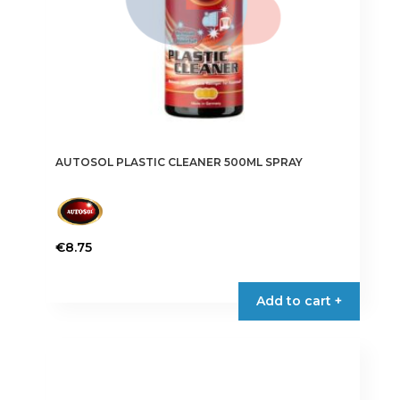
AUTOSOL PLASTIC CLEANER 500ML SPRAY
€
8.75
Add to cart +