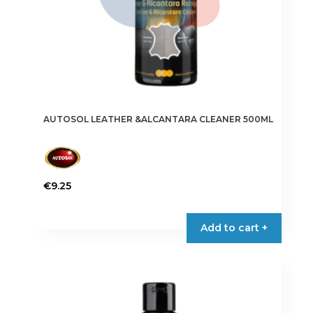
AUTOSOL LEATHER &ALCANTARA CLEANER 500ML
€
9.25
Add to cart +