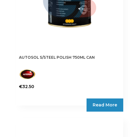
AUTOSOL S/STEEL POLISH 750ML CAN
€
32.50
Read More