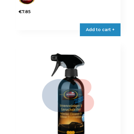
€
7.85
Add to cart +