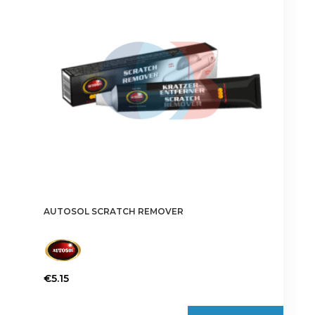
AUTOSOL SCRATCH REMOVER
€
5.15