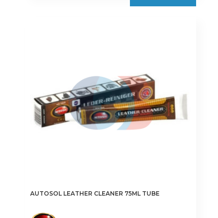
AUTOSOL LEATHER CLEANER 75ML TUBE