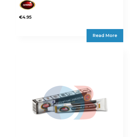
€
4.95
Read More