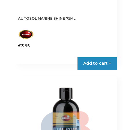
AUTOSOL MARINE SHINE 75ML
€
3.95
Add to cart +