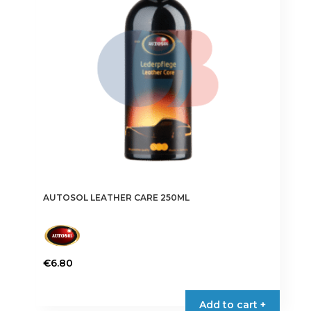
AUTOSOL LEATHER CARE 250ML
€
6.80
Add to cart +