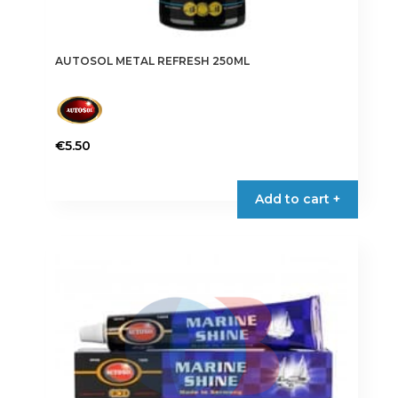
AUTOSOL METAL REFRESH 250ML
€
5.50
Add to cart +