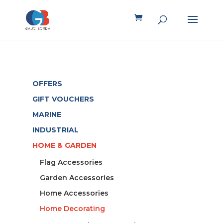
OFFERS
GIFT VOUCHERS
MARINE
INDUSTRIAL
HOME & GARDEN
Flag Accessories
Garden Accessories
Home Accessories
Home Decorating