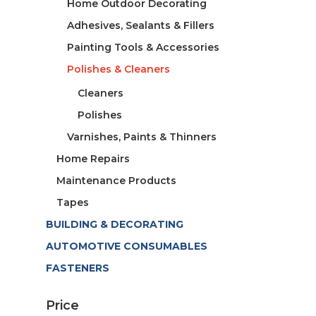
Home Outdoor Decorating
Adhesives, Sealants & Fillers
Painting Tools & Accessories
Polishes & Cleaners
Cleaners
Polishes
Varnishes, Paints & Thinners
Home Repairs
Maintenance Products
Tapes
BUILDING & DECORATING
AUTOMOTIVE CONSUMABLES
FASTENERS
Price