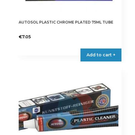
AUTOSOL PLASTIC CHROME PLATED 75ML TUBE
€
7.05
Add to cart +