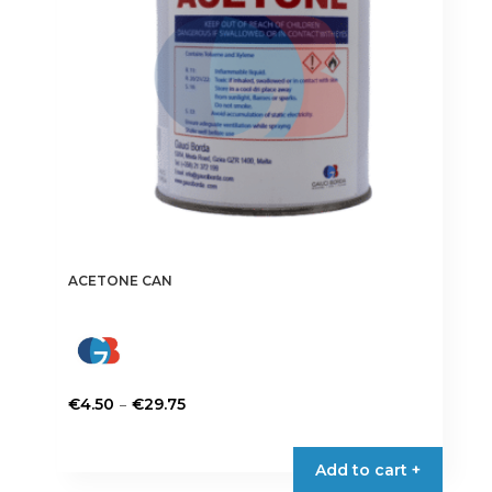
ACETONE CAN
Price
–
€
4.50
€
29.75
range:
This
€4.50
product
Add to cart +
through
has