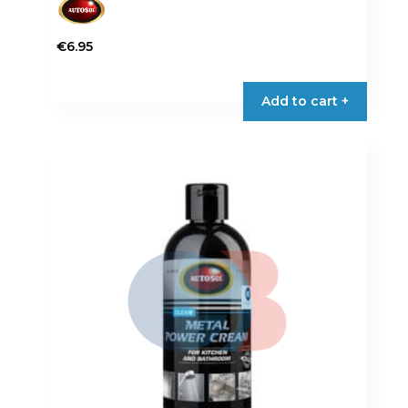
€
6.95
Add to cart +