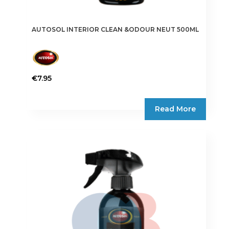
AUTOSOL INTERIOR CLEAN &ODOUR NEUT 500ML
€
7.95
Read More