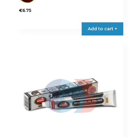
€
6.75
Add to cart +