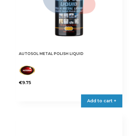
AUTOSOL METAL POLISH LIQUID
€
9.75
Add to cart +