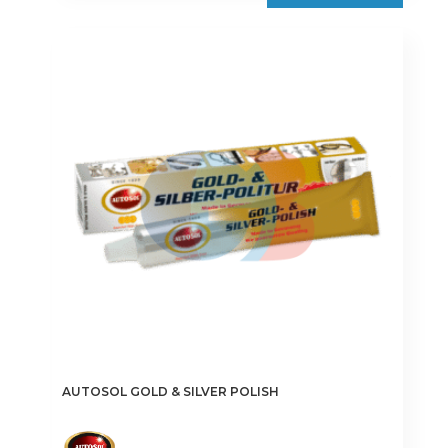
AUTOSOL GOLD & SILVER POLISH