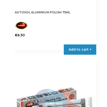
AUTOSOL ALUMINIUM POLISH 75ML
€
6.30
Add to cart +