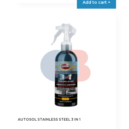
Add to cart +
AUTOSOL STAINLESS STEEL 3 IN 1