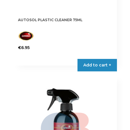
AUTOSOL PLASTIC CLEANER 75ML
€
6.95
Add to cart +