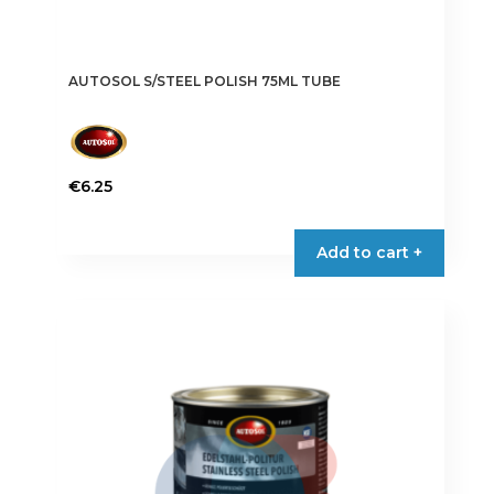
AUTOSOL S/STEEL POLISH 75ML TUBE
€
6.25
Add to cart +