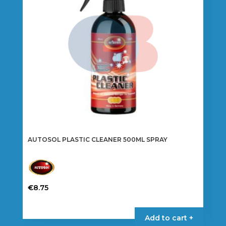
AUTOSOL PLASTIC CLEANER 500ML SPRAY
€
8.75
Add to cart +