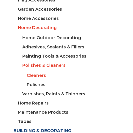
Flag Accessories
Garden Accessories
Home Accessories
Home Decorating
Home Outdoor Decorating
Adhesives, Sealants & Fillers
Painting Tools & Accessories
Polishes & Cleaners
Cleaners
Polishes
Varnishes, Paints & Thinners
Home Repairs
Maintenance Products
Tapes
BUILDING & DECORATING