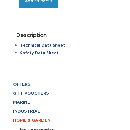
Add to cart +
FLATSCREEN
CLEANER
FPS
500ML
SPRAY
Description
quantity
Technical Data Sheet
Safety Data Sheet
OFFERS
GIFT VOUCHERS
MARINE
INDUSTRIAL
HOME & GARDEN