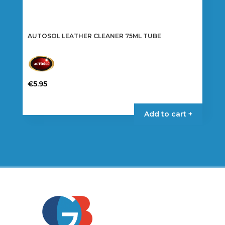
AUTOSOL LEATHER CLEANER 75ML TUBE
€
5.95
Add to cart +