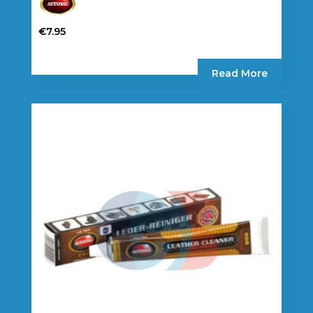
€
7.95
Read More