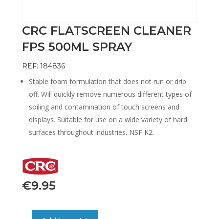
CRC FLATSCREEN CLEANER
FPS 500ML SPRAY
REF: 184836
Stable foam formulation that does not run or drip
off. Will quickly remove numerous different types of
soiling and contamination of touch screens and
displays. Suitable for use on a wide variety of hard
surfaces throughout industries. NSF K2.
€
9.95
CRC