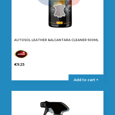
AUTOSOL LEATHER &ALCANTARA CLEANER 500ML
€
9.25
Add to cart +