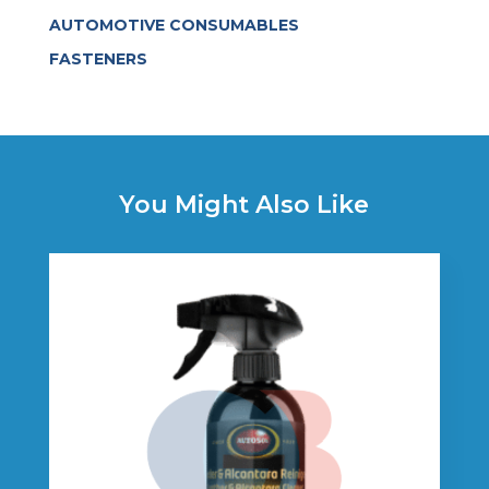
AUTOMOTIVE CONSUMABLES
FASTENERS
You Might Also Like