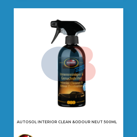
AUTOSOL INTERIOR CLEAN &ODOUR NEUT 500ML