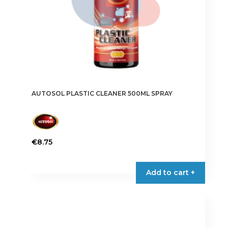
AUTOSOL PLASTIC CLEANER 500ML SPRAY
€
8.75
Add to cart +