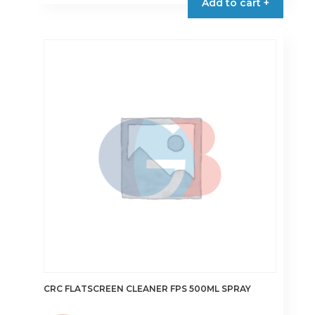
Add to cart +
CRC FLATSCREEN CLEANER FPS 500ML SPRAY