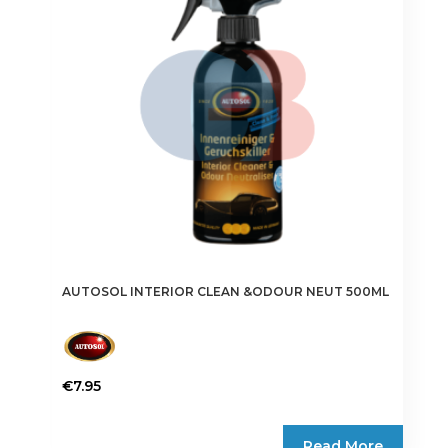
AUTOSOL INTERIOR CLEAN &ODOUR NEUT 500ML
€
7.95
Read More