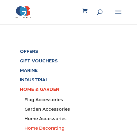
OFFERS
GIFT VOUCHERS
MARINE
INDUSTRIAL
HOME & GARDEN
Flag Accessories
Garden Accessories
Home Accessories
Home Decorating