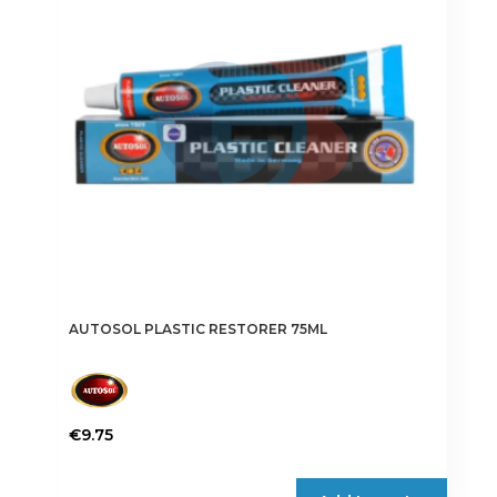
AUTOSOL PLASTIC RESTORER 75ML
€
9.75