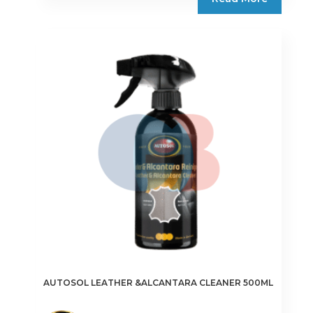
AUTOSOL LEATHER &ALCANTARA CLEANER 500ML