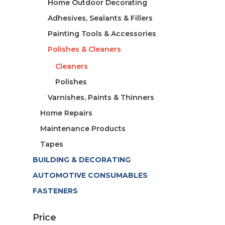
Home Outdoor Decorating
Adhesives, Sealants & Fillers
Painting Tools & Accessories
Polishes & Cleaners
Cleaners
Polishes
Varnishes, Paints & Thinners
Home Repairs
Maintenance Products
Tapes
BUILDING & DECORATING
AUTOMOTIVE CONSUMABLES
FASTENERS
Price