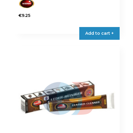
€
9.25
Add to cart +