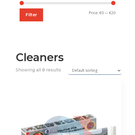
Min
Max
Price:
€0
—
€20
Filter
price
price
Cleaners
Showing all 8 results