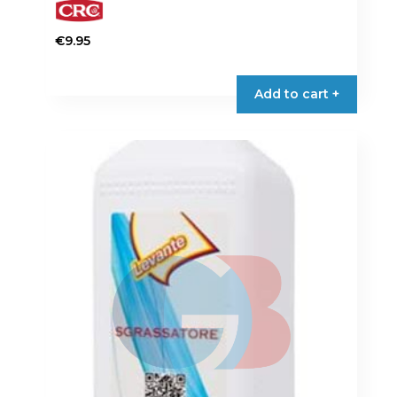
€
9.95
Add to cart +