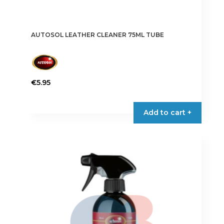
AUTOSOL LEATHER CLEANER 75ML TUBE
€
5.95
Add to cart +