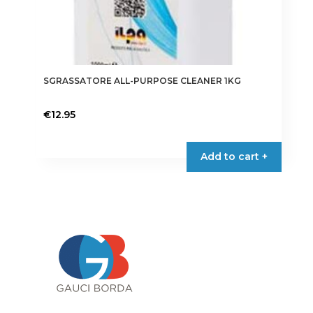
SGRASSATORE ALL-PURPOSE CLEANER 1KG
€
12.95
Add to cart +