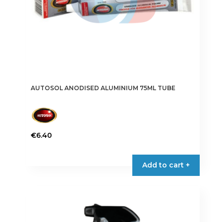
AUTOSOL ANODISED ALUMINIUM 75ML TUBE
€
6.40
Add to cart +