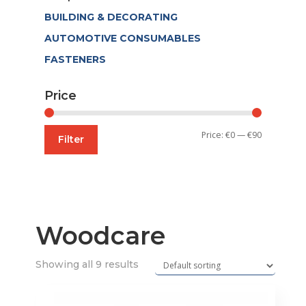
BUILDING & DECORATING
AUTOMOTIVE CONSUMABLES
FASTENERS
Price
Min
Max
Price:
€0
—
€90
Filter
price
price
Woodcare
Showing all 9 results