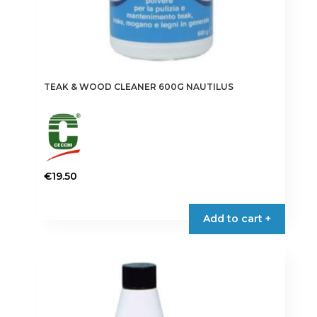
TEAK & WOOD CLEANER 600G NAUTILUS
€
19.50
Add to cart +