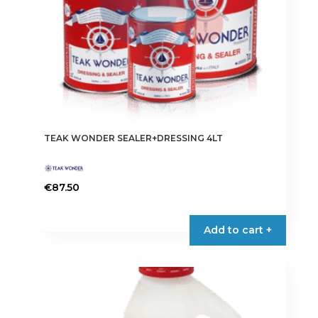
TEAK WONDER SEALER+DRESSING 4LT
€
87.50
Add to cart +