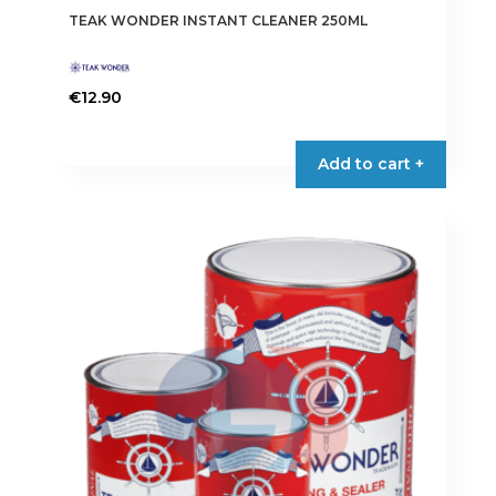
TEAK WONDER INSTANT CLEANER 250ML
€
12.90
Add to cart +