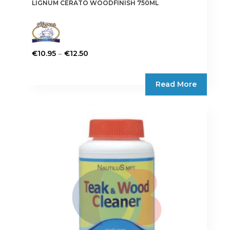
LIGNUM CERATO WOODFINISH 750ML
Price
–
€
10.95
€
12.50
range:
This
€10.95
product
Read More
through
has
€12.50
multiple
variants.
The
options
may
be
chosen
on
the
product
page