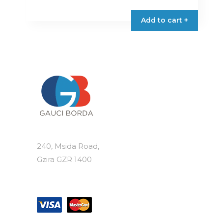
Add to cart +
240, Msida Road,
Gzira GZR 1400