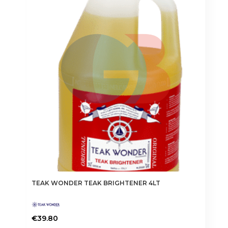
TEAK WONDER TEAK BRIGHTENER 4LT
€
39.80