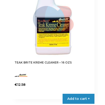
TEAK BRITE KREME CLEANER – 16 OZS
€
12.58
Add to cart +