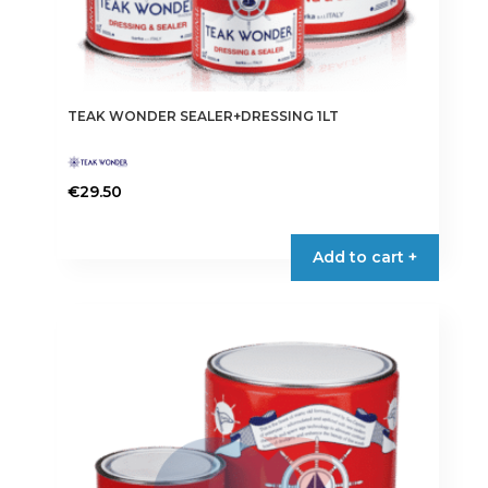
TEAK WONDER SEALER+DRESSING 1LT
€
29.50
Add to cart +