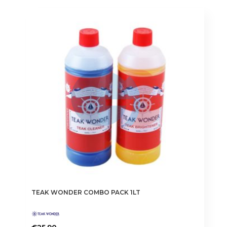
TEAK WONDER COMBO PACK 1LT