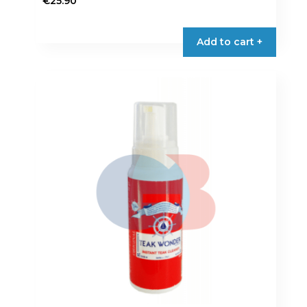
€
25.90
Add to cart +