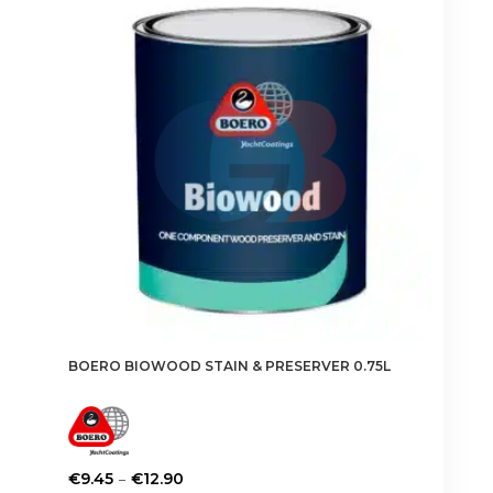
BOERO BIOWOOD STAIN & PRESERVER 0.75L
Price
–
€
9.45
€
12.90