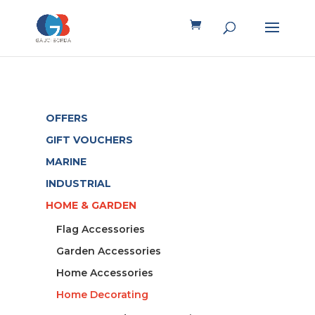
OFFERS
GIFT VOUCHERS
MARINE
INDUSTRIAL
HOME & GARDEN
Flag Accessories
Garden Accessories
Home Accessories
Home Decorating