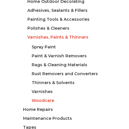
Home Outdoor Decorating
Adhesives, Sealants & Fillers
Painting Tools & Accessories
Polishes & Cleaners
Varnishes, Paints & Thinners
Spray Paint
Paint & Varnish Removers
Rags & Cleaning Materials
Rust Removers and Converters
Thinners & Solvents
Varnishes
Woodcare
Home Repairs
Maintenance Products
Tapes