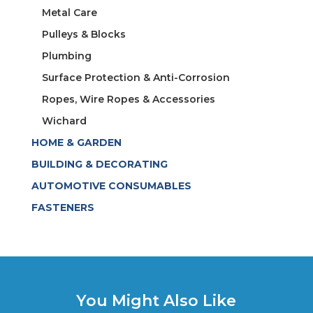
Metal Care
Pulleys & Blocks
Plumbing
Surface Protection & Anti-Corrosion
Ropes, Wire Ropes & Accessories
Wichard
HOME & GARDEN
BUILDING & DECORATING
AUTOMOTIVE CONSUMABLES
FASTENERS
You Might Also Like