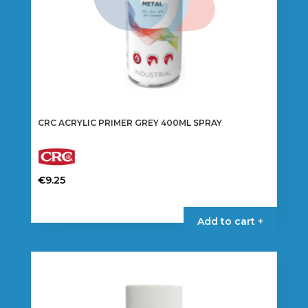
CRC ACRYLIC PRIMER GREY 400ML SPRAY
€
9.25
Add to cart +