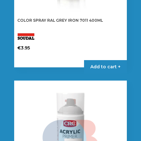
COLOR SPRAY RAL GREY IRON 7011 400ML
€
3.95
Add to cart +