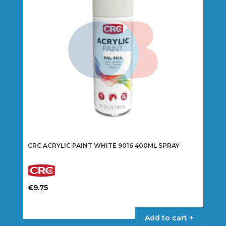
CRC ACRYLIC PAINT WHITE 9016 400ML SPRAY
€
9.75
Add to cart +