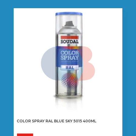
COLOR SPRAY RAL BLUE SKY 5015 400ML