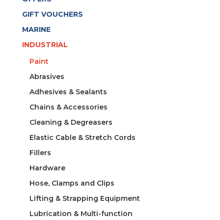
GIFT VOUCHERS
MARINE
INDUSTRIAL
Paint
Abrasives
Adhesives & Sealants
Chains & Accessories
Cleaning & Degreasers
Elastic Cable & Stretch Cords
Fillers
Hardware
Hose, Clamps and Clips
Lifting & Strapping Equipment
Lubrication & Multi-function