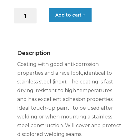
CRC
Add to cart +
INOX
200
PROTECTIVE
COATING
500ML
Description
SPRAY
quantity
Coating with good anti-corrosion
properties and a nice look, identical to
stainless steel (inox). The coating is fast
drying, resistant to high temperatures
and has excellent adhesion properties.
Ideal touch-up paint : to be used after
welding or when mounting a stainless
steel construction. Will cover and protect
discolored welding seams.