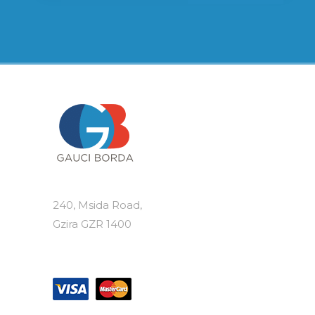
240, Msida Road,
Gzira GZR 1400