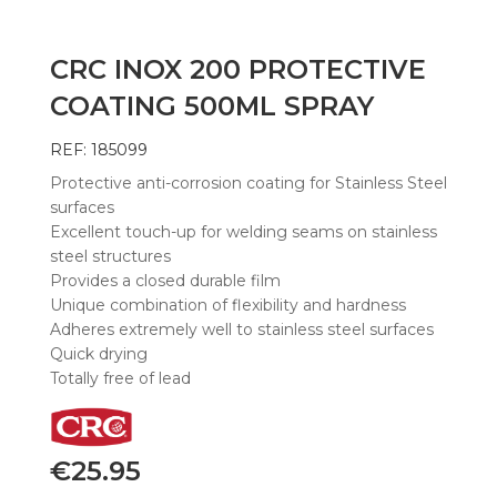
CRC INOX 200 PROTECTIVE
COATING 500ML SPRAY
REF: 185099
Protective anti-corrosion coating for Stainless Steel
surfaces
Excellent touch-up for welding seams on stainless
steel structures
Provides a closed durable film
Unique combination of flexibility and hardness
Adheres extremely well to stainless steel surfaces
Quick drying
Totally free of lead
€
25.95