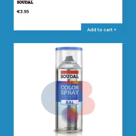
€
3.95
Add to cart +