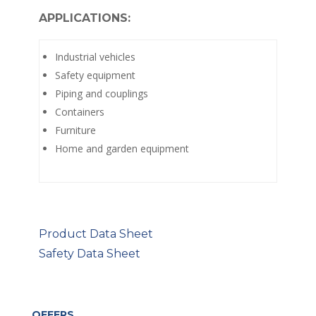
APPLICATIONS:
Industrial vehicles
Safety equipment
Piping and couplings
Containers
Furniture
Home and garden equipment
Product Data Sheet
Safety Data Sheet
OFFERS