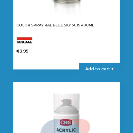
COLOR SPRAY RAL BLUE SKY 5015 400ML
€
3.95
Add to cart +