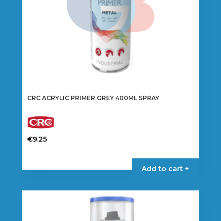
CRC ACRYLIC PRIMER GREY 400ML SPRAY
€
9.25
Add to cart +