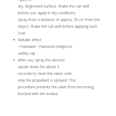
dry, degreased surface. Shake the can well
before use. Apply in dry conditions.
Spray from a distance of approx. 20 cm from the
object. Shake the can well before applying each
coat.
Metallic effect
• Paintable • Patented childproof
safety cap
After use, spray the aerosol
upside down for about 3
seconds to clean the valve, until
only the propellant is sprayed.
This
procedure prevents the valve from becoming
blocked with ink residue.