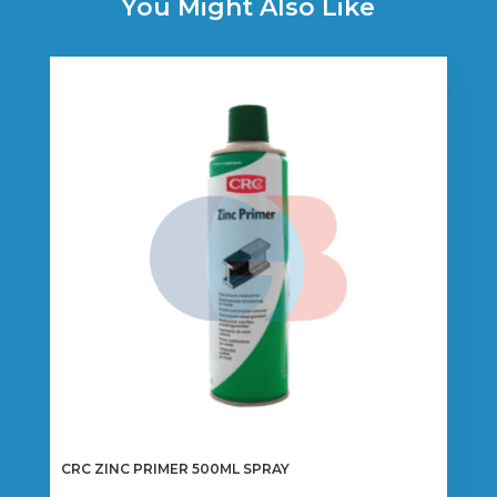
You Might Also Like
CRC ZINC PRIMER 500ML SPRAY