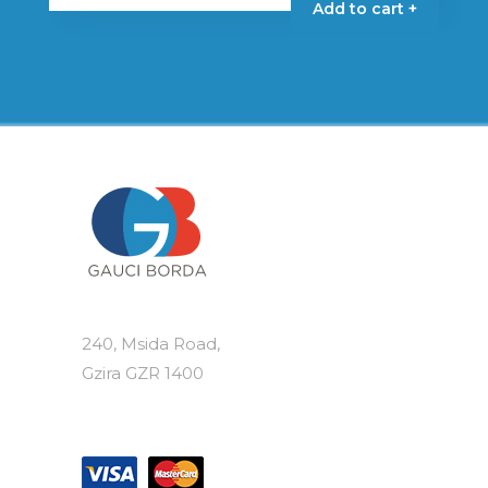
Add to cart +
240, Msida Road,
Gzira GZR 1400