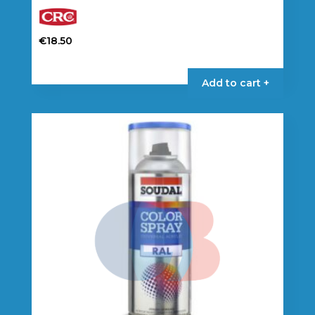
€
18.50
Add to cart +