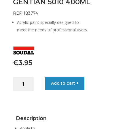
GENTIAN 5010 400ML
REF: 183774
Acrylic paint specially designed to
meet the needs of professional users
€
3.95
COLOR
Add to cart +
SPRAY
RAL
BLUE
GENTIAN
5010
Description
400ML
quantity
Apply to