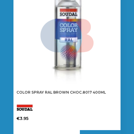
COLOR SPRAY RAL BROWN CHOC.8017 400ML
€
3.95