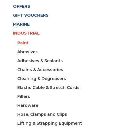
OFFERS
GIFT VOUCHERS
MARINE
INDUSTRIAL
Paint
Abrasives
Adhesives & Sealants
Chains & Accessories
Cleaning & Degreasers
Elastic Cable & Stretch Cords
Fillers
Hardware
Hose, Clamps and Clips
Lifting & Strapping Equipment