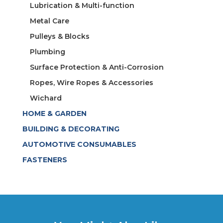
Lubrication & Multi-function
Metal Care
Pulleys & Blocks
Plumbing
Surface Protection & Anti-Corrosion
Ropes, Wire Ropes & Accessories
Wichard
HOME & GARDEN
BUILDING & DECORATING
AUTOMOTIVE CONSUMABLES
FASTENERS