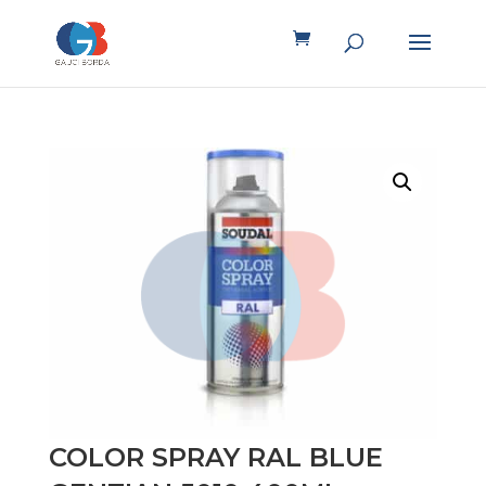
COLOR SPRAY RAL BLUE