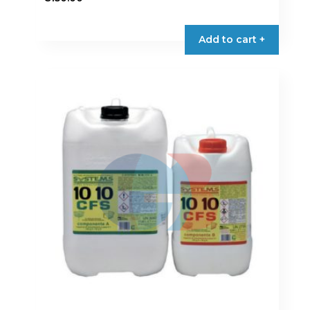
Add to cart +