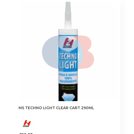
MS TECHNO LIGHT CLEAR CART 290ML