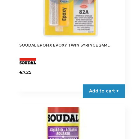
SOUDAL EPOFIX EPOXY TWIN SYRINGE 24ML
€
7.25
Add to cart +