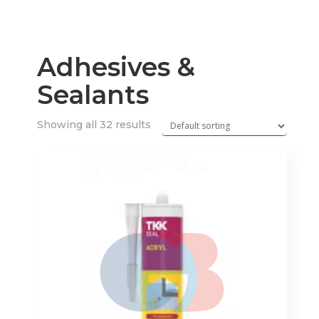
Adhesives &
Sealants
Showing all 32 results