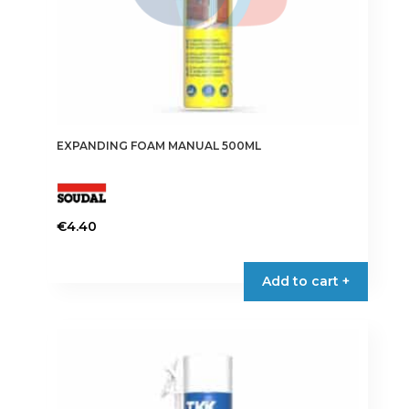
EXPANDING FOAM MANUAL 500ML
€
4.40
Add to cart +