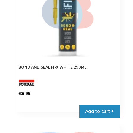
BOND AND SEAL FI-X WHITE 290ML
€
6.95
Add to cart +