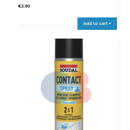
€
2.90
Add to cart +