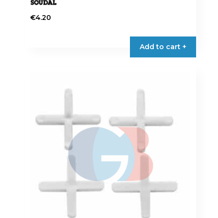
€
4.20
Add to cart +