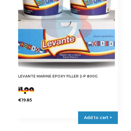
LEVANTE MARINE EPOXY FILLER 2-P 800G
€
19.85
Add to cart +