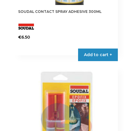
SOUDAL CONTACT SPRAY ADHESIVE 300ML
€
6.50
Add to cart +