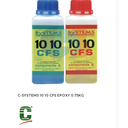
C-SYSTEMS 10 10 CFS EPOXY 0.75KG