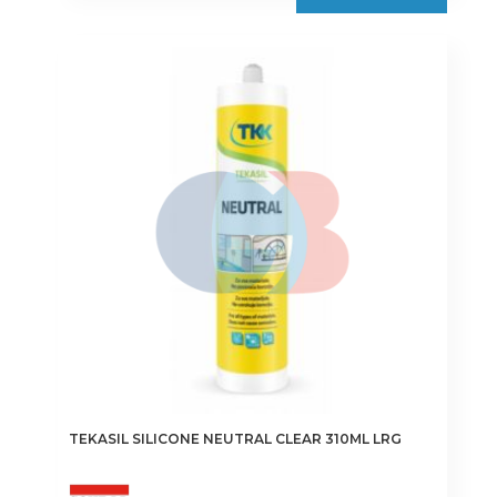
TEKASIL SILICONE NEUTRAL CLEAR 310ML LRG