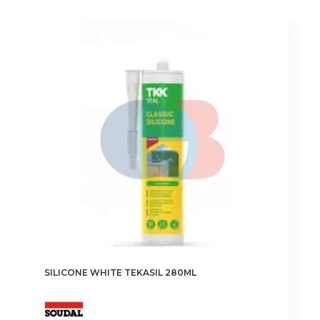
SILICONE WHITE TEKASIL 280ML