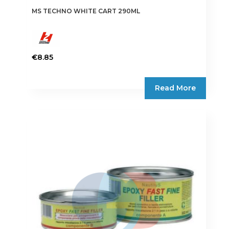
MS TECHNO WHITE CART 290ML
€
8.85
Read More