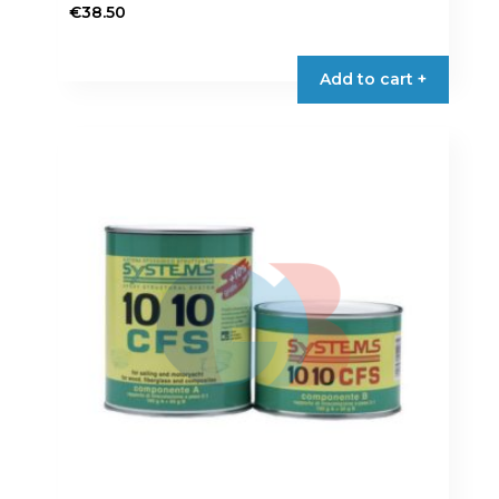
€
38.50
Add to cart +