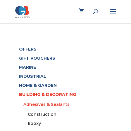
OFFERS
GIFT VOUCHERS
MARINE
INDUSTRIAL
HOME & GARDEN
BUILDING & DECORATING
Adhesives & Sealants
Construction
Epoxy