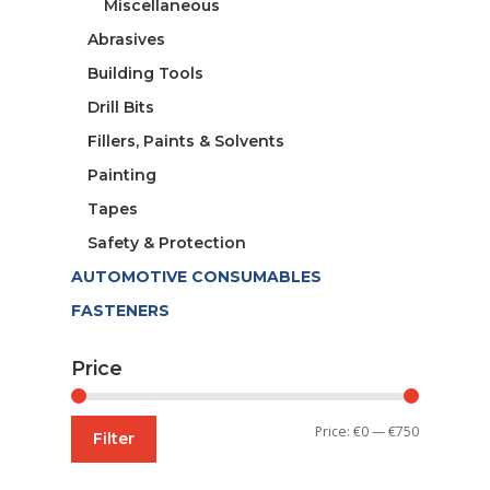
Miscellaneous
Abrasives
Building Tools
Drill Bits
Fillers, Paints & Solvents
Painting
Tapes
Safety & Protection
AUTOMOTIVE CONSUMABLES
FASTENERS
Price
Min
Max
Price:
€0
—
€750
Filter
price
price