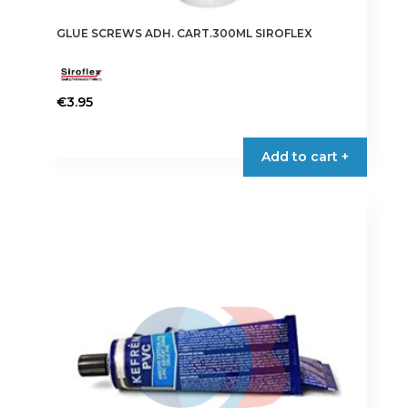
GLUE SCREWS ADH. CART.300ML SIROFLEX
€
3.95
Add to cart +