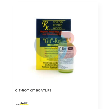
GIT-ROT KIT BOATLIFE