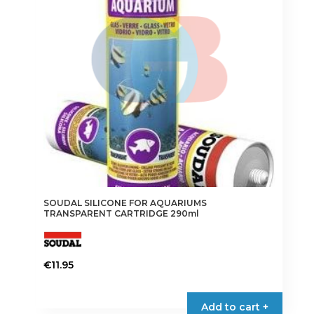
SOUDAL SILICONE FOR AQUARIUMS
TRANSPARENT CARTRIDGE 290ml
€
11.95
Add to cart +