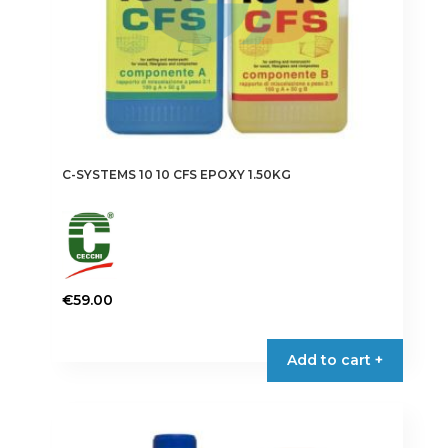
C-SYSTEMS 10 10 CFS EPOXY 1.50KG
€
59.00
Add to cart +