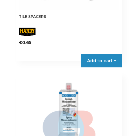
TILE SPACERS
€
0.65
This
product
Add to cart +
has
multiple
variants.
The
options
may
be
chosen
on
the
product