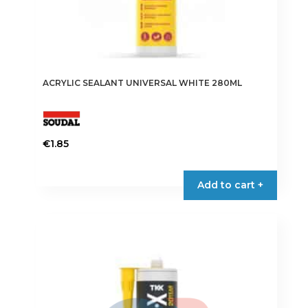
ACRYLIC SEALANT UNIVERSAL WHITE 280ML
€
1.85
Add to cart +