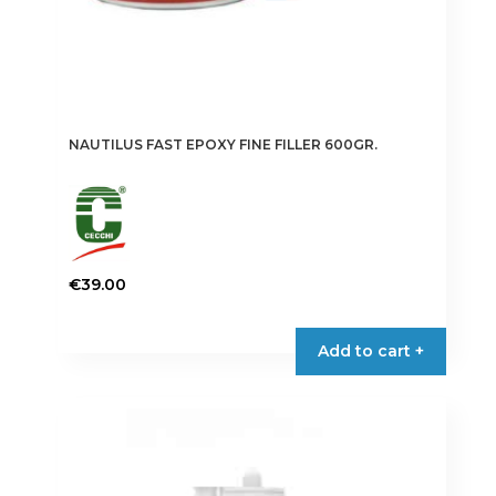
NAUTILUS FAST EPOXY FINE FILLER 600GR.
€
39.00
Add to cart +