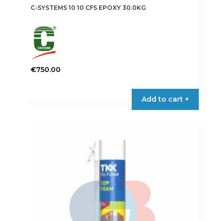
C-SYSTEMS 10 10 CFS EPOXY 30.0KG
€
750.00
Add to cart +