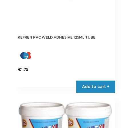
KEFREN PVC WELD ADHESIVE 125ML TUBE
€
1.75
Add to cart +