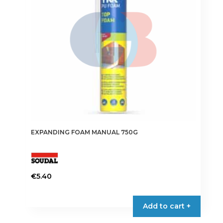
EXPANDING FOAM MANUAL 750G
€
5.40
Add to cart +