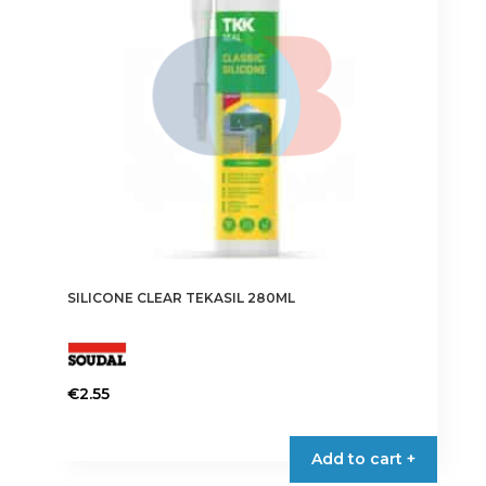
SILICONE CLEAR TEKASIL 280ML
€
2.55
Add to cart +