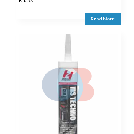
€
10.95
Read More