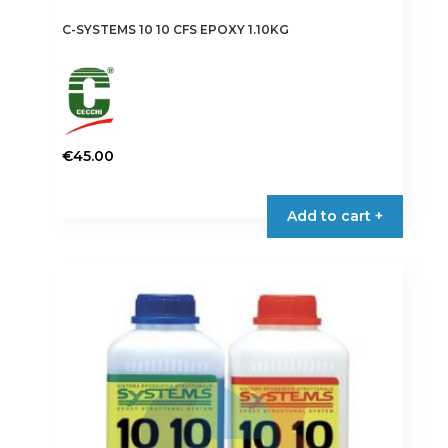
C-SYSTEMS 10 10 CFS EPOXY 1.10KG
€
45.00
Add to cart +