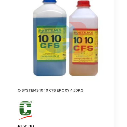
C-SYSTEMS 10 10 CFS EPOXY 4.50KG
€
150.00