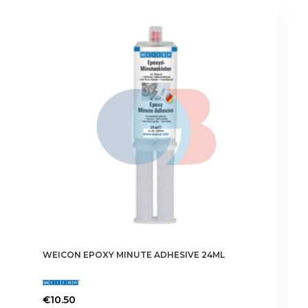
WEICON EPOXY MINUTE ADHESIVE 24ML
€
10.50