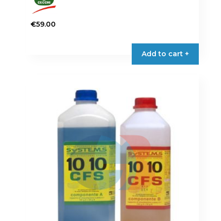
€
59.00
Add to cart +