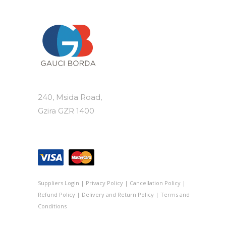
240, Msida Road,
Gzira GZR 1400
Suppliers Login
|
Privacy Policy
|
Cancellation Policy
|
Refund Policy
|
Delivery and Return Policy
|
Terms and
Conditions