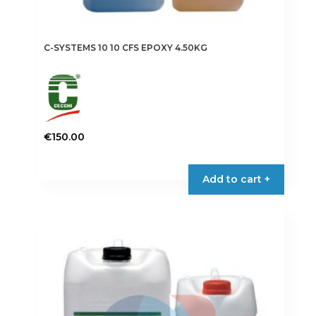
C-SYSTEMS 10 10 CFS EPOXY 4.50KG
€
150.00
Add to cart +