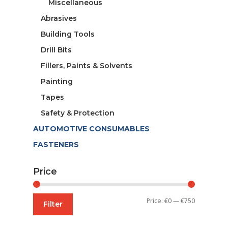
Miscellaneous
Abrasives
Building Tools
Drill Bits
Fillers, Paints & Solvents
Painting
Tapes
Safety & Protection
AUTOMOTIVE CONSUMABLES
FASTENERS
Price
Min
Max
Price:
€0
—
€750
Filter
price
price