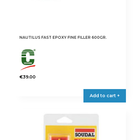
NAUTILUS FAST EPOXY FINE FILLER 600GR.
€
39.00
Add to cart +