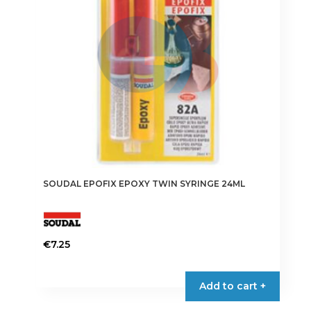
SOUDAL EPOFIX EPOXY TWIN SYRINGE 24ML
€
7.25
Add to cart +