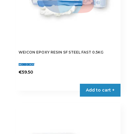
WEICON EPOXY RESIN SF STEEL FAST 0.5KG
€
59.50
Add to cart +