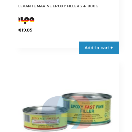
LEVANTE MARINE EPOXY FILLER 2-P 800G
€
19.85
Add to cart +