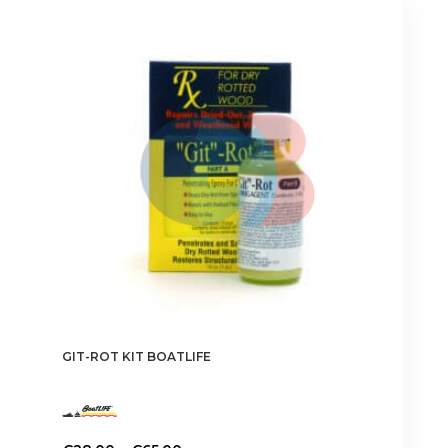
GIT-ROT KIT BOATLIFE