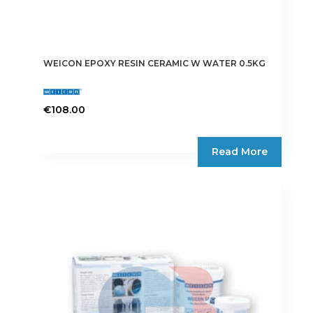
WEICON EPOXY RESIN CERAMIC W WATER 0.5KG
€
108.00
Read More