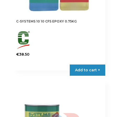
C-SYSTEMS 10 10 CFS EPOXY 0.75KG
€
38.50
Add to cart +