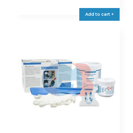
Add to cart +