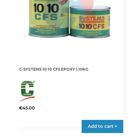
C-SYSTEMS 10 10 CFS EPOXY 1.10KG
€
45.00
Add to cart +