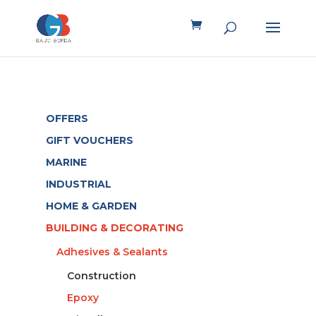
OFFERS
GIFT VOUCHERS
MARINE
INDUSTRIAL
HOME & GARDEN
BUILDING & DECORATING
Adhesives & Sealants
Construction
Epoxy