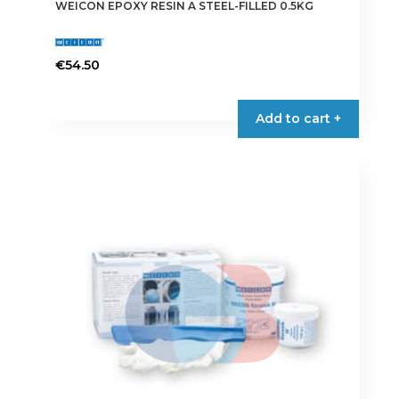
WEICON EPOXY RESIN A STEEL-FILLED 0.5KG
€
54.50
Add to cart +