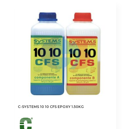
C-SYSTEMS 10 10 CFS EPOXY 1.50KG