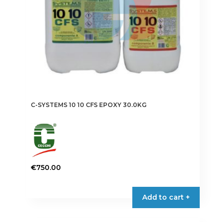
C-SYSTEMS 10 10 CFS EPOXY 30.0KG
€
750.00
Add to cart +