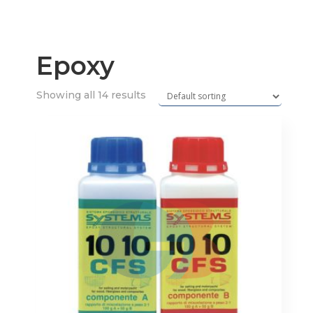
Epoxy
Showing all 14 results