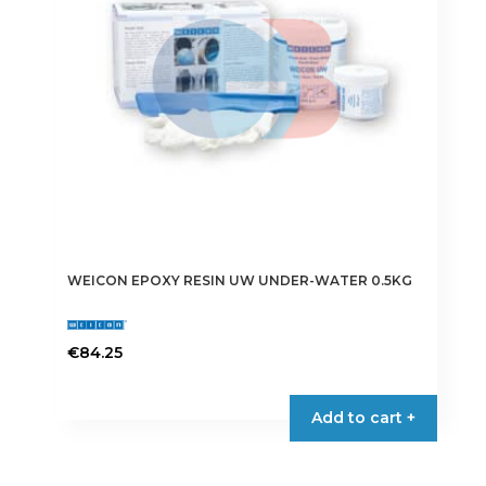
WEICON EPOXY RESIN UW UNDER-WATER 0.5KG
€
84.25
Add to cart +