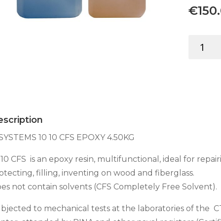
€
150
C-
SYSTEMS
10
10
CFS
EPOXY
4.50KG
scription
quantity
SYSTEMS 10 10 CFS EPOXY 4.50KG
 10 CFS is an epoxy resin, multifunctional, ideal for repair
otecting, filling, inventing on wood and fiberglass.
es not contain solvents (CFS Completely Free Solvent).
bjected to mechanical tests at the laboratories of the