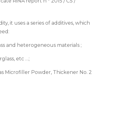
ate RiNA report n ° 2015 / CS /
ty, it uses a series of additives, which
eed:
ass and heterogeneous materials ;
glass, etc …;
h as Microfiller Powder, Thickener No. 2