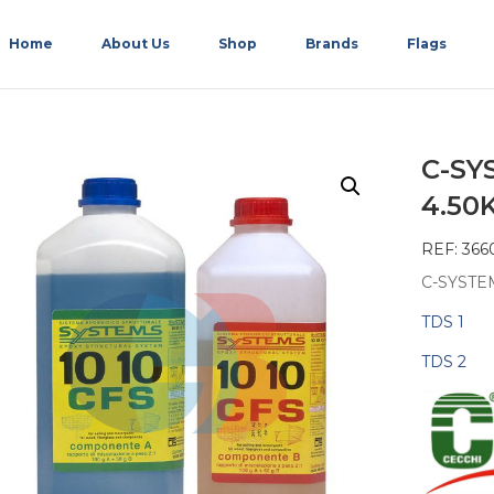
Home
About Us
Shop
Brands
Flags
C-SY
4.50
REF: 366
C-SYSTEM
TDS 1
TDS 2