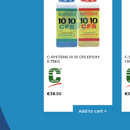
C-SYSTEMS 10 10 CFS EPOXY
C-
0.75KG
1.
€
38.50
€
Add to cart +