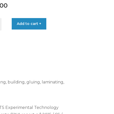
.00
Add to cart +
ing, building, gluing, laminating,
 CTS Experimental Technology