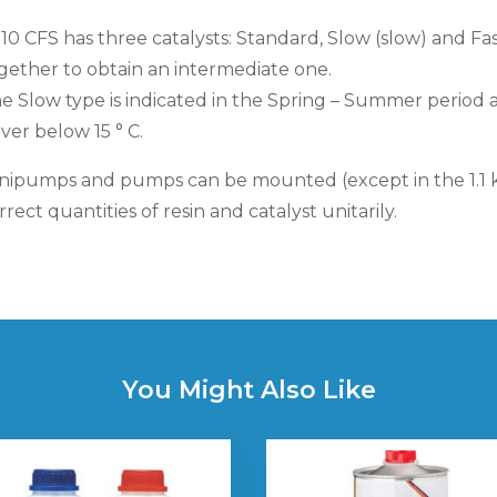
 10 CFS has three catalysts: Standard, Slow (slow) and Fa
gether to obtain an intermediate one.
e Slow type is indicated in the Spring – Summer perio
ver below 15 ° C.
nipumps and pumps can be mounted (except in the 1.1 k
rrect quantities of resin and catalyst unitarily.
You Might Also Like