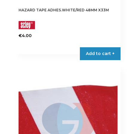
HAZARD TAPE ADHES.WHITE/RED 48MM X33M
€
4.00
Add to cart +