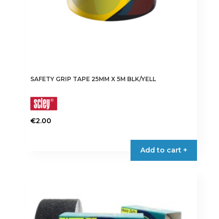
SAFETY GRIP TAPE 25MM X 5M BLK/YELL
€
2.00
Add to cart +