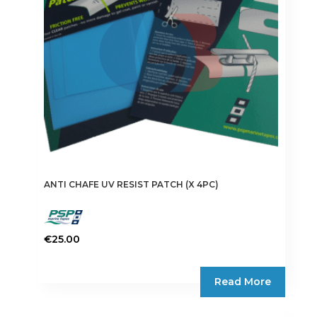
ANTI CHAFE UV RESIST PATCH (X 4PC)
€
25.00
Read More