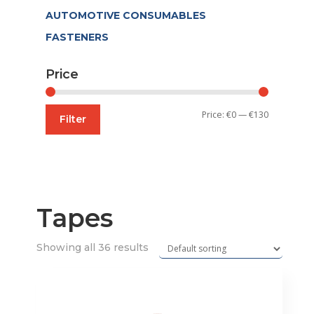
AUTOMOTIVE CONSUMABLES
FASTENERS
Price
Min
Max
Price:
€0
—
€130
Filter
price
price
Tapes
Showing all 36 results