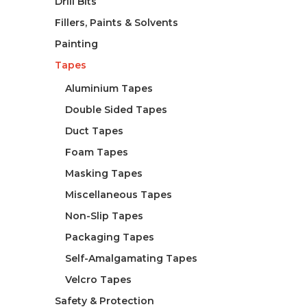
Drill Bits
Fillers, Paints & Solvents
Painting
Tapes
Aluminium Tapes
Double Sided Tapes
Duct Tapes
Foam Tapes
Masking Tapes
Miscellaneous Tapes
Non-Slip Tapes
Packaging Tapes
Self-Amalgamating Tapes
Velcro Tapes
Safety & Protection