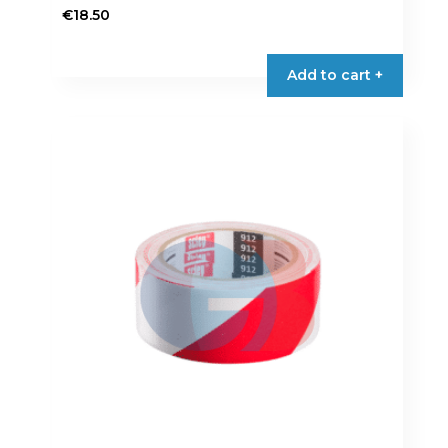
€
18.50
Add to cart +