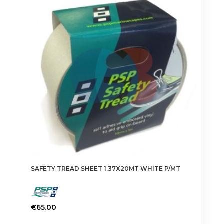
SAFETY TREAD SHEET 1.37X20MT WHITE P/MT
€
65.00