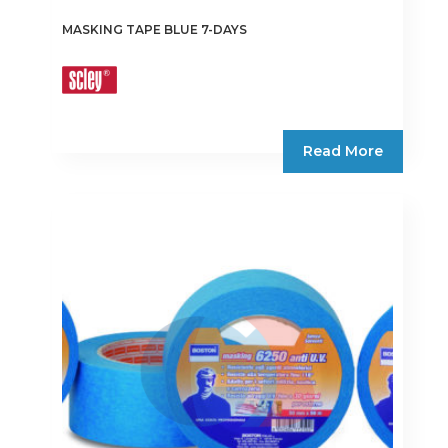
MASKING TAPE BLUE 7-DAYS
Read More