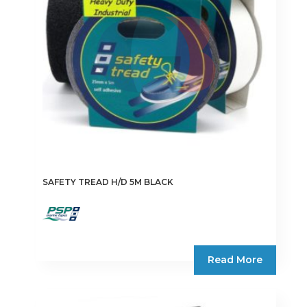
SAFETY TREAD H/D 5M BLACK
Read More