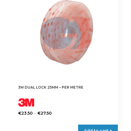
3M DUAL LOCK 25MM – PER METRE
Price
–
€
23.50
€
27.50
range:
This
€23.50
product
Add to cart +