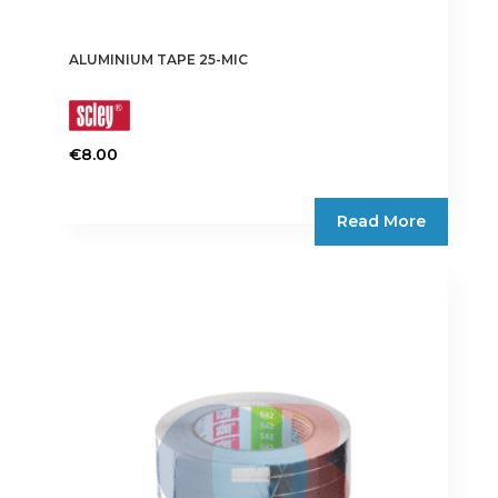
ALUMINIUM TAPE 25-MIC
€
8.00
This
product
Read More
has
multiple
variants.
The
options
may
be
chosen
on
the
product