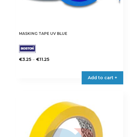
MASKING TAPE UV BLUE
Price
–
€
3.25
€
11.25
range:
This
€3.25
product
Add to cart +
through
has
€11.25
multiple
variants.
The
options
may
be
chosen
on