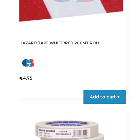
HAZARD TAPE WHITE/RED 200MT ROLL
€
4.75
Add to cart +