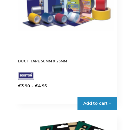
the
product
page
DUCT TAPE 50MM X 25MM
Price
–
€
3.90
€
4.95
range:
This
€3.90
product
Add to cart +
through
has
€4.95
multiple
variants.
The