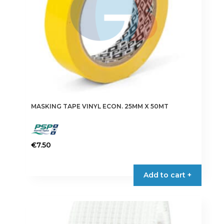
the
product
page
MASKING TAPE VINYL ECON. 25MM X 50MT
€
7.50
Add to cart +