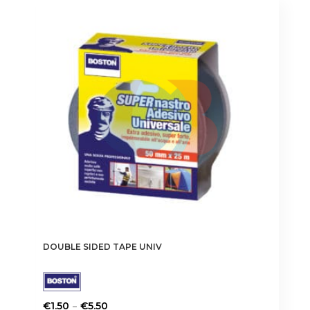
DOUBLE SIDED TAPE UNIV
Price
–
€
1.50
€
5.50