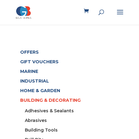
OFFERS
GIFT VOUCHERS
MARINE
INDUSTRIAL
HOME & GARDEN
BUILDING & DECORATING
Adhesives & Sealants
Abrasives
Building Tools