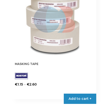
MASKING TAPE
Price
–
€
1.15
€
2.60
range:
This
€1.15
product
Add to cart +
through
has
€2.60
multiple