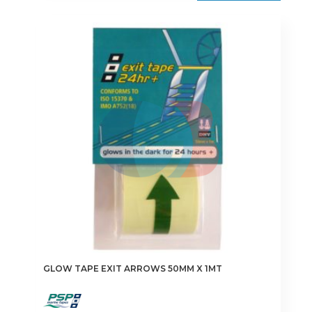
GLOW TAPE EXIT ARROWS 50MM X 1MT