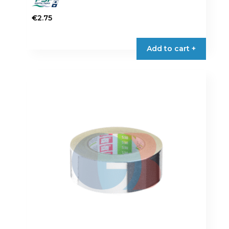
€
2.75
Add to cart +