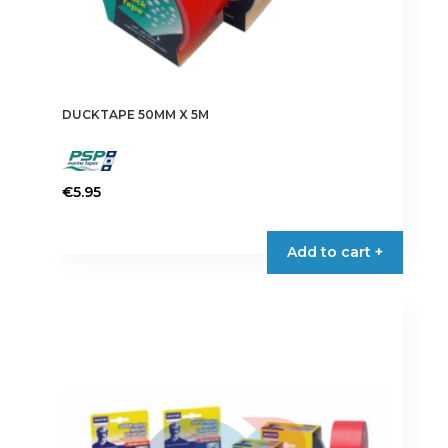
DUCKTAPE 50MM X 5M
€
5.95
This
product
Add to cart +
has
multiple
variants.
The
options
may
be
chosen
on