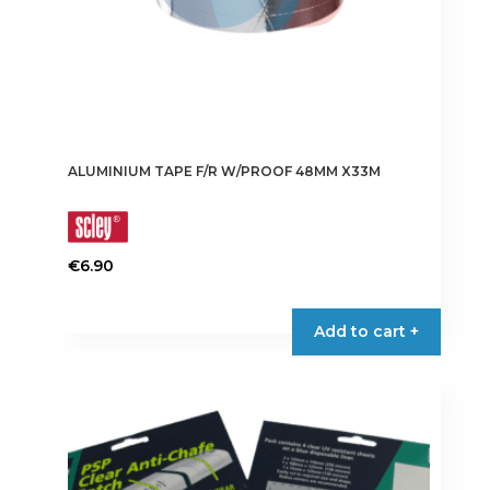
page
ALUMINIUM TAPE F/R W/PROOF 48MM X33M
€
6.90
Add to cart +