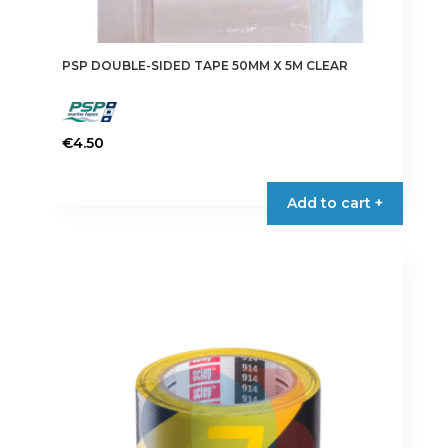
PSP DOUBLE-SIDED TAPE 50MM X 5M CLEAR
€
4.50
Add to cart +