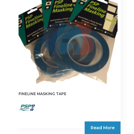
options
may
be
chosen
on
the
product
page
FINELINE MASKING TAPE
Read More