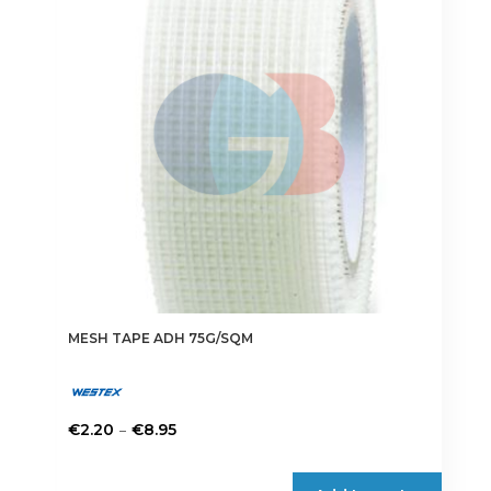
MESH TAPE ADH 75G/SQM
Price
–
€
2.20
€
8.95
range:
This
€2.20
product