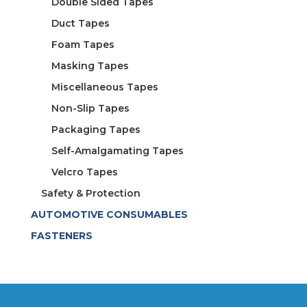
Double Sided Tapes
Duct Tapes
Foam Tapes
Masking Tapes
Miscellaneous Tapes
Non-Slip Tapes
Packaging Tapes
Self-Amalgamating Tapes
Velcro Tapes
Safety & Protection
AUTOMOTIVE CONSUMABLES
FASTENERS