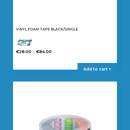
VINYL FOAM TAPE BLACK/SINGLE
Price
–
€
28.00
€
84.00
range:
This
€28.00
product
Add to cart +
through
has
€84.00
multiple
variants.
The
options
may
be
chosen
on