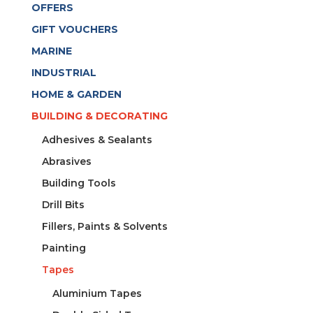
OFFERS
GIFT VOUCHERS
MARINE
INDUSTRIAL
HOME & GARDEN
BUILDING & DECORATING
Adhesives & Sealants
Abrasives
Building Tools
Drill Bits
Fillers, Paints & Solvents
Painting
Tapes
Aluminium Tapes