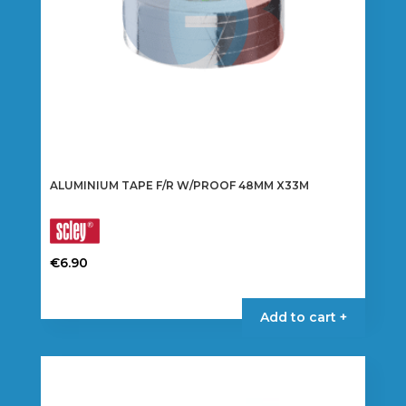
the
product
page
ALUMINIUM TAPE F/R W/PROOF 48MM X33M
€
6.90
Add to cart +