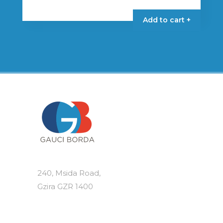
Add to cart +
240, Msida Road,
Gzira GZR 1400