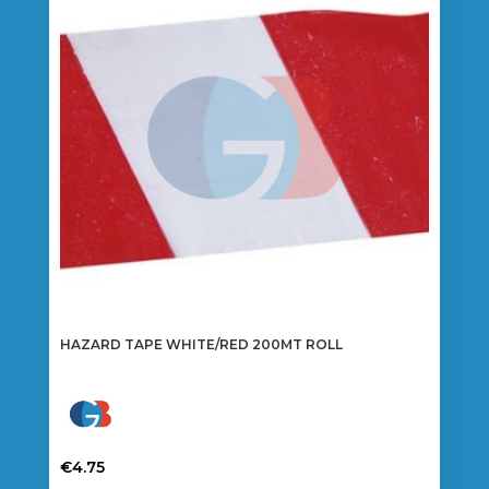
HAZARD TAPE WHITE/RED 200MT ROLL
€
4.75