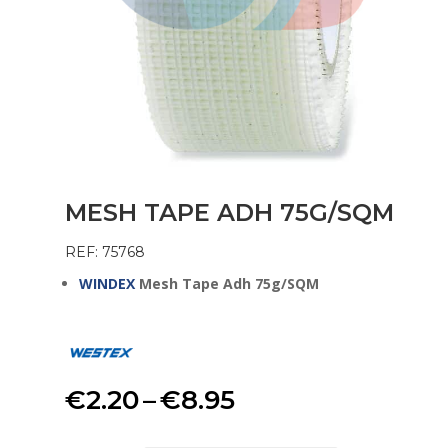
MESH TAPE ADH 75G/SQM
REF: 75768
WINDEX
Mesh Tape Adh 75g/SQM
Price
€
2.20
–
€
8.95
range: