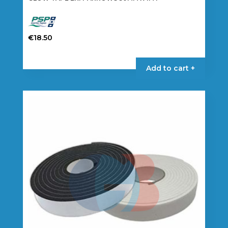
€
18.50
Add to cart +