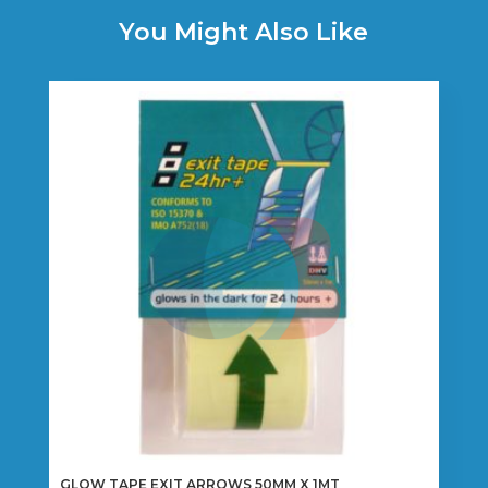
You Might Also Like
GLOW TAPE EXIT ARROWS 50MM X 1MT