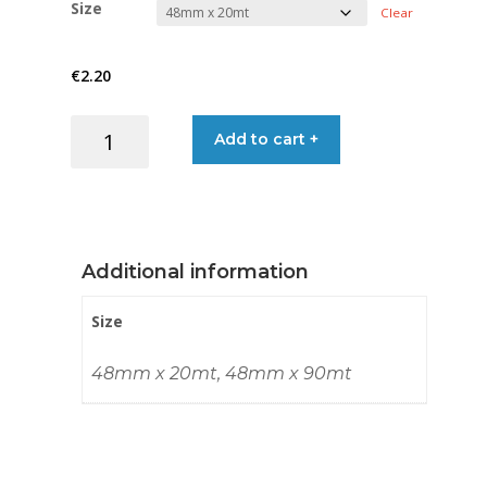
Size
Clear
€2.20
€
2.20
through
MESH
Add to cart +
€8.95
TAPE
ADH
75G/SQM
quantity
Additional information
Size
48mm x 20mt, 48mm x 90mt