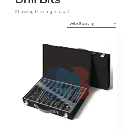
Showing the single result