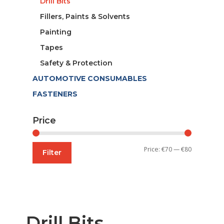
Drill Bits
Fillers, Paints & Solvents
Painting
Tapes
Safety & Protection
AUTOMOTIVE CONSUMABLES
FASTENERS
Price
Min
Max
Price:
€70
—
€80
Filter
price
price
Drill Bits