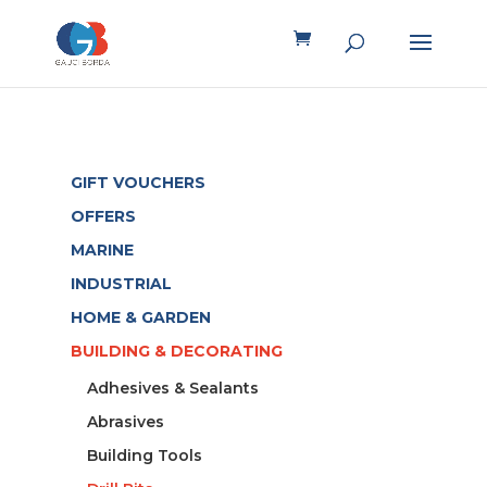
GIFT VOUCHERS
OFFERS
MARINE
INDUSTRIAL
HOME & GARDEN
BUILDING & DECORATING
Adhesives & Sealants
Abrasives
Building Tools