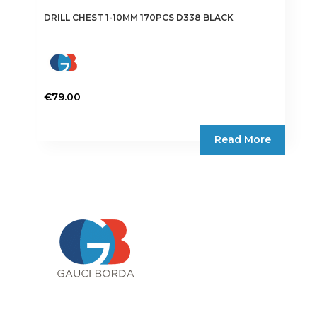
DRILL CHEST 1-10MM 170PCS D338 BLACK
€
79.00
Read More