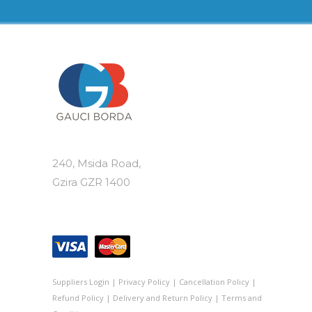
240, Msida Road,
Gzira GZR 1400
Suppliers Login
|
Privacy Policy
|
Cancellation Policy
|
Refund Policy
|
Delivery and Return Policy
|
Terms and