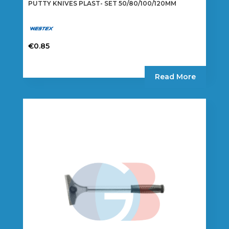
PUTTY KNIVES PLAST- SET 50/80/100/120MM
€
0.85
Read More