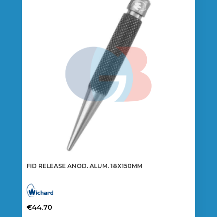
FID RELEASE ANOD. ALUM. 18X150MM
€
44.70