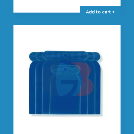
Add to cart +