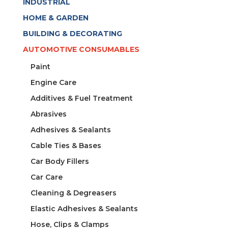
INDUSTRIAL
HOME & GARDEN
BUILDING & DECORATING
AUTOMOTIVE CONSUMABLES
Paint
Engine Care
Additives & Fuel Treatment
Abrasives
Adhesives & Sealants
Cable Ties & Bases
Car Body Fillers
Car Care
Cleaning & Degreasers
Elastic Adhesives & Sealants
Hose, Clips & Clamps