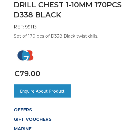
DRILL CHEST 1-10MM 170PCS
D338 BLACK
REF: 99113
Set of 170 pcs of D338 Black twist drills.
€
79.00
Enquire About Product
OFFERS
GIFT VOUCHERS
MARINE