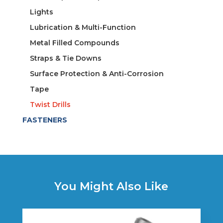
Lights
Lubrication & Multi-Function
Metal Filled Compounds
Straps & Tie Downs
Surface Protection & Anti-Corrosion
Tape
Twist Drills
FASTENERS
You Might Also Like