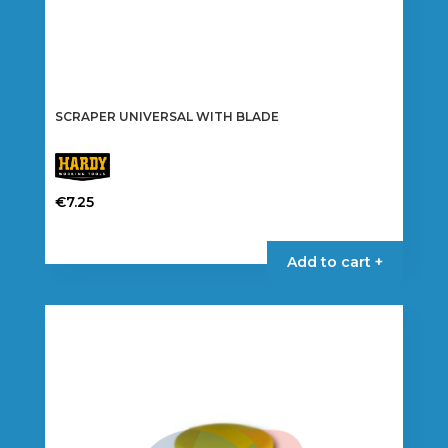
SCRAPER UNIVERSAL WITH BLADE
€
7.25
Add to cart +