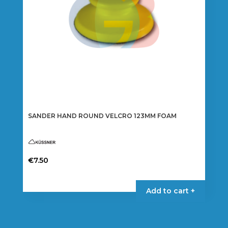
SANDER HAND ROUND VELCRO 123MM FOAM
€
7.50
Add to cart +