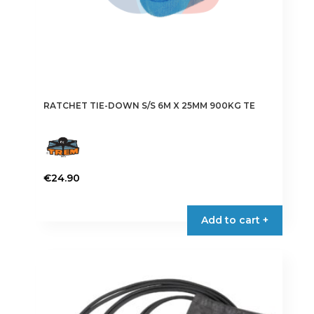
RATCHET TIE-DOWN S/S 6M X 25MM 900KG TE
€
24.90
Add to cart +