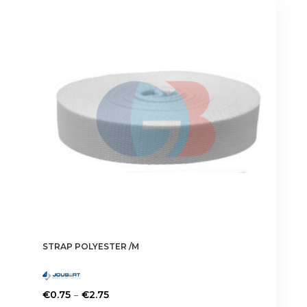
STRAP POLYESTER /M
Price
–
€
0.75
€
2.75