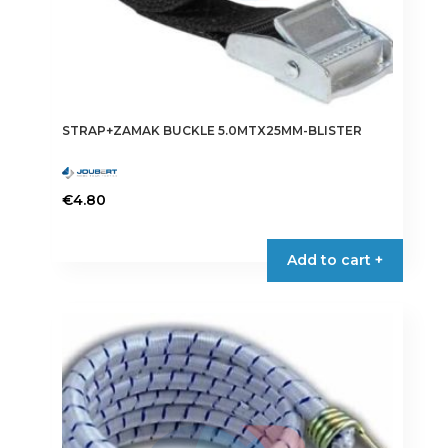
STRAP+ZAMAK BUCKLE 5.0MTX25MM-BLISTER
€
4.80
Add to cart +