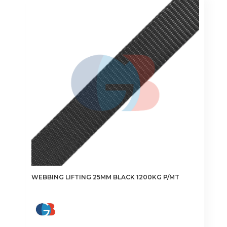
The
options
may
be
chosen
on
the
product
page
WEBBING LIFTING 25MM BLACK 1200KG P/MT