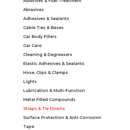
Additives & Fuel Treatment
Abrasives
Adhesives & Sealants
Cable Ties & Bases
Car Body Fillers
Car Care
Cleaning & Degreasers
Elastic Adhesives & Sealants
Hose, Clips & Clamps
Lights
Lubrication & Multi-Function
Metal Filled Compounds
Straps & Tie Downs
Surface Protection & Anti-Corrosion
Tape