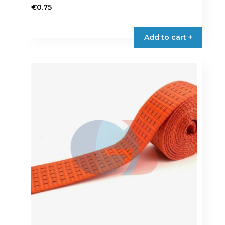
€
0.75
Add to cart +