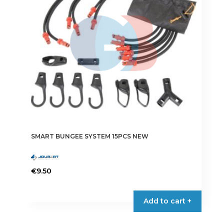
SMART BUNGEE SYSTEM 15PCS NEW
€
9.50
Add to cart +