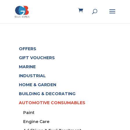
OFFERS
GIFT VOUCHERS
MARINE
INDUSTRIAL
HOME & GARDEN
BUILDING & DECORATING
AUTOMOTIVE CONSUMABLES
Paint
Engine Care