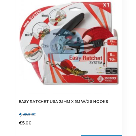
EASY RATCHET USA 25MM X 5M W/2 S HOOKS
€
5.00