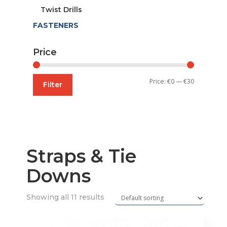
Twist Drills
FASTENERS
Price
Min
Max
Price:
€0
—
€30
Filter
price
price
Straps & Tie
Downs
Showing all 11 results