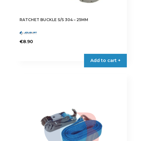
RATCHET BUCKLE S/S 304 – 25MM
€
8.90
Add to cart +