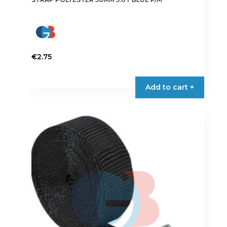
€
2.75
Add to cart +