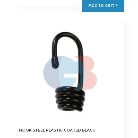
Add to cart +
HOOK STEEL PLASTIC COATED BLACK