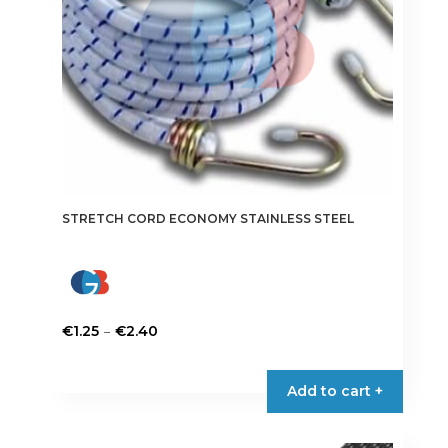
STRETCH CORD ECONOMY STAINLESS STEEL
Price
–
€
1.25
€
2.40
range:
This
€1.25
product
Add to cart +
through
has
€2.40
multiple
variants.