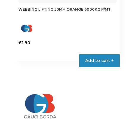
WEBBING LIFTING 50MM ORANGE 6000KG P/MT
€
1.80
Add to cart +