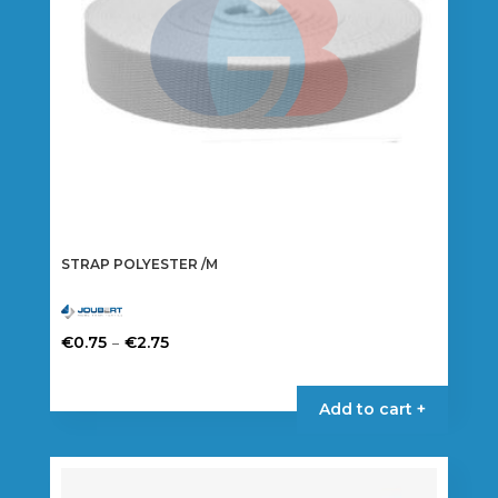
STRAP POLYESTER /M
Price
–
€
0.75
€
2.75
range:
This
€0.75
product
Add to cart +
through
has
€2.75
multiple
variants.
The