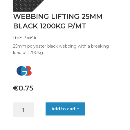
WEBBING LIFTING 25MM
BLACK 1200KG P/MT
REF: 76346
25mm polyester black webbing with a breaking
load of 1200kg
€
0.75
WEBBING
Add to cart +
LIFTING
25MM
BLACK