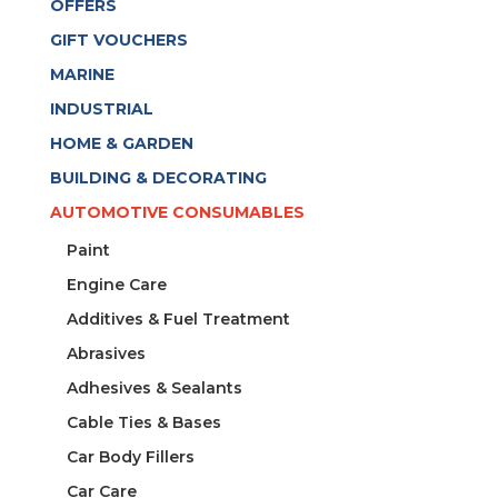
OFFERS
1200KG
P/MT
GIFT VOUCHERS
quantity
MARINE
INDUSTRIAL
HOME & GARDEN
BUILDING & DECORATING
AUTOMOTIVE CONSUMABLES
Paint
Engine Care
Additives & Fuel Treatment
Abrasives
Adhesives & Sealants
Cable Ties & Bases
Car Body Fillers
Car Care