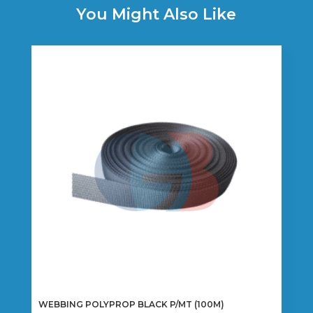
You Might Also Like
WEBBING POLYPROP BLACK P/MT (100M)