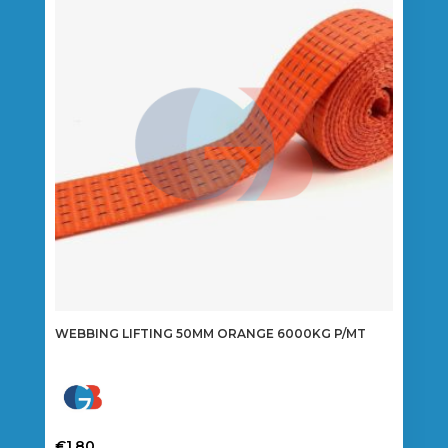
options
may
be
chosen
on
the
product
page
WEBBING LIFTING 50MM ORANGE 6000KG P/MT
€
1.80