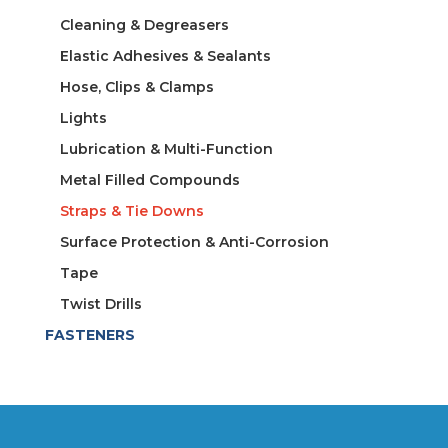
Cleaning & Degreasers
Elastic Adhesives & Sealants
Hose, Clips & Clamps
Lights
Lubrication & Multi-Function
Metal Filled Compounds
Straps & Tie Downs
Surface Protection & Anti-Corrosion
Tape
Twist Drills
FASTENERS