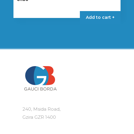
Add to cart +
240, Msida Road,
Gzira GZR 1400