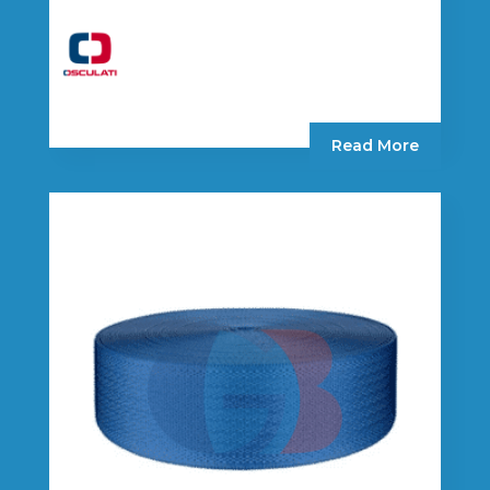
Read More