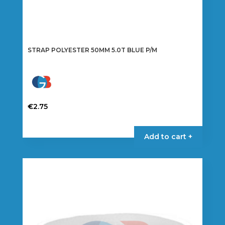
STRAP POLYESTER 50MM 5.0T BLUE P/M
€
2.75
Add to cart +