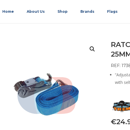
Home
About Us
Shop
Brands
Flags
RATC
25MM
REF: 173
“Adjust
with sel
€
24.