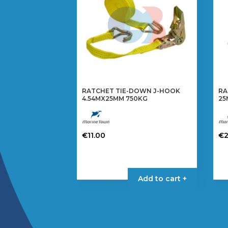
RATCHET TIE-DOWN J-HOOK
RA
4.54MX25MM 750KG
25
€
11.00
€
Add to cart +