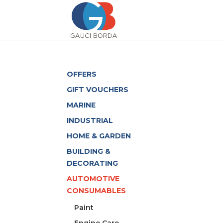
OFFERS
GIFT VOUCHERS
MARINE
INDUSTRIAL
HOME & GARDEN
BUILDING &
DECORATING
AUTOMOTIVE
CONSUMABLES
Paint