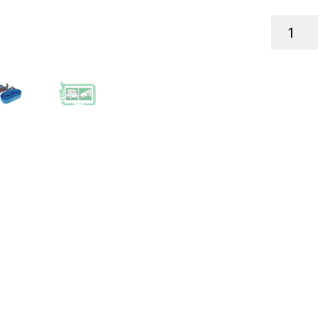
RATCHET
TIE-
DOWN
S/S
6M
X
25MM
900KG
TE
quantity