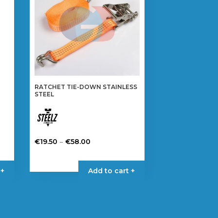
RATCHET TIE-DOWN STAINLESS
STEEL
Price
–
€
19.50
€
58.00
range:
This
€19.50
product
 +
Add to cart +
through
has
€58.00
multiple
variants.
The