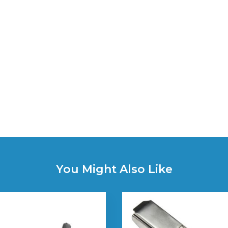
You Might Also Like