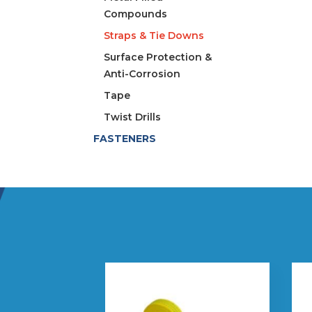
Compounds
Straps & Tie Downs
Surface Protection &
Anti-Corrosion
Tape
Twist Drills
FASTENERS