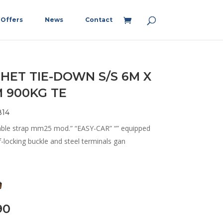
Offers
News
Contact
HET TIE-DOWN S/S 6M X
 900KG TE
814
able strap mm25 mod.” “EASY-CAR” “” equipped
f-locking buckle and steel terminals gan
90