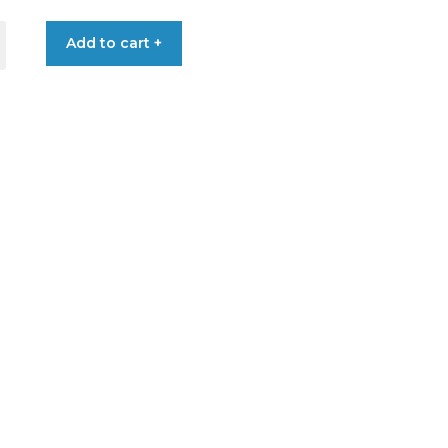
Add to cart +