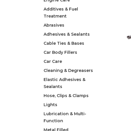
Engine Care
Additives & Fuel
Treatment
Abrasives
Adhesives & Sealants
Cable Ties & Bases
Car Body Fillers
Car Care
Cleaning & Degreasers
Elastic Adhesives &
Sealants
Hose, Clips & Clamps
Lights
Lubrication & Multi-
Function
Metal Filled