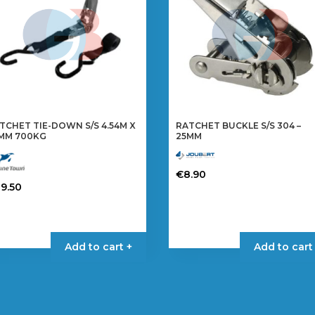
TCHET TIE-DOWN S/S 4.54M X
RATCHET BUCKLE S/S 304 –
MM 700KG
25MM
€
8.90
29.50
Add to cart +
Add to cart