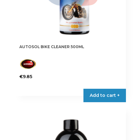
AUTOSOL BIKE CLEANER 500ML
€
9.85
Add to cart +