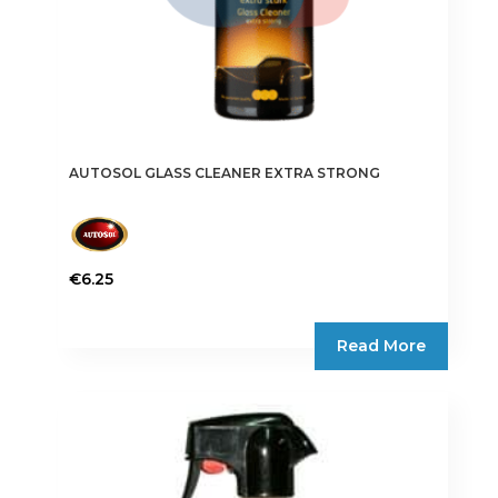
AUTOSOL GLASS CLEANER EXTRA STRONG
€
6.25
Read More