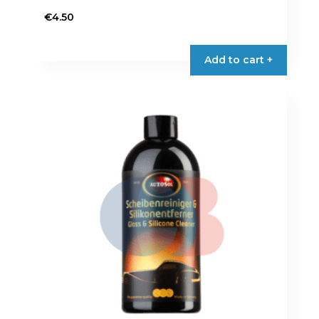
€
4.50
Add to cart +