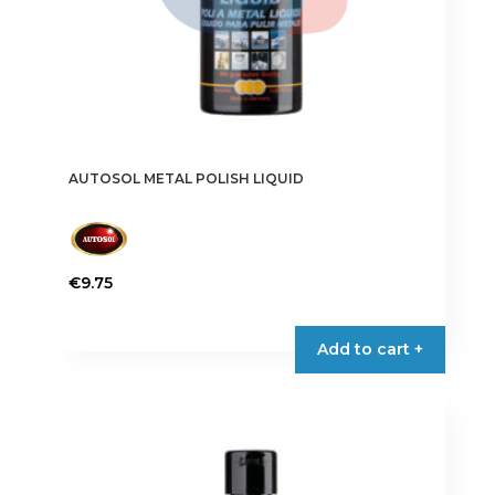
AUTOSOL METAL POLISH LIQUID
€
9.75
Add to cart +