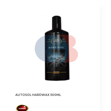
AUTOSOL HARDWAX 500ML