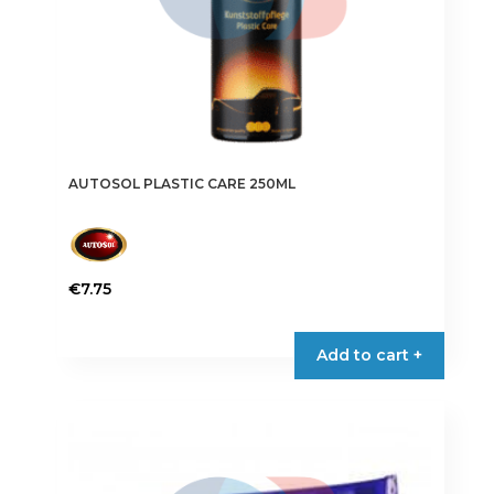
AUTOSOL PLASTIC CARE 250ML
€
7.75
Add to cart +