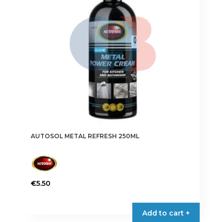
AUTOSOL METAL REFRESH 250ML
€
5.50
Add to cart +