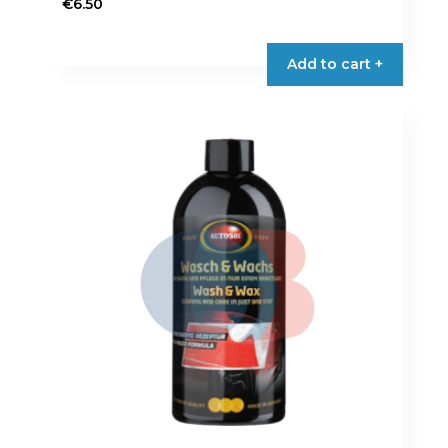
€
6.50
Add to cart +