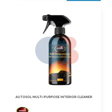
AUTOSOL MULTI-PURPOSE INTERIOR CLEANER