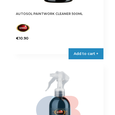
AUTOSOL PAINTWORK CLEANER 500ML
€
10.90
Add to cart +