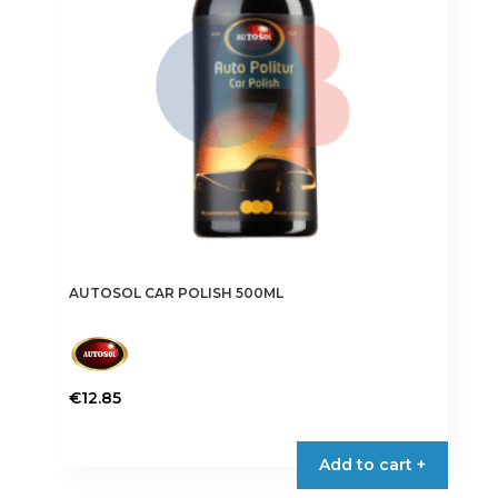
AUTOSOL CAR POLISH 500ML
€
12.85
Add to cart +