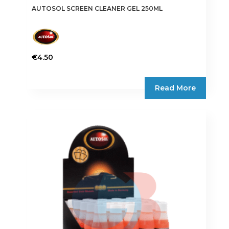
AUTOSOL SCREEN CLEANER GEL 250ML
€
4.50
Read More