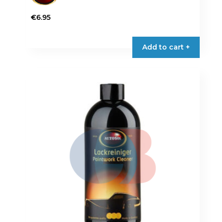
€
6.95
Add to cart +