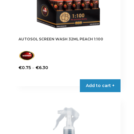
AUTOSOL SCREEN WASH 32ML PEACH 1:100
Price
–
€
0.75
€
6.30
range:
This
€0.75
product
Add to cart +
through
has
€6.30
multiple
variants.
The
options
may
be