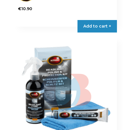
€
10.90
Add to cart +