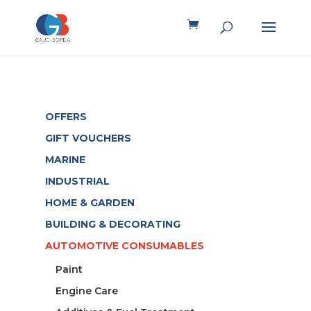
OFFERS
GIFT VOUCHERS
MARINE
INDUSTRIAL
HOME & GARDEN
BUILDING & DECORATING
AUTOMOTIVE CONSUMABLES
Paint
Engine Care