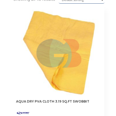
AQUA DRY PVA CLOTH 3.19 SQ.FT SWOBBIT