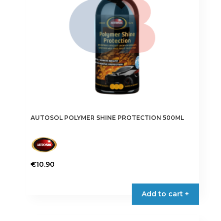
AUTOSOL POLYMER SHINE PROTECTION 500ML
€
10.90
Add to cart +