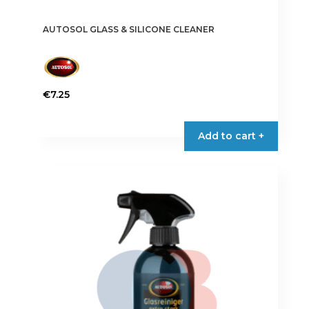
AUTOSOL GLASS & SILICONE CLEANER
€
7.25
Add to cart +