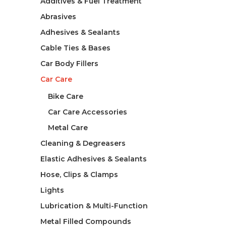
Additives & Fuel Treatment
Abrasives
Adhesives & Sealants
Cable Ties & Bases
Car Body Fillers
Car Care
Bike Care
Car Care Accessories
Metal Care
Cleaning & Degreasers
Elastic Adhesives & Sealants
Hose, Clips & Clamps
Lights
Lubrication & Multi-Function
Metal Filled Compounds