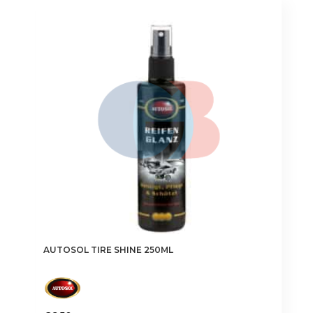
AUTOSOL TIRE SHINE 250ML