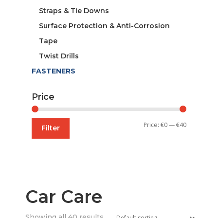
Straps & Tie Downs
Surface Protection & Anti-Corrosion
Tape
Twist Drills
FASTENERS
Price
Min
Max
Price:
€0
—
€40
Filter
price
price
Car Care
Showing all 40 results