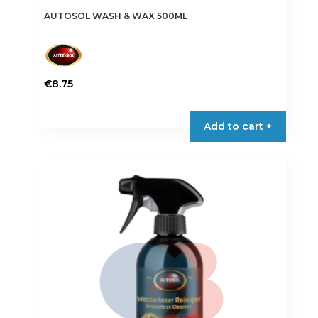
AUTOSOL WASH & WAX 500ML
€
8.75
Add to cart +