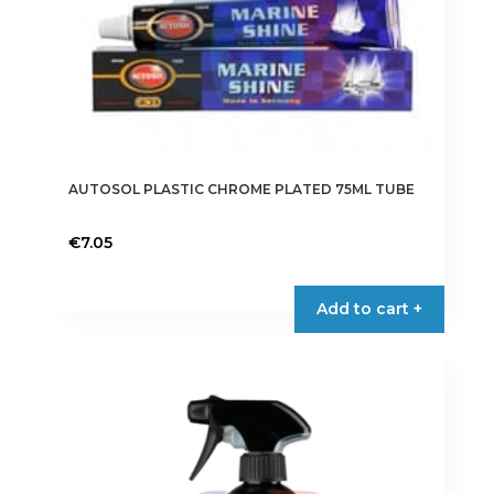
AUTOSOL PLASTIC CHROME PLATED 75ML TUBE
€
7.05
Add to cart +