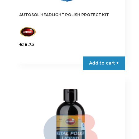
AUTOSOL HEADLIGHT POLISH PROTECT KIT
€
18.75
Add to cart +