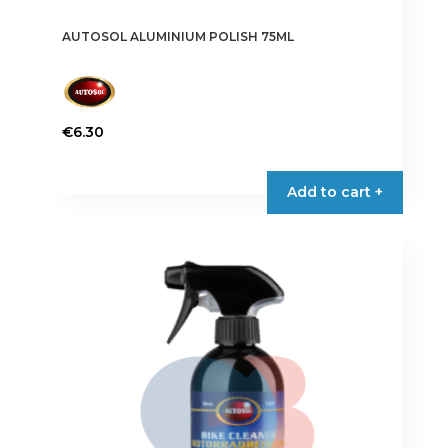
AUTOSOL ALUMINIUM POLISH 75ML
€
6.30
Add to cart +