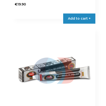
€
19.90
Add to cart +