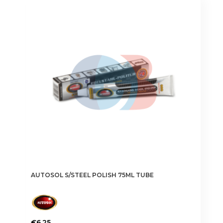
AUTOSOL S/STEEL POLISH 75ML TUBE
€
6.25