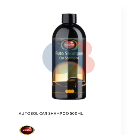
AUTOSOL CAR SHAMPOO 500ML