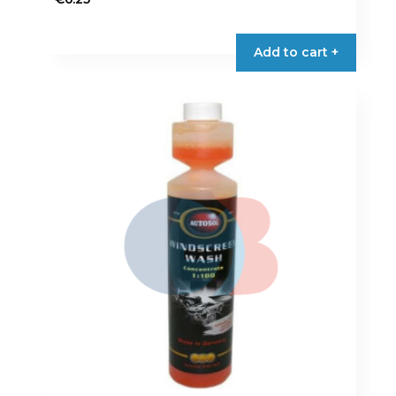
Add to cart +