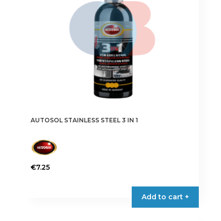
chosen
on
the
product
page
AUTOSOL STAINLESS STEEL 3 IN 1
€
7.25
Add to cart +