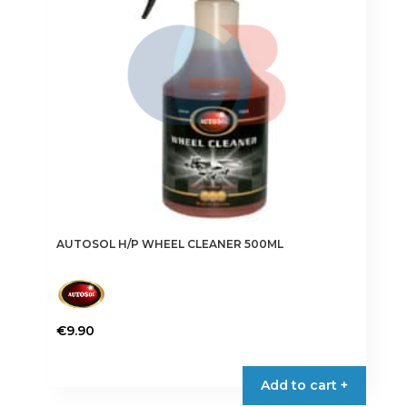
AUTOSOL H/P WHEEL CLEANER 500ML
€
9.90
Add to cart +