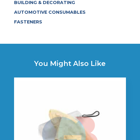
BUILDING & DECORATING
AUTOMOTIVE CONSUMABLES
FASTENERS
You Might Also Like