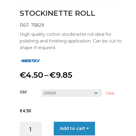
STOCKINETTE ROLL
REF: 75829
High quality cotton stockinette roll ideal for
polishing and finishing application. Can be cut to
shape if required.
Price
€
4.50
–
€
9.85
range:
GM
Clear
€4.50
€
4.50
through
STOCKINETTE
Add to cart +
€9.85
ROLL