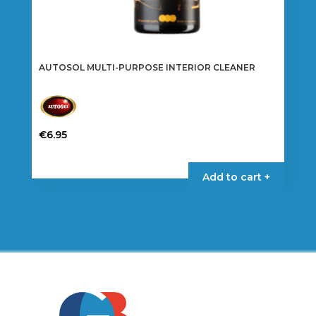
AUTOSOL MULTI-PURPOSE INTERIOR CLEANER
€
6.95
Add to cart +