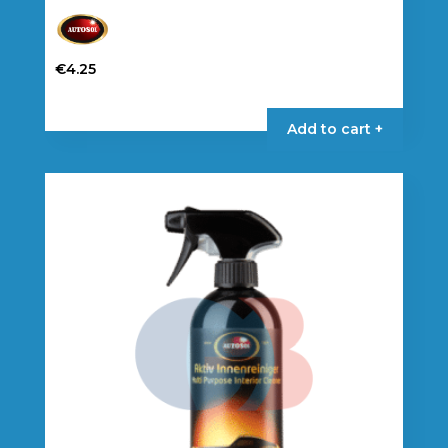
€
4.25
Add to cart +