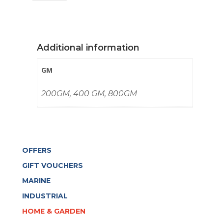
quantity
Additional information
GM
200GM, 400 GM, 800GM
OFFERS
GIFT VOUCHERS
MARINE
INDUSTRIAL
HOME & GARDEN