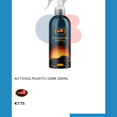
AUTOSOL PLASTIC CARE 250ML
€
7.75