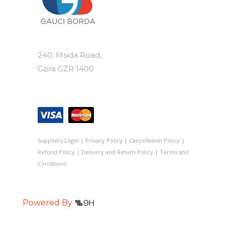
240, Msida Road,
Gzira GZR 1400
Suppliers Login
|
Privacy Policy
|
Cancellation Policy
|
Refund Policy
|
Delivery and Return Policy
|
Terms and
Conditions
Powered By