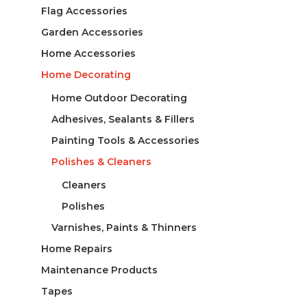
Flag Accessories
Garden Accessories
Home Accessories
Home Decorating
Home Outdoor Decorating
Adhesives, Sealants & Fillers
Painting Tools & Accessories
Polishes & Cleaners
Cleaners
Polishes
Varnishes, Paints & Thinners
Home Repairs
Maintenance Products
Tapes