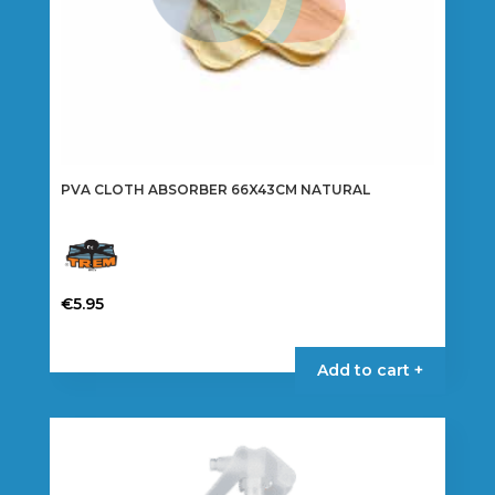
PVA CLOTH ABSORBER 66X43CM NATURAL
€
5.95
Add to cart +