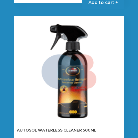
Add to cart +
AUTOSOL WATERLESS CLEANER 500ML