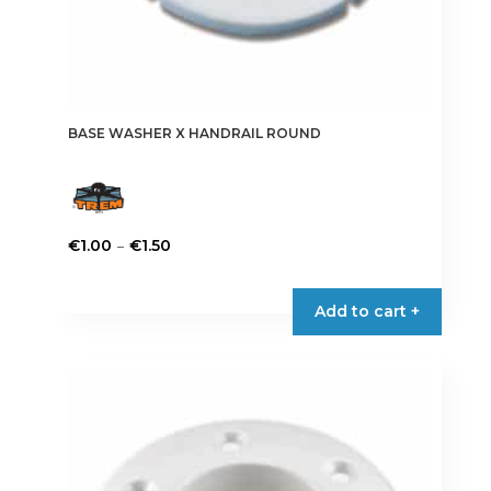
BASE WASHER X HANDRAIL ROUND
Price
–
€
1.00
€
1.50
range:
This
€1.00
product
Add to cart +
through
has
€1.50
multiple
variants.
The
options
may
be