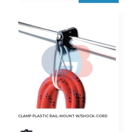
€10.50
multiple
variants.
The
options
may
be
chosen
on
the
product
page
CLAMP PLASTIC RAIL-MOUNT W/SHOCK-CORD