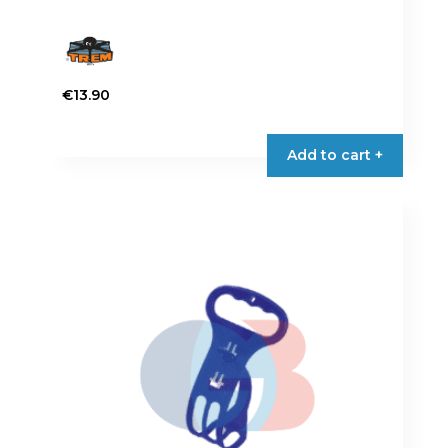
€
13.90
Add to cart +