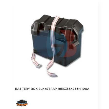
BATTERY BOX BLK+STRAP 185X355X263H 100A