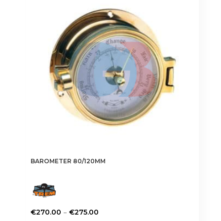
options
may
be
chosen
on
the
product
page
BAROMETER 80/120MM
Price
–
€
270.00
€
275.00