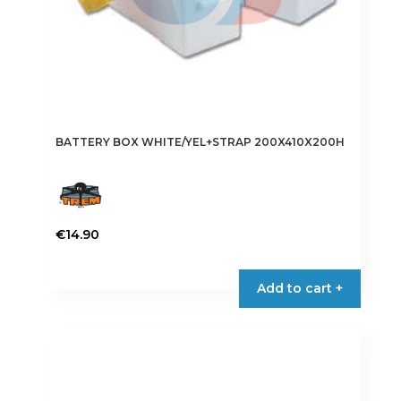
BATTERY BOX WHITE/YEL+STRAP 200X410X200H
€
14.90
Add to cart +