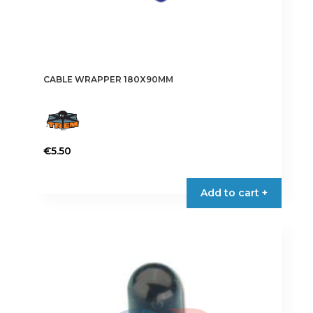
CABLE WRAPPER 180X90MM
€
5.50
Add to cart +