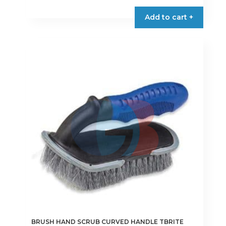
Add to cart +
BRUSH HAND SCRUB CURVED HANDLE TBRITE