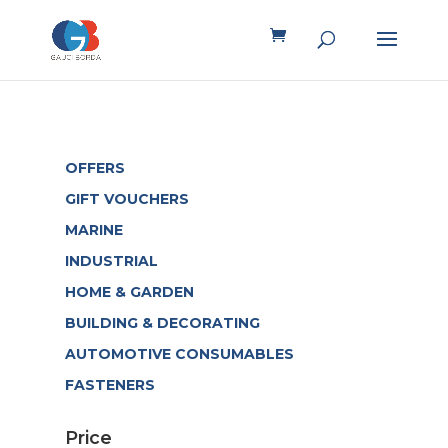
OFFERS
GIFT VOUCHERS
MARINE
INDUSTRIAL
HOME & GARDEN
BUILDING & DECORATING
AUTOMOTIVE CONSUMABLES
FASTENERS
Price