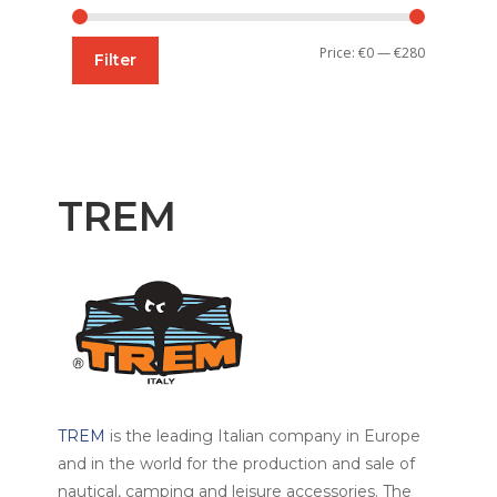
Min
Max
Price:
€0
—
€280
Filter
price
price
TREM
TREM
is the leading Italian company in Europe
and in the world for the production and sale of
nautical, camping and leisure accessories. The