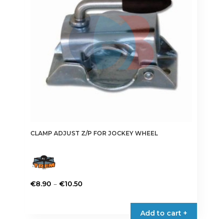
be
chosen
on
the
product
page
CLAMP ADJUST Z/P FOR JOCKEY WHEEL
Price
–
€
8.90
€
10.50
range:
This
€8.90
product
Add to cart +
through
has