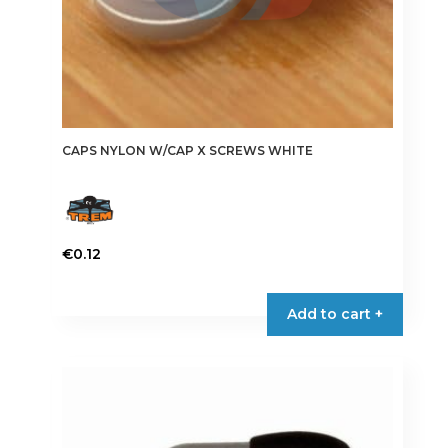
page
CAPS NYLON W/CAP X SCREWS WHITE
€
0.12
This
product
Add to cart +
has
multiple
variants.
The
options
may