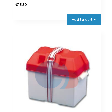
€
15.50
Add to cart +