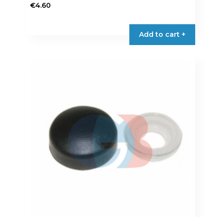
€
4.60
Add to cart +