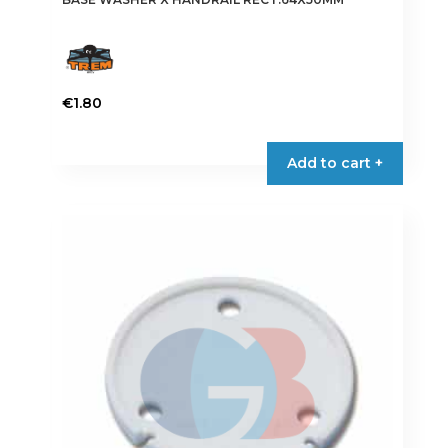
€
1.80
Add to cart +