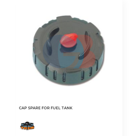
variants.
The
options
may
be
chosen
on
the
product
page
CAP SPARE FOR FUEL TANK