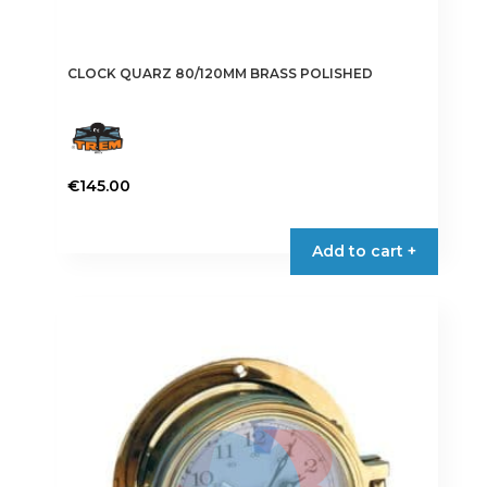
CLOCK QUARZ 80/120MM BRASS POLISHED
€
145.00
Add to cart +