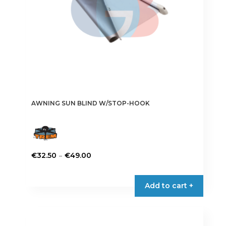
AWNING SUN BLIND W/STOP-HOOK
Price
–
€
32.50
€
49.00
range:
This
€32.50
product
Add to cart +
through
has
€49.00
multiple
variants.
The