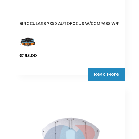
BINOCULARS 7X50 AUTOFOCUS W/COMPASS W/P
€
195.00
Read More