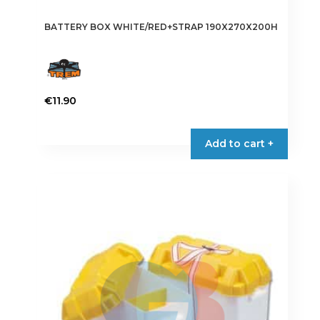
BATTERY BOX WHITE/RED+STRAP 190X270X200H
€
11.90
Add to cart +