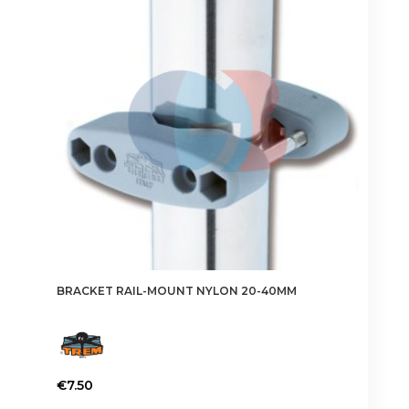
BRACKET RAIL-MOUNT NYLON 20-40MM
€
7.50