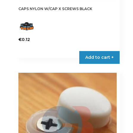
CAPS NYLON W/CAP X SCREWS BLACK
€
0.12
This
product
Add to cart +
has
multiple
variants.
The
options
may
be
chosen
on
the
product