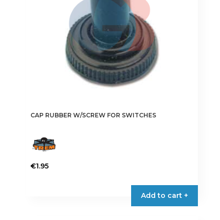
CAP RUBBER W/SCREW FOR SWITCHES
€
1.95
This
product
Add to cart +
has
multiple