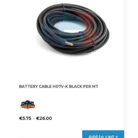
BATTERY CABLE H07V-K BLACK PER MT
Price
–
€
5.75
€
26.00
range:
This
€5.75
product
Add to cart +