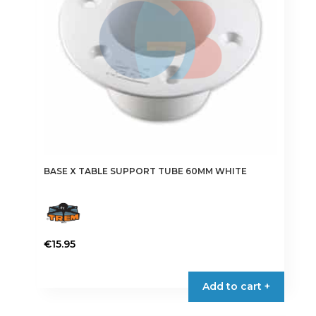
chosen
on
the
product
page
BASE X TABLE SUPPORT TUBE 60MM WHITE
€
15.95
Add to cart +