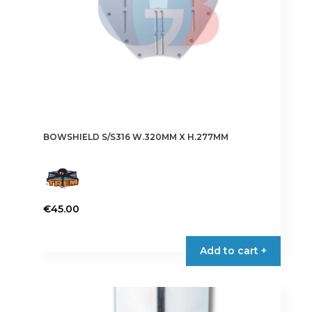
BOWSHIELD S/S316 W.320MM X H.277MM
€
45.00
Add to cart +