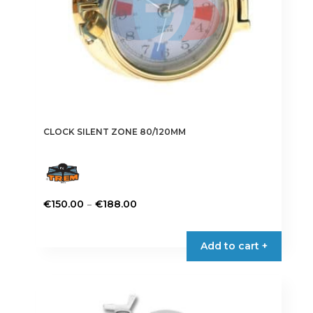
CLOCK SILENT ZONE 80/120MM
Price
–
€
150.00
€
188.00
range:
This
€150.00
product
Add to cart +
through
has
€188.00
multiple
variants.
The