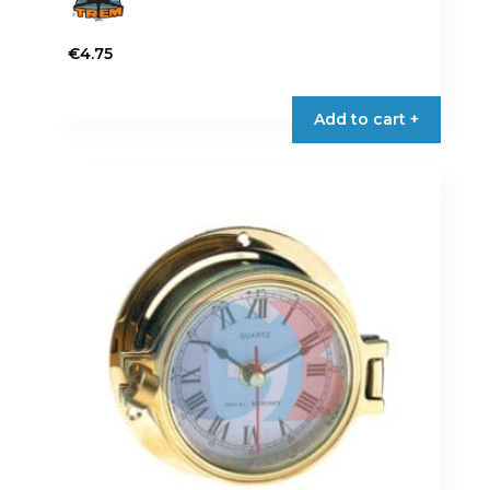
€
4.75
Add to cart +