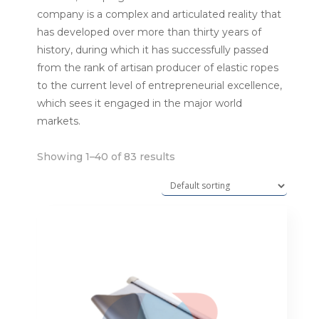
company is a complex and articulated reality that
has developed over more than thirty years of
history, during which it has successfully passed
from the rank of artisan producer of elastic ropes
to the current level of entrepreneurial excellence,
which sees it engaged in the major world
markets.
Showing 1–40 of 83 results