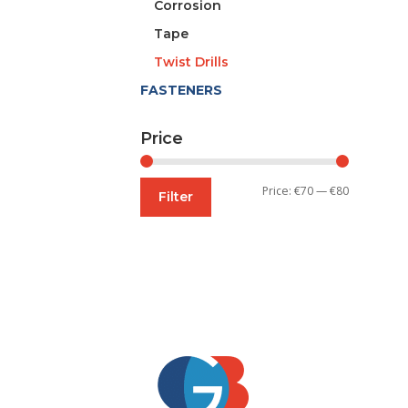
Corrosion
Tape
Twist Drills
FASTENERS
Price
Min
Max
Price:
€70
—
€80
Filter
price
price