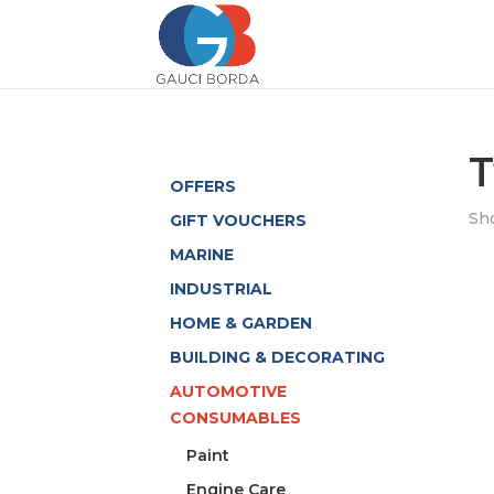
T
OFFERS
Sho
GIFT VOUCHERS
MARINE
INDUSTRIAL
HOME & GARDEN
BUILDING & DECORATING
AUTOMOTIVE
CONSUMABLES
Paint
Engine Care