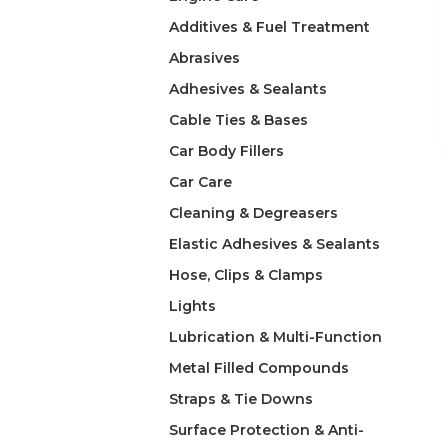
Additives & Fuel Treatment
Abrasives
Adhesives & Sealants
Cable Ties & Bases
Car Body Fillers
Car Care
Cleaning & Degreasers
Elastic Adhesives & Sealants
Hose, Clips & Clamps
Lights
Lubrication & Multi-Function
Metal Filled Compounds
Straps & Tie Downs
Surface Protection & Anti-