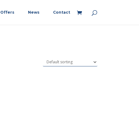
Offers
News
Contact