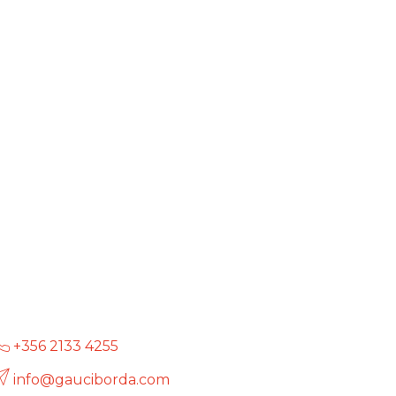
+356 2133 4255
info@gauciborda.com