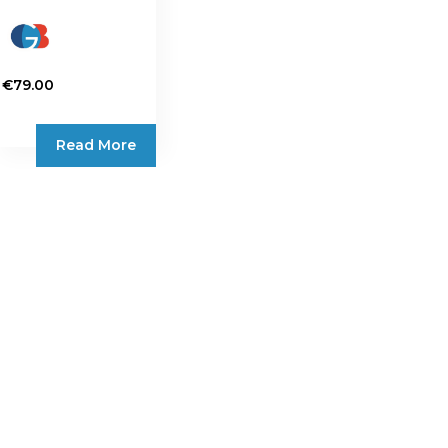
€
79.00
Read More