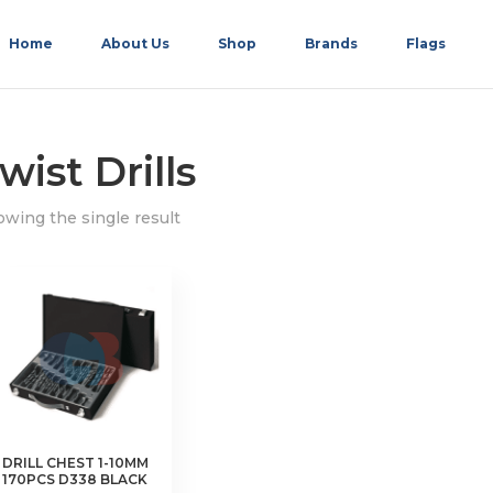
Home
About Us
Shop
Brands
Flags
wist Drills
wing the single result
DRILL CHEST 1-10MM
170PCS D338 BLACK