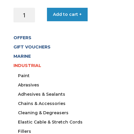
DOOR
Add to cart +
HOLDER
MAGNETIC
S/S
OFFERS
PROUD
30X15MM
GIFT VOUCHERS
quantity
MARINE
INDUSTRIAL
Paint
Abrasives
Adhesives & Sealants
Chains & Accessories
Cleaning & Degreasers
Elastic Cable & Stretch Cords
Fillers