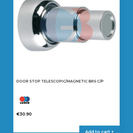
be
chosen
on
the
product
page
DOOR STOP TELESCOPIC/MAGNETIC BRS C/P
€
30.90
Add to cart +