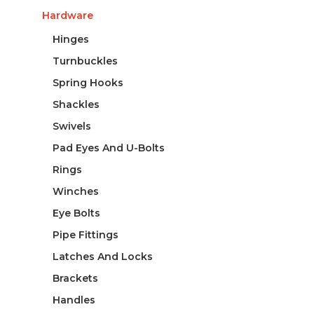
Hardware
Hinges
Turnbuckles
Spring Hooks
Shackles
Swivels
Pad Eyes And U-Bolts
Rings
Winches
Eye Bolts
Pipe Fittings
Latches And Locks
Brackets
Handles