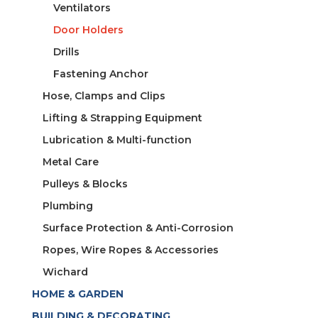
Ventilators
Door Holders
Drills
Fastening Anchor
Hose, Clamps and Clips
Lifting & Strapping Equipment
Lubrication & Multi-function
Metal Care
Pulleys & Blocks
Plumbing
Surface Protection & Anti-Corrosion
Ropes, Wire Ropes & Accessories
Wichard
HOME & GARDEN
BUILDING & DECORATING