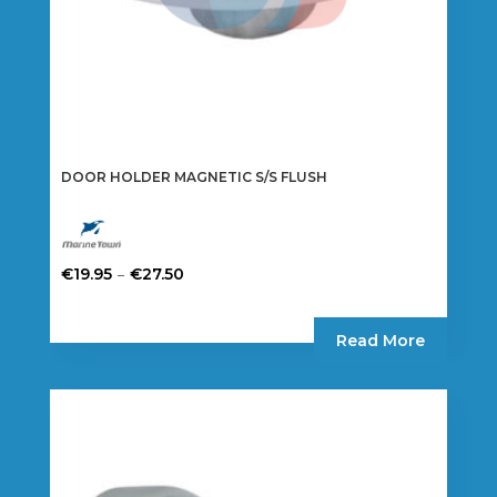
DOOR HOLDER MAGNETIC S/S FLUSH
Price
–
€
19.95
€
27.50
range:
This
€19.95
product
Read More
through
has
€27.50
multiple
variants.
The
options
may