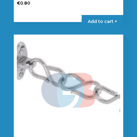
€
0.80
Add to cart +