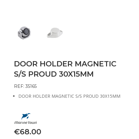
DOOR HOLDER MAGNETIC
S/S PROUD 30X15MM
REF: 35165
DOOR HOLDER MAGNETIC S/S PROUD 30X15MM
€
68.00