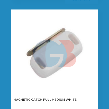
MAGNETIC CATCH PULL MEDIUM WHITE