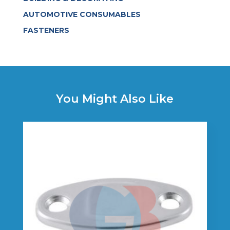
AUTOMOTIVE CONSUMABLES
FASTENERS
You Might Also Like