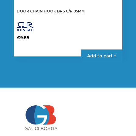
DOOR CHAIN HOOK BRS C/P 95MM
€
9.85
Add to cart +