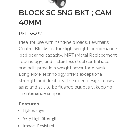
BLOCK SC SNG BKT ; CAM
40MM
REF: 38237
Ideal for use with hand-held loads, Lewmar’s
Control Blocks feature lightweight, performance
load-bearing capacity. MRT (Metal Replacement
Technology) and a stainless steel central race
and balls provide a weight advantage, while
Long Fibre Technology offers exceptional
strength and durability. The open design allows
sand and salt to be flushed out easily, keeping
maintenance simple.
Features
Lightweight
Very High Strength
Impact Resistant