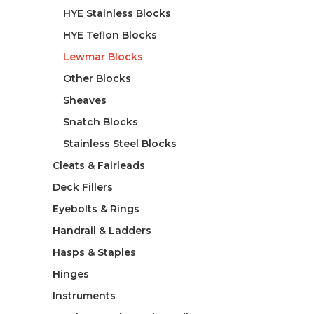
HYE Stainless Blocks
HYE Teflon Blocks
Lewmar Blocks
Other Blocks
Sheaves
Snatch Blocks
Stainless Steel Blocks
Cleats & Fairleads
Deck Fillers
Eyebolts & Rings
Handrail & Ladders
Hasps & Staples
Hinges
Instruments