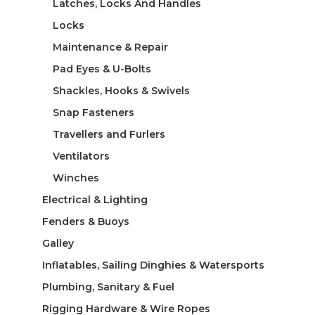
Latches, Locks And Handles
Locks
Maintenance & Repair
Pad Eyes & U-Bolts
Shackles, Hooks & Swivels
Snap Fasteners
Travellers and Furlers
Ventilators
Winches
Electrical & Lighting
Fenders & Buoys
Galley
Inflatables, Sailing Dinghies & Watersports
Plumbing, Sanitary & Fuel
Rigging Hardware & Wire Ropes