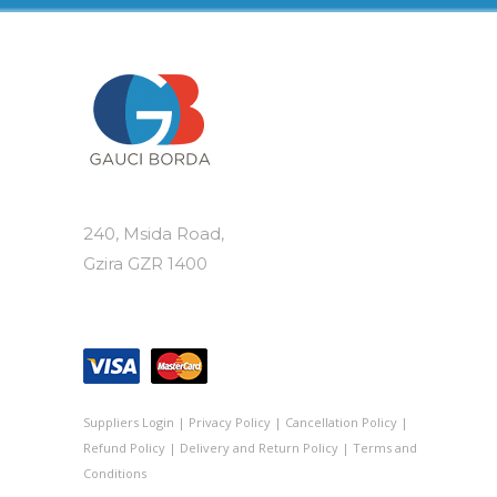
240, Msida Road,
Gzira GZR 1400
Suppliers Login
|
Privacy Policy
|
Cancellation Policy
|
Refund Policy
|
Delivery and Return Policy
|
Terms and
Conditions