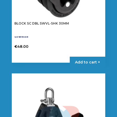
BLOCK SC DBL SWVL-SHK 30MM
€
48.00
Add to cart +