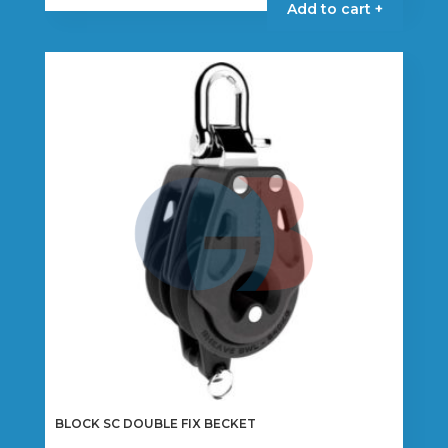
Add to cart +
BLOCK SC DOUBLE FIX BECKET