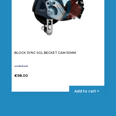
BLOCK SYNC SGL BECKET CAM 50MM
€
98.00
Add to cart +