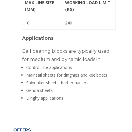
MAX LINE SIZE
WORKING LOAD LIMIT
(MM)
(KG)
10
240
Applications
Ball bearing blocks are typically used
for medium and dynamic loads in:
Control line applications
Mainsail sheets for dinghies and keelboats
Spinnaker sheets, barber haulers
Genoa sheets
Dinghy applications
OFFERS