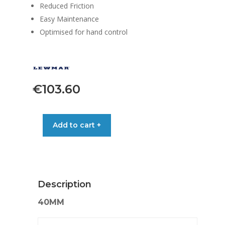
Reduced Friction
Easy Maintenance
Optimised for hand control
€
103.60
BLOCK
Add to cart +
SC
SNG
BKT
;
CAM
Description
40MM
quantity
40MM