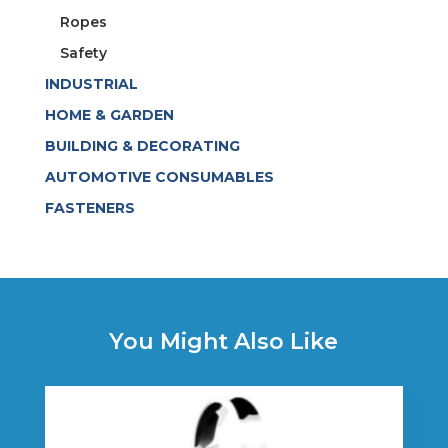
Ropes
Safety
INDUSTRIAL
HOME & GARDEN
BUILDING & DECORATING
AUTOMOTIVE CONSUMABLES
FASTENERS
You Might Also Like