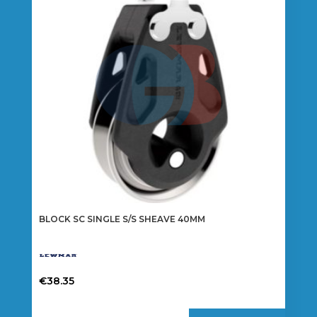
BLOCK SC SINGLE S/S SHEAVE 40MM
€
38.35