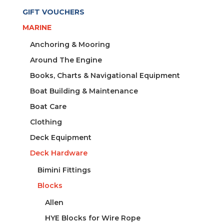
GIFT VOUCHERS
MARINE
Anchoring & Mooring
Around The Engine
Books, Charts & Navigational Equipment
Boat Building & Maintenance
Boat Care
Clothing
Deck Equipment
Deck Hardware
Bimini Fittings
Blocks
Allen
HYE Blocks for Wire Rope