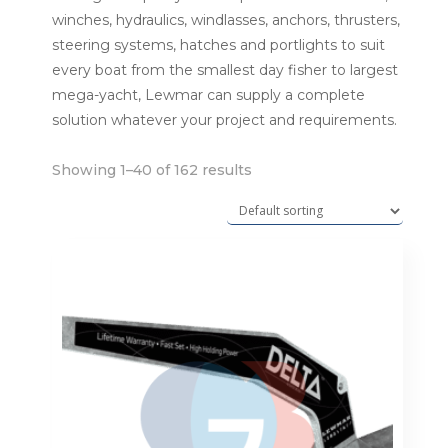
winches, hydraulics, windlasses, anchors, thrusters,
steering systems, hatches and portlights to suit
every boat from the smallest day fisher to largest
mega-yacht, Lewmar can supply a complete
solution whatever your project and requirements.
Showing 1–40 of 162 results