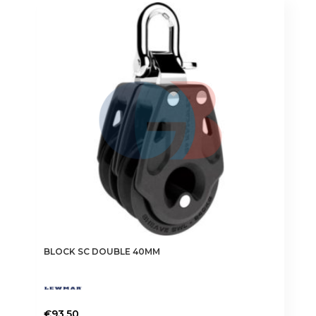
BLOCK SC DOUBLE 40MM
€
93.50