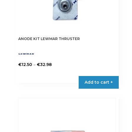
ANODE KIT LEWMAR THRUSTER
Price
–
€
12.50
€
32.98
range:
This
€12.50
product
Add to cart +
through
has
€32.98
multiple
variants.
The
options
may
be