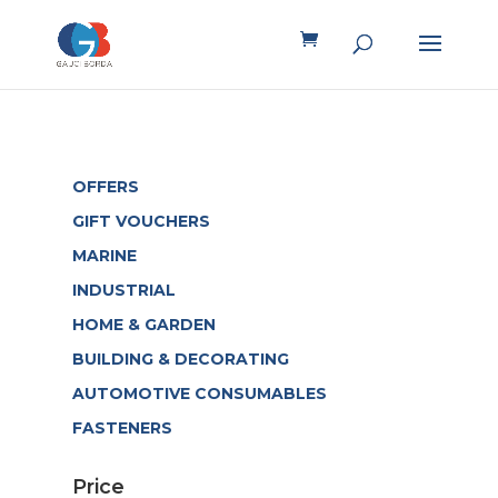
OFFERS
GIFT VOUCHERS
MARINE
INDUSTRIAL
HOME & GARDEN
BUILDING & DECORATING
AUTOMOTIVE CONSUMABLES
FASTENERS
Price