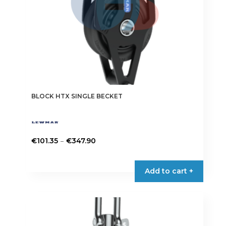
the
product
page
BLOCK HTX SINGLE BECKET
Price
–
€
101.35
€
347.90
range:
This
€101.35
product
Add to cart +
through
has
€347.90
multiple
variants.
The
options