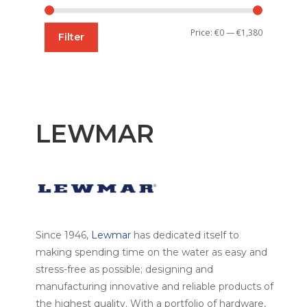
Min
Max
Price:
€0
—
€1,380
Filter
price
price
LEWMAR
Since 1946,
Lewmar
has dedicated itself to
making spending time on the water as easy and
stress-free as possible; designing and
manufacturing innovative and reliable products of
the highest quality. With a portfolio of hardware,