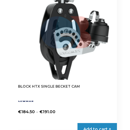
may
be
chosen
on
the
product
page
BLOCK HTX SINGLE BECKET CAM
Price
–
€
184.50
€
191.00
range:
This
€184.50
product
Add to cart +