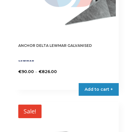
ANCHOR DELTA LEWMAR GALVANISED
Price
–
€
90.00
€
826.00
range:
This
€90.00
product
Add to cart +
through
has
€826.00
multiple
variants.
Sale!
The
options
may