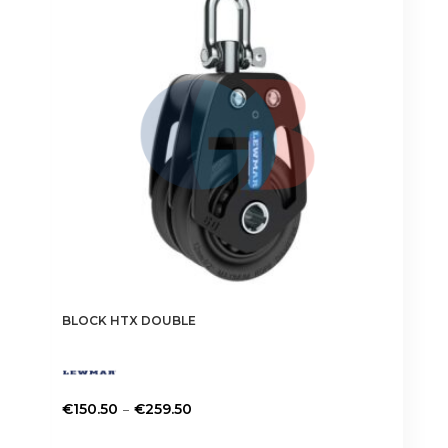
BLOCK HTX DOUBLE
Price
–
€
150.50
€
259.50
range:
This