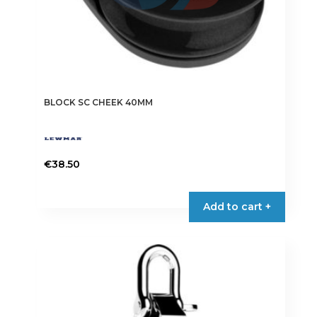
BLOCK SC CHEEK 40MM
€
38.50
Add to cart +