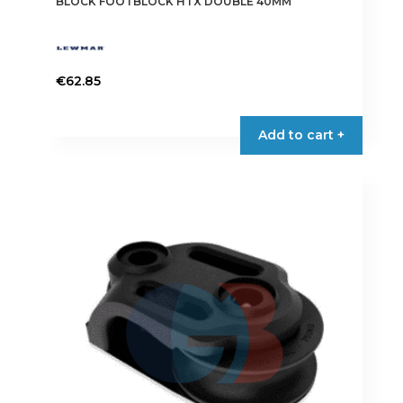
BLOCK FOOTBLOCK HTX DOUBLE 40MM
€
62.85
Add to cart +