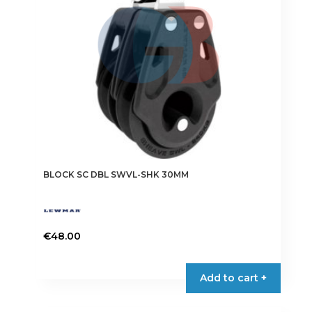
BLOCK SC DBL SWVL-SHK 30MM
€
48.00
Add to cart +