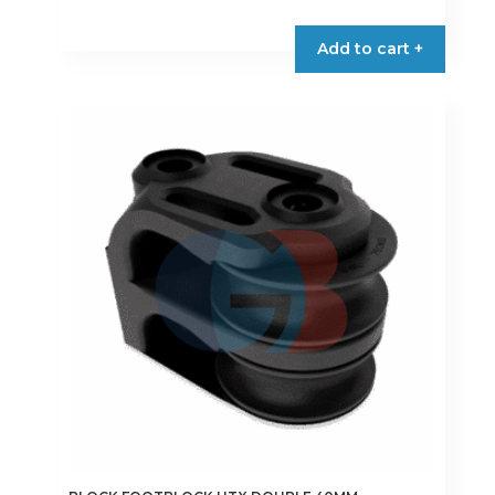
Add to cart +