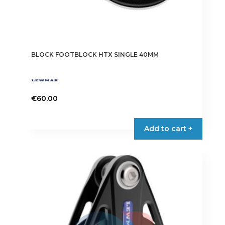
BLOCK FOOTBLOCK HTX SINGLE 40MM
€
60.00
Add to cart +