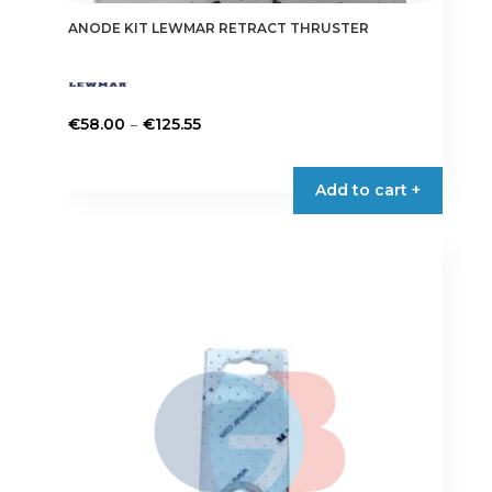
ANODE KIT LEWMAR RETRACT THRUSTER
Price
–
€
58.00
€
125.55
range:
This
€58.00
product
Add to cart +
through
has
€125.55
multiple
variants.
The
options
may
be
chosen
on
the
product
page