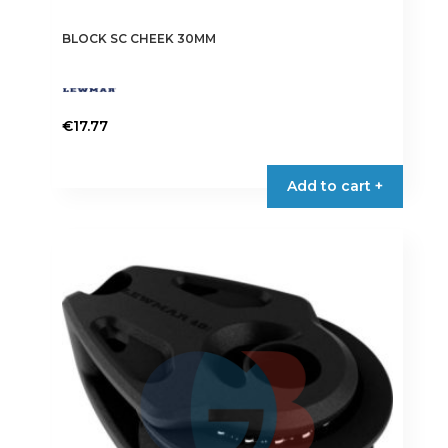
BLOCK SC CHEEK 30MM
€
17.77
Add to cart +