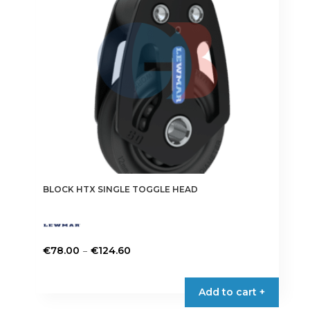
be
chosen
on
the
product
page
BLOCK HTX SINGLE TOGGLE HEAD
Price
–
€
78.00
€
124.60
range:
This
€78.00
product
Add to cart +
through
has