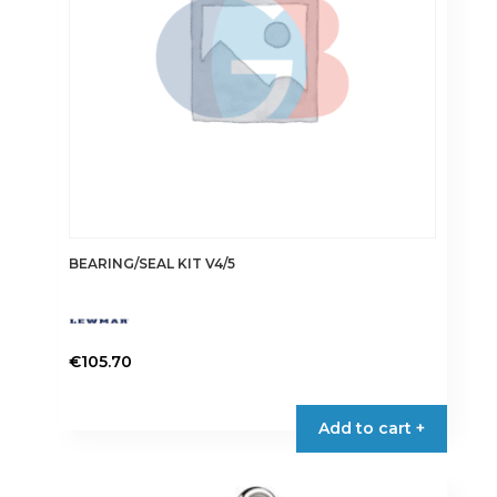
chosen
on
the
product
page
BEARING/SEAL KIT V4/5
€
105.70
Add to cart +