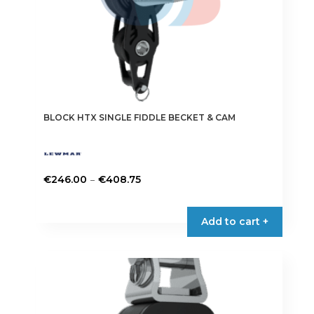
product
page
BLOCK HTX SINGLE FIDDLE BECKET & CAM
Price
–
€
246.00
€
408.75
range:
This
€246.00
product
Add to cart +
through
has
€408.75
multiple
variants.
The
options
may