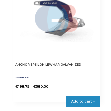
be
chosen
on
the
product
page
ANCHOR EPSILON LEWMAR GALVANIZED
Price
–
€
198.75
€
580.00
range:
This
€198.75
product
Add to cart +
through
has
€580.00
multiple