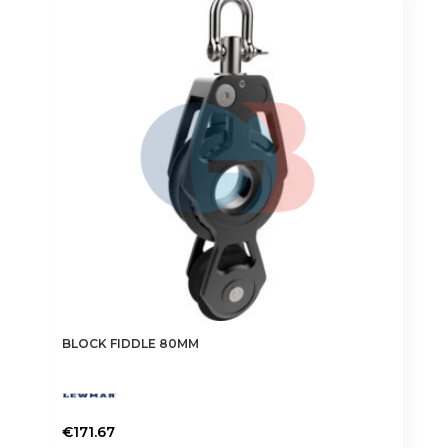
BLOCK FIDDLE 80MM
€
171.67