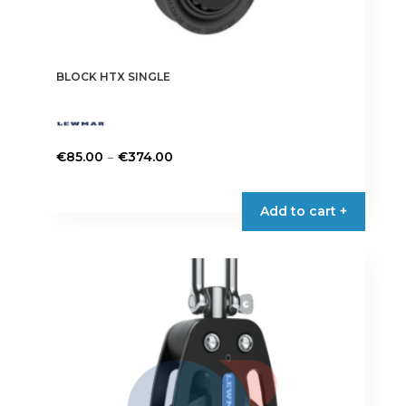
BLOCK HTX SINGLE
Price
–
€
85.00
€
374.00
range:
This
€85.00
product
Add to cart +
through
has
€374.00
multiple
variants.
The
options
may
be
chosen
on