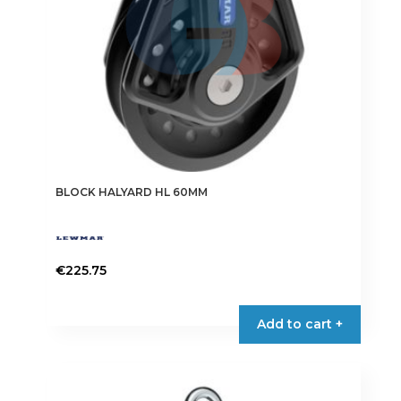
BLOCK HALYARD HL 60MM
€
225.75
Add to cart +