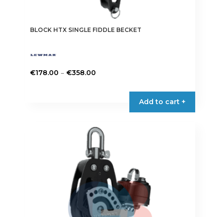
BLOCK HTX SINGLE FIDDLE BECKET
Price
–
€
178.00
€
358.00
range:
This
€178.00
product
Add to cart +
through
has
€358.00
multiple
variants.
The
options
may
be
chosen
on
the