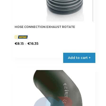
HOSE CONNECTION EXHAUST ROTATE
Price
–
€
8.15
€
16.35
range:
This
€8.15
product
Add to cart +
through
has
€16.35
multiple
variants.
The
options
may
be
chosen
on