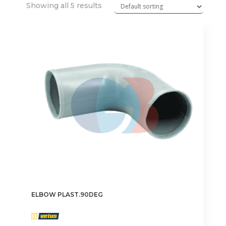
Showing all 5 results
ELBOW PLAST.90DEG