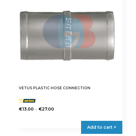
may
be
chosen
on
the
product
page
VETUS PLASTIC HOSE CONNECTION
Price
–
€
13.00
€
27.00
range:
This
€13.00
product
Add to cart +
through
has