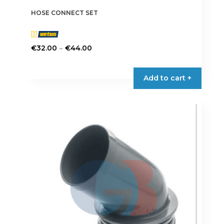
HOSE CONNECT SET
Price
–
€
32.00
€
44.00
range:
This
€32.00
product
Add to cart +
through
has
€44.00
multiple
variants.
The
options
may
be
chosen
on
the
product
page