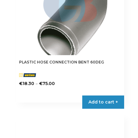
the
product
page
PLASTIC HOSE CONNECTION BENT 60DEG
Price
–
€
18.30
€
75.00
range:
This
€18.30
product
Add to cart +
through
has
€75.00
multiple
variants.
The
options