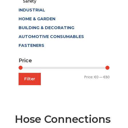
Safety
INDUSTRIAL
HOME & GARDEN
BUILDING & DECORATING
AUTOMOTIVE CONSUMABLES
FASTENERS
Price
Min
Max
Price:
€0
—
€80
Filter
price
price
Hose Connections