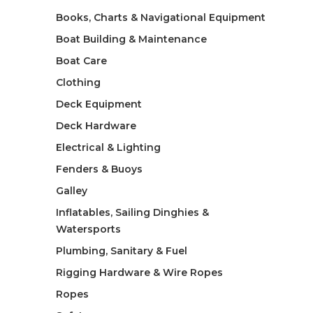
Books, Charts & Navigational Equipment
Boat Building & Maintenance
Boat Care
Clothing
Deck Equipment
Deck Hardware
Electrical & Lighting
Fenders & Buoys
Galley
Inflatables, Sailing Dinghies &
Watersports
Plumbing, Sanitary & Fuel
Rigging Hardware & Wire Ropes
Ropes