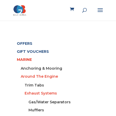
OFFERS
GIFT VOUCHERS
MARINE
Anchoring & Mooring
Around The Engine
Trim Tabs
Exhaust Systems
Gas/Water Separators
Mufflers