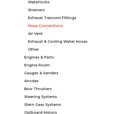
Waterlocks
Strainers
Exhaust Transom Fittings
Hose Connections
Air Vent
Exhaust & Cooling Water Hoses
Other
Engines & Parts
Engine Room
Gauges & Senders
Anodes
Bow Thrusters
Steering Systems
Stern Gear Systems
Outboard Motors