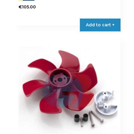
€
105.00
Add to cart +