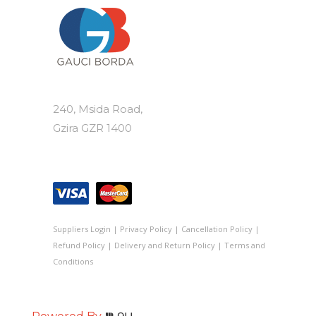
240, Msida Road,
Gzira GZR 1400
Suppliers Login
|
Privacy Policy
|
Cancellation Policy
|
Refund Policy
|
Delivery and Return Policy
|
Terms and
Conditions