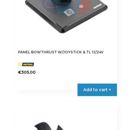
PANEL BOWTHRUST W/JOYSTICK & TL 12/24V
€
305.00
Add to cart +