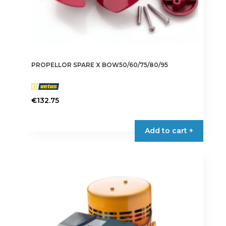
PROPELLOR SPARE X BOW50/60/75/80/95
€
132.75
Add to cart +