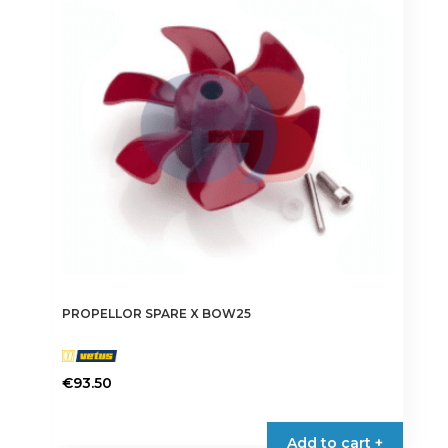
PROPELLOR SPARE X BOW25
€
93.50
Add to cart +