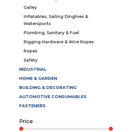
Galley
Inflatables, Sailing Dinghies &
Watersports
Plumbing, Sanitary & Fuel
Rigging Hardware & Wire Ropes
Ropes
Safety
INDUSTRIAL
HOME & GARDEN
BUILDING & DECORATING
AUTOMOTIVE CONSUMABLES
FASTENERS
Price