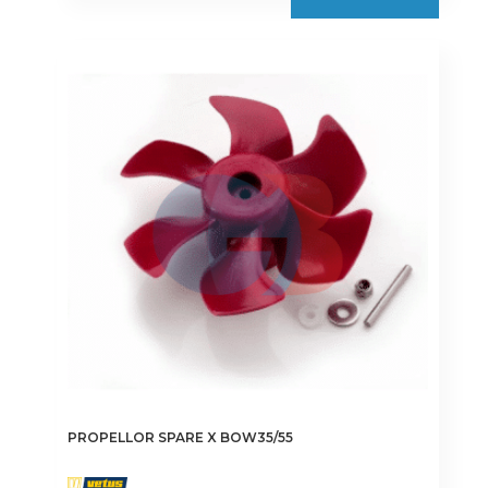
PROPELLOR SPARE X BOW35/55