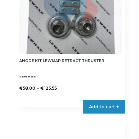
ANODE KIT LEWMAR RETRACT THRUSTER
Price
–
€
58.00
€
125.55
range:
This
€58.00
product
Add to cart +
through
has
€125.55
multiple
variants.
The
options