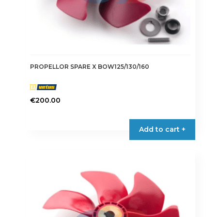
PROPELLOR SPARE X BOW125/130/160
€
200.00
Add to cart +