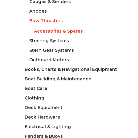
Gauges & Senders
Anodes
Bow Thrusters
Accessories & Spares
Steering Systems
Stern Gear Systems
Outboard Motors
Books, Charts & Navigational Equipment
Boat Building & Maintenance
Boat Care
Clothing
Deck Equipment
Deck Hardware
Electrical & Lighting
Fenders & Buoys