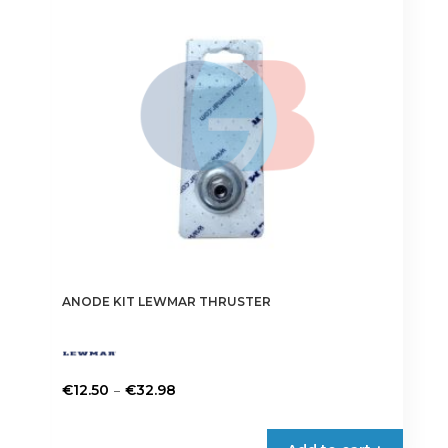
may
be
chosen
on
the
product
page
ANODE KIT LEWMAR THRUSTER
Price
–
€
12.50
€
32.98
range:
This
€12.50
product