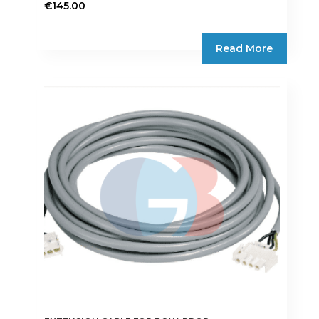
€
145.00
Read More