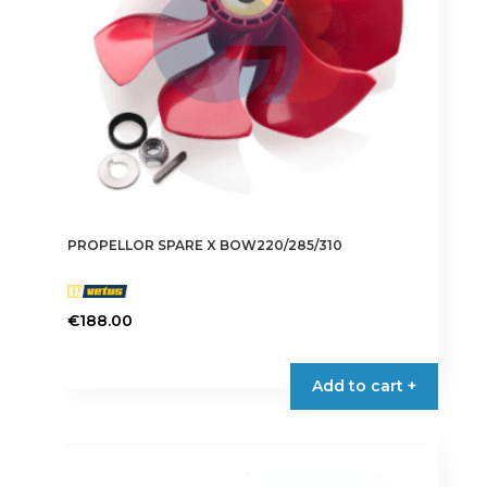
PROPELLOR SPARE X BOW220/285/310
€
188.00
Add to cart +