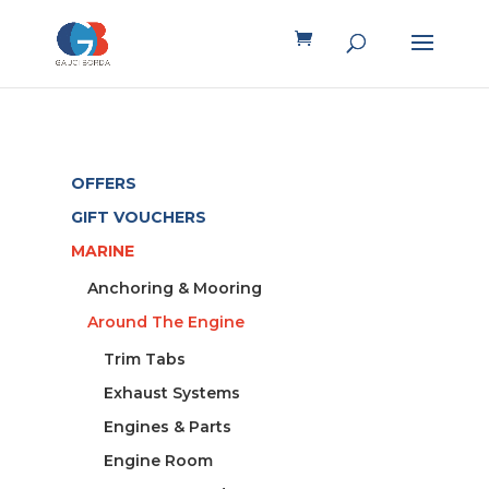
OFFERS
GIFT VOUCHERS
MARINE
Anchoring & Mooring
Around The Engine
Trim Tabs
Exhaust Systems
Engines & Parts
Engine Room