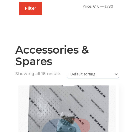
Min
Max
Price:
€10
—
€730
Filter
price
price
Accessories &
Spares
Showing all 18 results