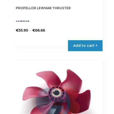
PROPELLOR LEWMAR THRUSTER
Price
–
€
55.90
€
66.66
range:
This
€55.90
product
Add to cart +
through
has
€66.66
multiple
variants.
The
options
may
be
chosen
on
the
product
page