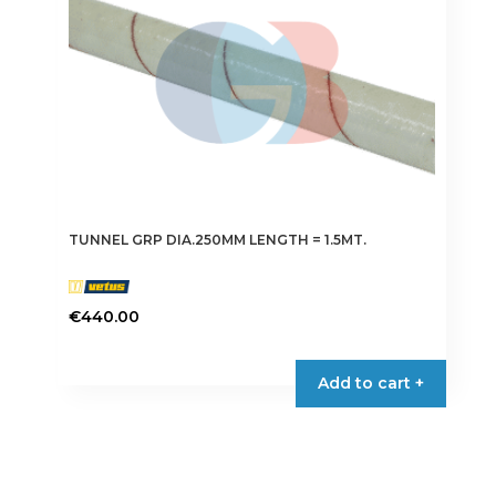
TUNNEL GRP DIA.250MM LENGTH = 1.5MT.
€
440.00
Add to cart +