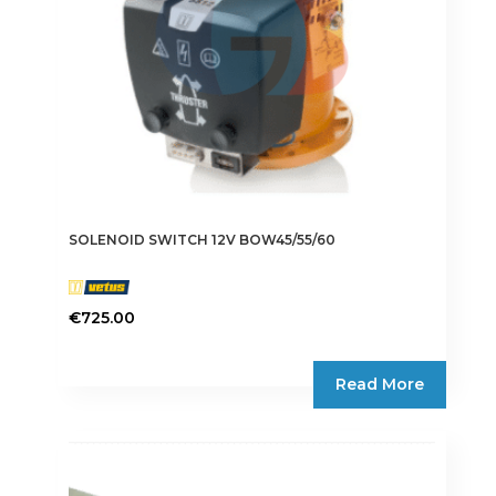
SOLENOID SWITCH 12V BOW45/55/60
€
725.00
Read More