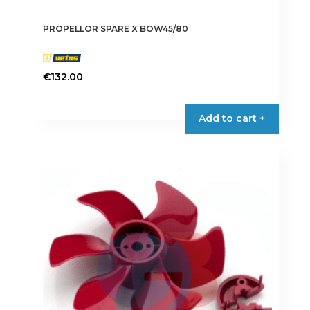
PROPELLOR SPARE X BOW45/80
€
132.00
Add to cart +