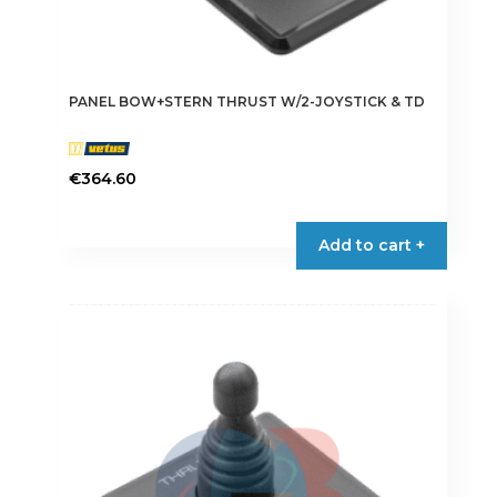
PANEL BOW+STERN THRUST W/2-JOYSTICK & TD
€
364.60
Add to cart +