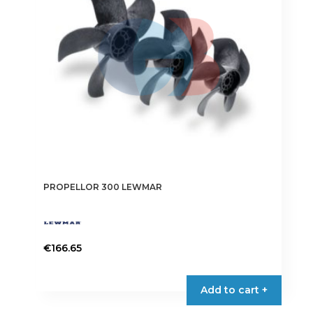
PROPELLOR 300 LEWMAR
€
166.65
This
product
Add to cart +
has
multiple